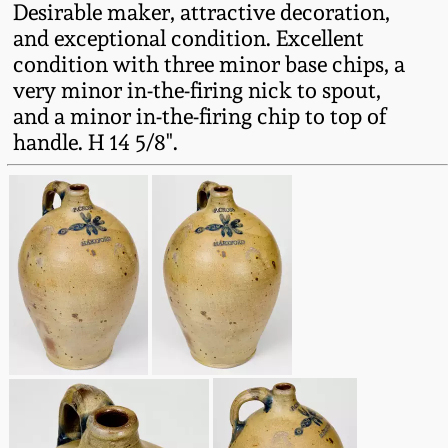
Desirable maker, attractive decoration,
Fall 2022
and exceptional condition. Excellent
Ohio / Midwest
condition with three minor base chips, a
Summer 2022
Stoneware
very minor in-the-firing nick to spout,
and a minor in-the-firing chip to top of
Spring 2022
Anna Pottery
handle. H 14 5/8".
Fall 2021
New Jersey Stoneware
Summer 2021
Philadelphia
Stoneware
Spring 2021
Central PA Stoneware
Fall 2020
Pennsylvania Redware
Summer 2020