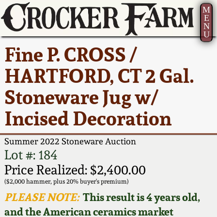
M
E
N
U
Current Auction:
America 250!
How to Sell Your
Greatest Hits
About Us
Fine P. CROSS /
Summer
Pottery
Ward Collection
New York State
Bio
HARTFORD, CT 2 Gal.
AMERICA 250! July 22 -
Contact Us
Stoneware
31, 2026
Stoneware Jug w/
Spring 2026
Contact Info
New York City
Incised Decoration
Full Online Catalog!
Stoneware
Wahler Collection 2
How to Bid
Summer 2022 Stoneware Auction
How to Bid
New England
Fall 2025
Articles About Us
Lot #: 184
Stoneware
Price Realized: $2,400.00
Video Gallery Tour
Summer 2025
FAQ
($2,000 hammer, plus 20% buyer's premium)
Southern Pottery
PLEASE NOTE:
This result is 4 years old,
Order Print Catalog
and the American ceramics market
Spring 2025
Our Gallery