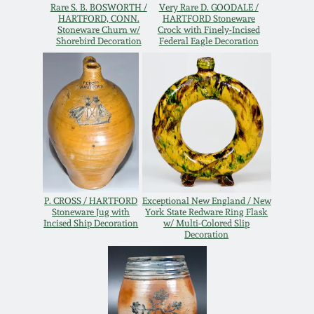
Rare S. B. BOSWORTH /
Very Rare D. GOODALE /
Remmey Pottery
HARTFORD, CONN.
HARTFORD Stoneware
Stoneware Churn w/
Crock with Finely-Incised
March 14, 2015
Shorebird Decoration
Federal Eagle Decoration
Norton Pottery
Oct 25, 2014
Meaders Pottery
July 19, 2014
John Bell Pottery
March 1, 2014
George Ohr Pottery
P. CROSS / HARTFORD
Exceptional New England / New
Nov 2, 2013
Stoneware Jug with
York State Redware Ring Flask
Incised Ship Decoration
w/ Multi-Colored Slip
Ward Collection
Decoration
July 20, 2013
Spring 2026
March 2, 2013