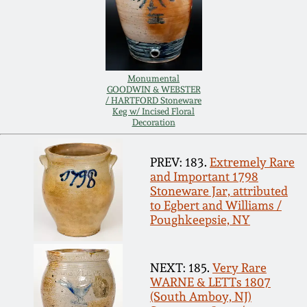
Carole Wahler
Nov 3, 2012
Collection
July 21, 2012
Fall 2025
Monumental
GOODWIN & WEBSTER
March 3, 2012
Summer 2025
/ HARTFORD Stoneware
Keg w/ Incised Floral
Decoration
Oct 29, 2011
Spring 2025
PREV: 183.
Extremely Rare
and Important 1798
July 16, 2011
Fall 2024
Stoneware Jar, attributed
to Egbert and Williams /
Poughkeepsie, NY
March 5, 2011
Summer 2024
Nov 6, 2010
Spring 2024
NEXT: 185.
Very Rare
WARNE & LETTs 1807
(South Amboy, NJ)