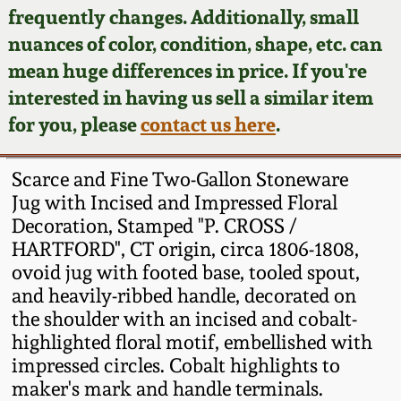
Face Jugs
frequently changes. Additionally, small
Featured Photos
nuances of color, condition, shape, etc. can
Wahler Collection
Blog
David Drake Pottery
mean huge differences in price. If you're
Now Accepting
interested in having us sell a similar item
Fall 2024
Consignments
Edgefield, SC
for you, please
contact us here
.
Stoneware
Summer 2024
Post-Sale Price Lists
Scarce and Fine Two-Gallon Stoneware
Baltimore Stoneware
Jug with Incised and Impressed Floral
Spring 2024
Decoration, Stamped "P. CROSS /
Virginia Stoneware
HARTFORD", CT origin, circa 1806-1808,
Fall 2023
ovoid jug with footed base, tooled spout,
North Carolina Pottery
and heavily-ribbed handle, decorated on
Summer 2023
the shoulder with an incised and cobalt-
highlighted floral motif, embellished with
Tennessee Pottery
Spring 2023
impressed circles. Cobalt highlights to
maker's mark and handle terminals.
Southern Redware