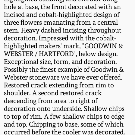
Fall 2022
hole at base, the front decorated with an
incised and cobalt-highlighted design of
Ohio / Midwest
three flowers emanating from a central
Summer 2022
Stoneware
stem. Heavy dashed incising throughout
decoration. Impressed with the cobalt-
Spring 2022
Anna Pottery
highlighted makers' mark, "GOODWIN &
WEBSTER / HARTFORD", below design.
Fall 2021
New Jersey Stoneware
Exceptional size, form, and decoration.
Possibly the finest example of Goodwin &
Webster stoneware we have ever offered.
Summer 2021
Philadelphia
Restored crack extending from rim to
Stoneware
shoulder. A second restored crack
Spring 2021
descending from area to right of
Central PA Stoneware
decoration onto underside. Shallow chips
Fall 2020
to top of rim. A few shallow chips to edge
Pennsylvania Redware
and top. Chipping to base, some of which
occurred before the cooler was decorated.
Summer 2020