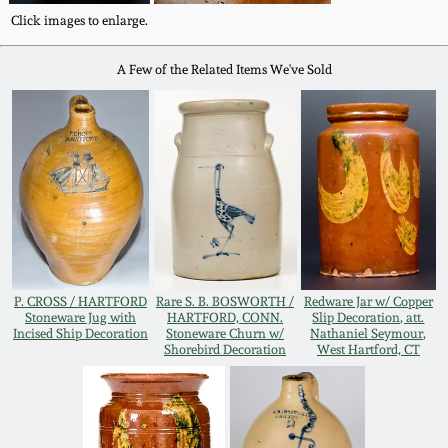
Oct 28, 2017
Click images to enlarge.
DC & Alexandria
Stoneware
A Few of the Related Items We've Sold
July 22, 2017
Shenandoah Pottery
March 25, 2017
Moravian Pottery
Oct 22, 2016
Georgia Stoneware
July 16, 2016
Alabama Stoneware
P. CROSS / HARTFORD
Rare S. B. BOSWORTH /
Redware Jar w/ Copper
March 19, 2016
Stoneware Jug with
HARTFORD, CONN.
Slip Decoration, att.
Incised Ship Decoration
Stoneware Churn w/
Nathaniel Seymour,
Shorebird Decoration
West Hartford, CT
Texas Stoneware
Oct 17, 2015
Incised Stoneware
July 18, 2015