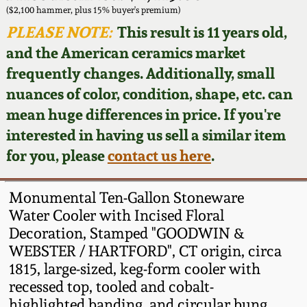
Face Jugs
($2,100 hammer, plus 15% buyer's premium)
Featured Photos
PLEASE NOTE:
This result is 11 years old,
Wahler Collection
Blog
David Drake Pottery
and the American ceramics market
Now Accepting
frequently changes. Additionally, small
Fall 2024
Consignments
Edgefield, SC
nuances of color, condition, shape, etc. can
Stoneware
mean huge differences in price. If you're
Summer 2024
Post-Sale Price Lists
interested in having us sell a similar item
Baltimore Stoneware
for you, please
contact us here
.
Spring 2024
Virginia Stoneware
Fall 2023
Monumental Ten-Gallon Stoneware
Water Cooler with Incised Floral
North Carolina Pottery
Decoration, Stamped "GOODWIN &
Summer 2023
WEBSTER / HARTFORD", CT origin, circa
Tennessee Pottery
1815, large-sized, keg-form cooler with
Spring 2023
recessed top, tooled and cobalt-
Southern Redware
highlighted banding, and circular bung