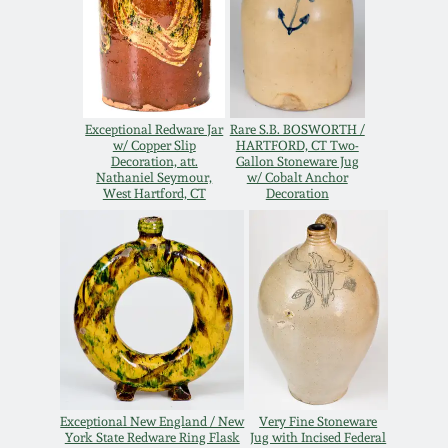
Remmey Pottery
March 14, 2015
Norton Pottery
Oct 25, 2014
Exceptional Redware Jar
Rare S.B. BOSWORTH /
Meaders Pottery
w/ Copper Slip
HARTFORD, CT Two-
Decoration, att.
Gallon Stoneware Jug
July 19, 2014
Nathaniel Seymour,
w/ Cobalt Anchor
West Hartford, CT
Decoration
John Bell Pottery
March 1, 2014
George Ohr Pottery
Nov 2, 2013
Ward Collection
July 20, 2013
Spring 2026
March 2, 2013
Exceptional New England / New
Very Fine Stoneware
York State Redware Ring Flask
Jug with Incised Federal