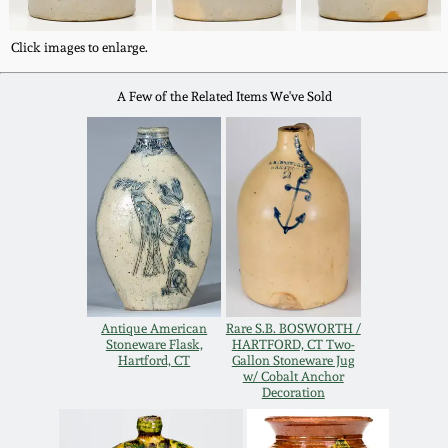
Western PA Stoneware
Spring 2020
Click images to enlarge.
West Virginia
Stoneware
A Few of the Related Items We've Sold
Oct. 26, 2019
Kentucky Stoneware
July 20, 2019
Massachusetts
March 23, 2019
Stoneware
Nov 3, 2018
Vermont Stoneware
Antique American
Rare S.B. BOSWORTH /
Stoneware Flask,
HARTFORD, CT Two-
July 21, 2018
Connecticut Pottery
Hartford, CT
Gallon Stoneware Jug
w/ Cobalt Anchor
Decoration
March 24, 2018
New England Redware