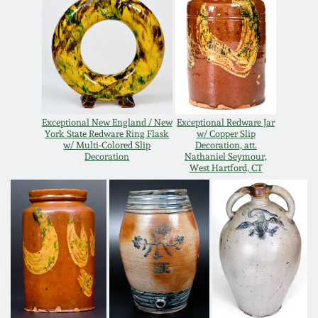
Oct 28, 2017
DC & Alexandria
Stoneware
July 22, 2017
Shenandoah Pottery
March 25, 2017
Exceptional New England / New
Exceptional Redware Jar
Moravian Pottery
York State Redware Ring Flask
w/ Copper Slip
Oct 22, 2016
w/ Multi-Colored Slip
Decoration, att.
Decoration
Nathaniel Seymour,
Georgia Stoneware
West Hartford, CT
July 16, 2016
Alabama Stoneware
March 19, 2016
Texas Stoneware
Oct 17, 2015
Incised Stoneware
July 18, 2015