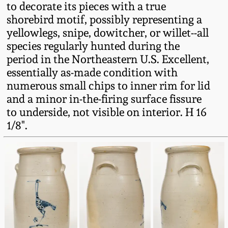
to decorate its pieces with a true
Fall 2022
shorebird motif, possibly representing a
Ohio / Midwest
yellowlegs, snipe, dowitcher, or willet--all
Summer 2022
Stoneware
species regularly hunted during the
period in the Northeastern U.S. Excellent,
Spring 2022
Anna Pottery
essentially as-made condition with
numerous small chips to inner rim for lid
and a minor in-the-firing surface fissure
Fall 2021
New Jersey Stoneware
to underside, not visible on interior. H 16
1/8".
Summer 2021
Philadelphia
Stoneware
Spring 2021
Central PA Stoneware
Fall 2020
Pennsylvania Redware
Summer 2020