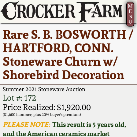
M
E
N
U
Current Auction:
America 250!
How to Sell Your
Greatest Hits
About Us
Rare S. B. BOSWORTH /
Summer
Pottery
Ward Collection
New York State
Bio
HARTFORD, CONN.
AMERICA 250! July 22 -
Contact Us
Stoneware
31, 2026
Stoneware Churn w/
Spring 2026
Contact Info
New York City
Shorebird Decoration
Full Online Catalog!
Stoneware
Wahler Collection 2
How to Bid
Summer 2021 Stoneware Auction
How to Bid
New England
Fall 2025
Articles About Us
Lot #: 172
Stoneware
Price Realized: $1,920.00
Video Gallery Tour
Summer 2025
FAQ
($1,600 hammer, plus 20% buyer's premium)
Southern Pottery
PLEASE NOTE:
This result is 5 years old,
Order Print Catalog
and the American ceramics market
Spring 2025
Our Gallery