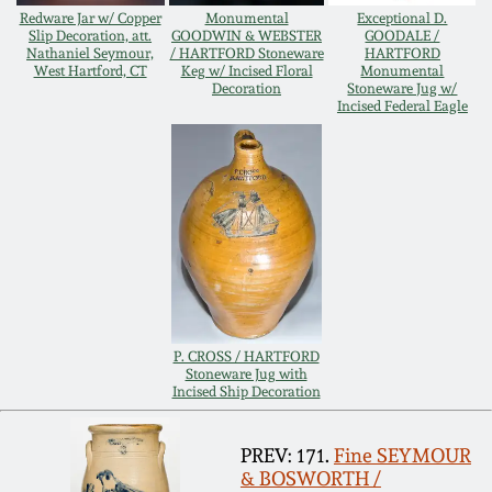
Redware Jar w/ Copper
Monumental
Exceptional D.
Remmey Pottery
Slip Decoration, att.
GOODWIN & WEBSTER
GOODALE /
Nathaniel Seymour,
/ HARTFORD Stoneware
HARTFORD
March 14, 2015
West Hartford, CT
Keg w/ Incised Floral
Monumental
Decoration
Stoneware Jug w/
Norton Pottery
Incised Federal Eagle
Oct 25, 2014
Meaders Pottery
July 19, 2014
John Bell Pottery
March 1, 2014
George Ohr Pottery
Nov 2, 2013
P. CROSS / HARTFORD
Ward Collection
Stoneware Jug with
July 20, 2013
Incised Ship Decoration
Spring 2026
March 2, 2013
PREV: 171.
Fine SEYMOUR
& BOSWORTH /