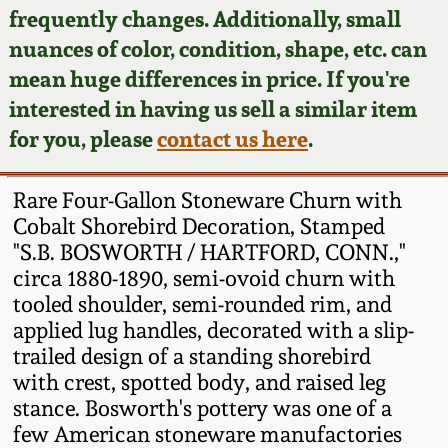
Face Jugs
frequently changes. Additionally, small
Featured Photos
nuances of color, condition, shape, etc. can
Wahler Collection
Blog
David Drake Pottery
mean huge differences in price. If you're
Now Accepting
interested in having us sell a similar item
Fall 2024
Consignments
Edgefield, SC
for you, please
contact us here
.
Stoneware
Summer 2024
Post-Sale Price Lists
Rare Four-Gallon Stoneware Churn with
Baltimore Stoneware
Cobalt Shorebird Decoration, Stamped
Spring 2024
"S.B. BOSWORTH / HARTFORD, CONN.,"
Virginia Stoneware
circa 1880-1890, semi-ovoid churn with
Fall 2023
tooled shoulder, semi-rounded rim, and
North Carolina Pottery
applied lug handles, decorated with a slip-
Summer 2023
trailed design of a standing shorebird
with crest, spotted body, and raised leg
Tennessee Pottery
Spring 2023
stance. Bosworth's pottery was one of a
few American stoneware manufactories
Southern Redware