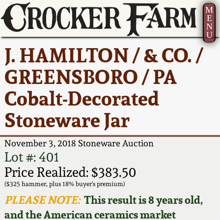
M
E
N
U
Current Auction:
America 250!
How to Sell Your
Greatest Hits
About Us
J. HAMILTON / & CO. /
Summer
Pottery
Ward Collection
New York State
Bio
GREENSBORO / PA
AMERICA 250! July 22 -
Contact Us
Stoneware
31, 2026
Cobalt-Decorated
Spring 2026
Contact Info
New York City
Stoneware Jar
Full Online Catalog!
Stoneware
Wahler Collection 2
How to Bid
November 3, 2018 Stoneware Auction
How to Bid
New England
Fall 2025
Articles About Us
Lot #: 401
Stoneware
Price Realized: $383.50
Video Gallery Tour
Summer 2025
FAQ
($325 hammer, plus 18% buyer's premium)
Southern Pottery
PLEASE NOTE:
This result is 8 years old,
Order Print Catalog
and the American ceramics market
Spring 2025
Our Gallery