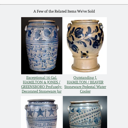
Western PA Stoneware
A Few of the Related Items We've Sold
Spring 2020
West Virginia
Stoneware
Oct. 26, 2019
Kentucky Stoneware
July 20, 2019
Massachusetts
March 23, 2019
Stoneware
Exceptional 16 Gal.
Outstanding J.
Nov 3, 2018
HAMILTON & JONES /
HAMILTON / BEAVER
Vermont Stoneware
GREENSBORO Profusely-
Stoneware Pedestal Water
Decorated Stoneware Jar
Cooler
July 21, 2018
Connecticut Pottery
March 24, 2018
New England Redware