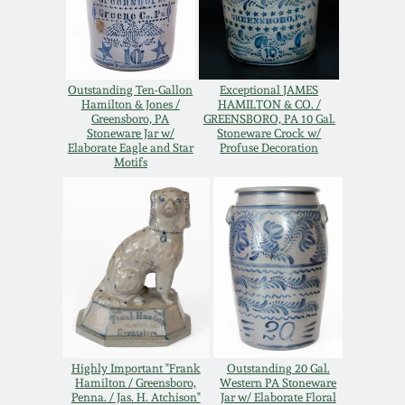
Oct 28, 2017
DC & Alexandria
Stoneware
July 22, 2017
Outstanding Ten-Gallon
Exceptional JAMES
Shenandoah Pottery
Hamilton & Jones /
HAMILTON & CO. /
Greensboro, PA
GREENSBORO, PA 10 Gal.
March 25, 2017
Stoneware Jar w/
Stoneware Crock w/
Elaborate Eagle and Star
Profuse Decoration
Moravian Pottery
Motifs
Oct 22, 2016
Georgia Stoneware
July 16, 2016
Alabama Stoneware
March 19, 2016
Texas Stoneware
Oct 17, 2015
Highly Important "Frank
Outstanding 20 Gal.
Incised Stoneware
Hamilton / Greensboro,
Western PA Stoneware
July 18, 2015
Penna. / Jas. H. Atchison"
Jar w/ Elaborate Floral