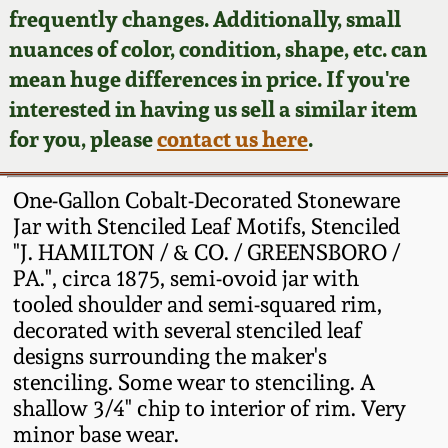
Face Jugs
frequently changes. Additionally, small
Featured Photos
nuances of color, condition, shape, etc. can
Wahler Collection
Blog
David Drake Pottery
mean huge differences in price. If you're
Now Accepting
interested in having us sell a similar item
Fall 2024
Consignments
Edgefield, SC
for you, please
contact us here
.
Stoneware
Summer 2024
Post-Sale Price Lists
One-Gallon Cobalt-Decorated Stoneware
Baltimore Stoneware
Jar with Stenciled Leaf Motifs, Stenciled
Spring 2024
"J. HAMILTON / & CO. / GREENSBORO /
Virginia Stoneware
PA.", circa 1875, semi-ovoid jar with
Fall 2023
tooled shoulder and semi-squared rim,
North Carolina Pottery
decorated with several stenciled leaf
Summer 2023
designs surrounding the maker's
stenciling. Some wear to stenciling. A
Tennessee Pottery
Spring 2023
shallow 3/4" chip to interior of rim. Very
minor base wear.
Southern Redware