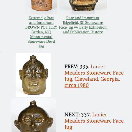
Carole Wahler
Nov 3, 2012
Collection
Extremely Rare
Rare and Important
and Important
Edgefield, SC Stoneware
July 21, 2012
Fall 2025
BROWN POTTERY
Face Jug w/ Early Exhibition
(Arden, NC)
and Publication History
Monumental
Stoneware Devil
March 3, 2012
Summer 2025
Jug
Oct 29, 2011
Spring 2025
PREV: 335.
Lanier
Meaders Stoneware Face
July 16, 2011
Fall 2024
Jug, Cleveland, Georgia,
circa 1980
March 5, 2011
Summer 2024
Nov 6, 2010
Spring 2024
NEXT: 337.
Lanier
Meaders Stoneware Face
Jug