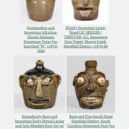
Oct 28, 2017
DC & Alexandria
Stoneware
July 22, 2017
Outstanding and
Highly Important Large-
Important Alkaline-
Sized G.P. SEIGLER /
Shenandoah Pottery
Glazed Alabama
TRENTON, S.C. Stoneware
March 25, 2017
Stoneware Torso Jug,
Face Vessel, Shaw's Creek,
Inscribed "W," c1850-
Edgefield District, c1870-80
Moravian Pottery
1880
Oct 22, 2016
Georgia Stoneware
July 16, 2016
Alabama Stoneware
March 19, 2016
Texas Stoneware
Oct 17, 2015
Exceedingly Rare and
Rare and Fine Small-Sized
Incised Stoneware
Important Early-Period Lanier
Edgefield District, South
and Arie Meaders Face Jug w/
Carolina Stoneware Face Jug
July 18, 2015