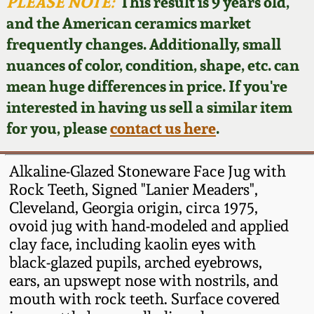
Face Jugs
PLEASE NOTE:
This result is 9 years old,
and the American ceramics market
Featured Photos
Wahler Collection
Blog
David Drake Pottery
frequently changes. Additionally, small
nuances of color, condition, shape, etc. can
Now Accepting
Fall 2024
Consignments
Edgefield, SC
mean huge differences in price. If you're
Stoneware
interested in having us sell a similar item
Summer 2024
Post-Sale Price Lists
for you, please
contact us here
.
Baltimore Stoneware
Spring 2024
Alkaline-Glazed Stoneware Face Jug with
Virginia Stoneware
Rock Teeth, Signed "Lanier Meaders",
Fall 2023
Cleveland, Georgia origin, circa 1975,
ovoid jug with hand-modeled and applied
North Carolina Pottery
Summer 2023
clay face, including kaolin eyes with
black-glazed pupils, arched eyebrows,
Tennessee Pottery
ears, an upswept nose with nostrils, and
Spring 2023
mouth with rock teeth. Surface covered
Southern Redware