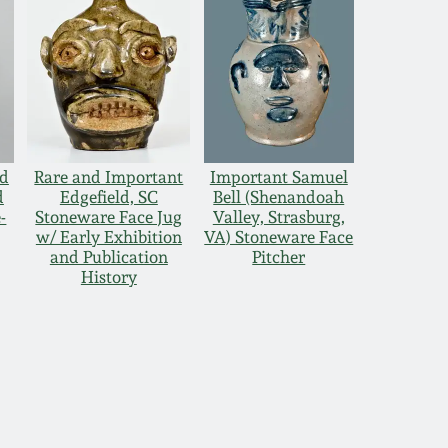
nd
Rare and Important
Important Samuel
d
Edgefield, SC
Bell (Shenandoah
-
Stoneware Face Jug
Valley, Strasburg,
w/ Early Exhibition
VA) Stoneware Face
and Publication
Pitcher
History