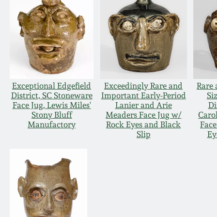
Exceptional Edgefield
Exceedingly Rare and
Rare 
District, SC Stoneware
Important Early-Period
Si
Face Jug, Lewis Miles'
Lanier and Arie
Di
Stony Bluff
Meaders Face Jug w/
Caro
Manufactory
Rock Eyes and Black
Face
Slip
Ey