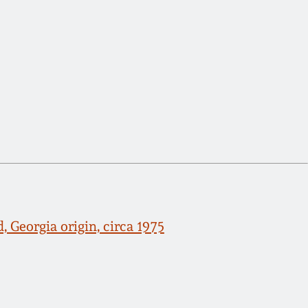
 Georgia origin, circa 1975