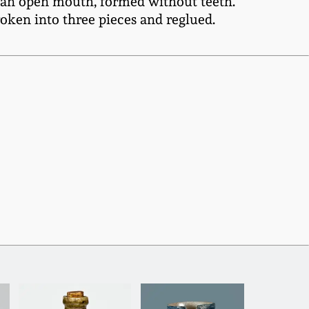
nd an open mouth, formed without teeth.
roken into three pieces and reglued.