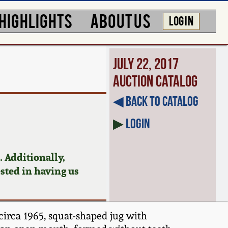
HIGHLIGHTS
ABOUT US
LOG IN
July 22, 2017
Auction Catalog
◀︎ Back to Catalog
▶
Login
 Additionally,
ested in having us
circa 1965, squat-shaped jug with