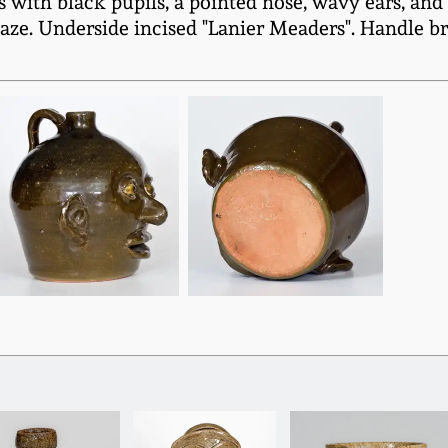
es with black pupils, a pointed nose, wavy ears, a
laze. Underside incised "Lanier Meaders". Handle b