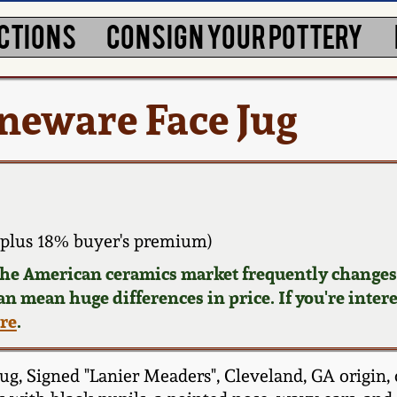
CTIONS
CONSIGN YOUR POTTERY
neware Face Jug
plus 18% buyer's premium)
 the American ceramics market frequently changes.
can mean huge differences in price. If you're inter
ere
.
g, Signed "Lanier Meaders", Cleveland, GA origin, 