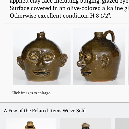
applied clay face including bulging, glazed ey
Surface covered in an olive-colored alkaline g
Otherwise excellent condition. H 8 1/2".
Click images to enlarge.
A Few of the Related Items We've Sold