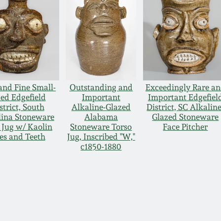
and Fine Small-
Outstanding and
Exceedingly Rare a
zed Edgefield
Important
Important Edgefiel
strict, South
Alkaline-Glazed
District, SC Alkaline
lina Stoneware
Alabama
Glazed Stoneware
 Jug w/ Kaolin
Stoneware Torso
Face Pitcher
es and Teeth
Jug, Inscribed "W,"
c1850-1880