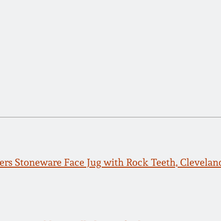
rs Stoneware Face Jug with Rock Teeth, Cleveland,