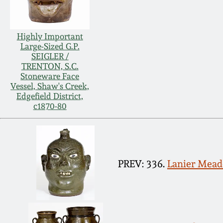
Highly Important
Large-Sized G.P.
SEIGLER /
TRENTON, S.C.
Stoneware Face
Vessel, Shaw's Creek,
Edgefield District,
c1870-80
PREV: 336.
Lanier Meade