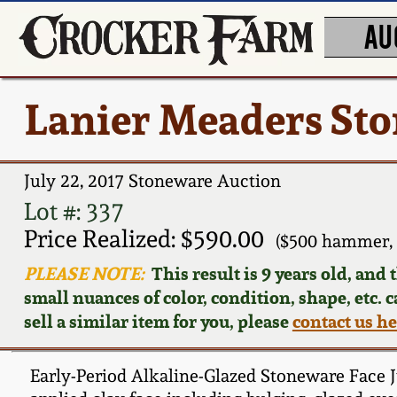
AU
Lanier Meaders Sto
July 22, 2017 Stoneware Auction
Lot #: 337
Price Realized: $590.00
($500 hammer, 
PLEASE NOTE:
This result is 9 years old, and
small nuances of color, condition, shape, etc. 
sell a similar item for you, please
contact us h
Early-Period Alkaline-Glazed Stoneware Face Ju