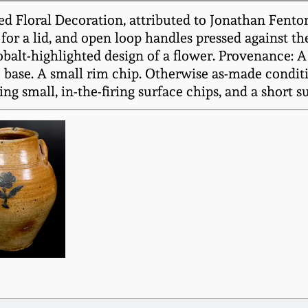
d Floral Decoration, attributed to Jonathan Fenton
 for a lid, and open loop handles pressed against th
balt-highlighted design of a flower. Provenance: 
o base. A small rim chip. Otherwise as-made conditi
ng small, in-the-firing surface chips, and a short s