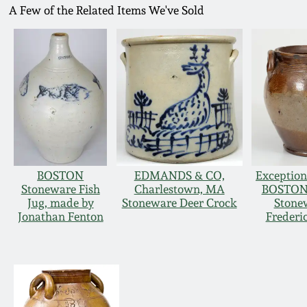
A Few of the Related Items We've Sold
BOSTON
EDMANDS & CO,
Exception
Stoneware Fish
Charlestown, MA
BOSTON 
Jug, made by
Stoneware Deer Crock
Stonew
Jonathan Fenton
Frederi