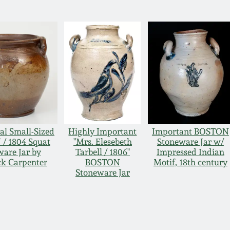
al Small-Sized
Highly Important
Important BOSTON
/ 1804 Squat
"Mrs. Elesebeth
Stoneware Jar w/
are Jar by
Tarbell / 1806"
Impressed Indian
ck Carpenter
BOSTON
Motif, 18th century
Stoneware Jar