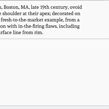
, Boston, MA, late 19th century, ovoid
e shoulder at their apex; decorated on
A fresh-to-the-market example, from a
on with in-the-firing flaws, including
urface line from rim.