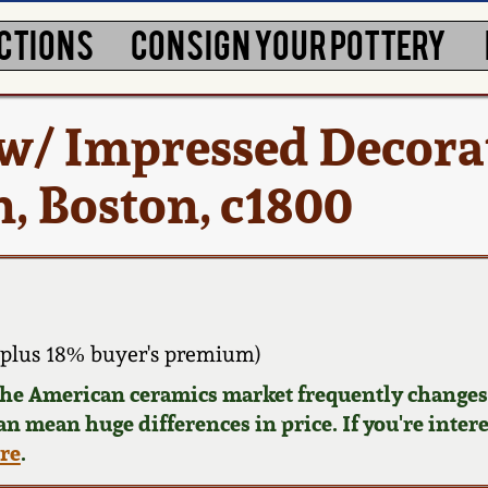
CTIONS
CONSIGN YOUR POTTERY
 w/ Impressed Decora
n, Boston, c1800
plus 18% buyer's premium)
 the American ceramics market frequently changes.
can mean huge differences in price. If you're inter
ere
.