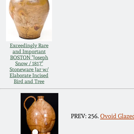
Exceedingly Rare
and Important
BOSTON "Joseph
Snow / 1817"
Stoneware Jar w/
Elaborate Incised
Bird and Tree
PREV: 256.
Ovoid Glaze