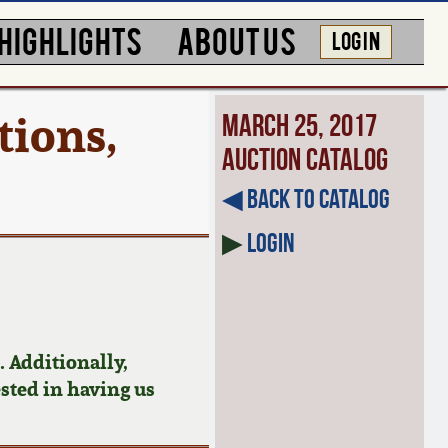
HIGHLIGHTS
ABOUT US
LOG IN
tions,
March 25, 2017
Auction Catalog
◀︎ Back to Catalog
▶
Login
 Additionally,
ested in having us