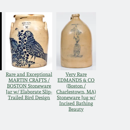
Rare and Exceptional
Very Rare
MARTIN CRAFTS /
EDMANDS & CO
BOSTON Stoneware
(Boston /
Jar w/ Elaborate Slip-
Charlestown, MA)
Trailed Bird Design
Stoneware Jug w/
Incised Bathing
Beauty