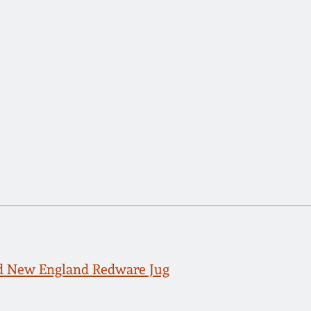
d New England Redware Jug