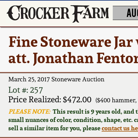
AU
Fine Stoneware Jar
att. Jonathan Fento
March 25, 2017 Stoneware Auction
Lot #: 257
Price Realized: $472.00
($400 hammer, 
PLEASE NOTE:
This result is 9 years old, and
small nuances of color, condition, shape, etc. 
sell a similar item for you, please
contact us h