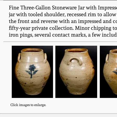
Fine Three-Gallon Stoneware Jar with Impresse
jar with tooled shoulder, recessed rim to allow
the front and reverse with an impressed and co
fifty-year private collection. Minor chipping t
iron pings, several contact marks, a few includi
Click images to enlarge.