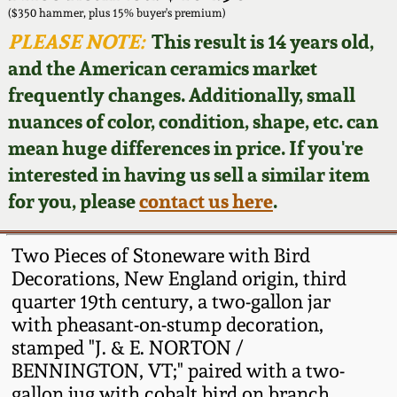
Face Jugs
($350 hammer, plus 15% buyer's premium)
Featured Photos
PLEASE NOTE:
This result is 14 years old,
Wahler Collection
Blog
David Drake Pottery
and the American ceramics market
Now Accepting
frequently changes. Additionally, small
Fall 2024
Consignments
Edgefield, SC
nuances of color, condition, shape, etc. can
Stoneware
mean huge differences in price. If you're
Summer 2024
Post-Sale Price Lists
interested in having us sell a similar item
Baltimore Stoneware
for you, please
contact us here
.
Spring 2024
Virginia Stoneware
Fall 2023
Two Pieces of Stoneware with Bird
Decorations, New England origin, third
North Carolina Pottery
quarter 19th century, a two-gallon jar
Summer 2023
with pheasant-on-stump decoration,
Tennessee Pottery
stamped "J. & E. NORTON /
Spring 2023
BENNINGTON, VT;" paired with a two-
Southern Redware
gallon jug with cobalt bird on branch,