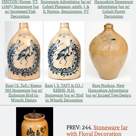
FENTON (Dorset, VT,
Stoneware Advertising Jar w/
Hampshire Stoneware
Oct 28, 2017
c1805) Stoneware Jug
Cobalt Pheasant, attrib. J. &
Advertising Jug w/
DC & Alexandria
w/ Impressed Fish
E. Norton, Bennington, VT
Cobalt Parrot
Decoration
Decoration
Stoneware
July 22, 2017
Shenandoah Pottery
March 25, 2017
Moravian Pottery
Oct 22, 2016
Georgia Stoneware
July 16, 2016
Rare J.S. Taft / Keene,
Rare J. S. TAFT & CO. /
Rare Nashua, New
Alabama Stoneware
NH Stoneware Jug w/
KEENE, N.H.
Hampshire Advertising
Elaborate Bird-in-
Stoneware Jug w/ Bird
Jug w/ Incised Tree Design
March 19, 2016
Wreath Design
in Wreath Decoration
Texas Stoneware
Oct 17, 2015
Incised Stoneware
PREV: 244.
Stoneware Jar
July 18, 2015
with Floral Decoration