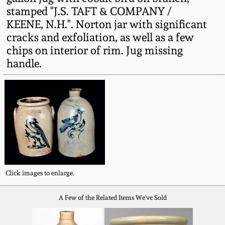
Fall 2022
stamped "J.S. TAFT & COMPANY /
KEENE, N.H.". Norton jar with significant
Ohio / Midwest
cracks and exfoliation, as well as a few
Summer 2022
Stoneware
chips on interior of rim. Jug missing
handle.
Spring 2022
Anna Pottery
Fall 2021
New Jersey Stoneware
Summer 2021
Philadelphia
Stoneware
Spring 2021
Central PA Stoneware
Click images to enlarge.
Fall 2020
A Few of the Related Items We've Sold
Pennsylvania Redware
Summer 2020