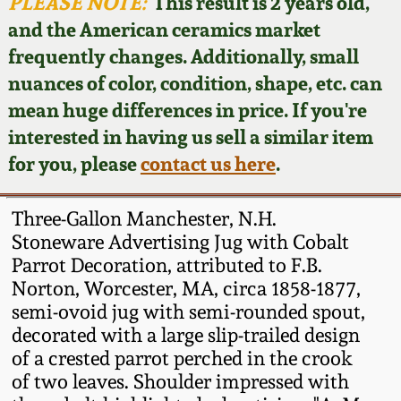
Face Jugs
PLEASE NOTE:
This result is 2 years old,
and the American ceramics market
Featured Photos
Wahler Collection
Blog
David Drake Pottery
frequently changes. Additionally, small
nuances of color, condition, shape, etc. can
Now Accepting
Fall 2024
Consignments
Edgefield, SC
mean huge differences in price. If you're
Stoneware
interested in having us sell a similar item
Summer 2024
Post-Sale Price Lists
for you, please
contact us here
.
Baltimore Stoneware
Spring 2024
Three-Gallon Manchester, N.H.
Virginia Stoneware
Stoneware Advertising Jug with Cobalt
Fall 2023
Parrot Decoration, attributed to F.B.
Norton, Worcester, MA, circa 1858-1877,
North Carolina Pottery
Summer 2023
semi-ovoid jug with semi-rounded spout,
decorated with a large slip-trailed design
Tennessee Pottery
of a crested parrot perched in the crook
Spring 2023
of two leaves. Shoulder impressed with
Southern Redware