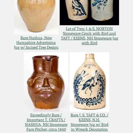
Remmey Pottery
March 14, 2015
Norton Pottery
Lot of Two: J. & E. NORTON
Oct 25, 2014
Stoneware Crock with Bird and
Rare Nashua, New
TAFT / KEENE, NH Stoneware Jug
Hampshire Advertising
with Bird
Meaders Pottery
Jug w/ Incised Tree Design
July 19, 2014
John Bell Pottery
March 1, 2014
George Ohr Pottery
Nov 2, 2013
Ward Collection
July 20, 2013
Spring 2026
Exceedingly Rare /
Rare J. S. TAFT & CO. /
Important T. CRAFTS /
KEENE, N.H.
March 2, 2013
NASHUA, NH Stoneware
Stoneware Jug w/ Bird
Face Pitcher, circa 1840
in Wreath Decoration