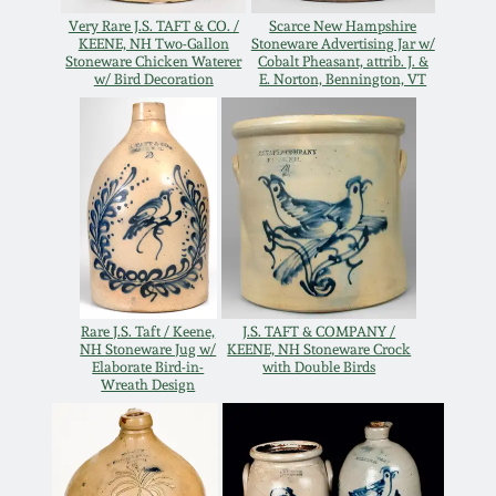
Oct 28, 2017
Very Rare J.S. TAFT & CO. /
Scarce New Hampshire
DC & Alexandria
KEENE, NH Two-Gallon
Stoneware Advertising Jar w/
Stoneware
Stoneware Chicken Waterer
Cobalt Pheasant, attrib. J. &
w/ Bird Decoration
E. Norton, Bennington, VT
July 22, 2017
Shenandoah Pottery
March 25, 2017
Moravian Pottery
Oct 22, 2016
Georgia Stoneware
July 16, 2016
Alabama Stoneware
Rare J.S. Taft / Keene,
J.S. TAFT & COMPANY /
NH Stoneware Jug w/
KEENE, NH Stoneware Crock
March 19, 2016
Elaborate Bird-in-
with Double Birds
Wreath Design
Texas Stoneware
Oct 17, 2015
Incised Stoneware
July 18, 2015