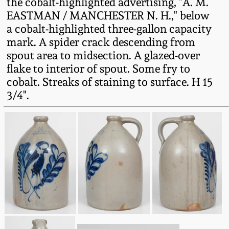
the cobalt-highlighted advertising, "A. M.
Fall 2022
EASTMAN / MANCHESTER N. H.," below
Ohio / Midwest
a cobalt-highlighted three-gallon capacity
Summer 2022
Stoneware
mark. A spider crack descending from
spout area to midsection. A glazed-over
flake to interior of spout. Some fry to
Spring 2022
Anna Pottery
cobalt. Streaks of staining to surface. H 15
3/4".
Fall 2021
New Jersey Stoneware
Summer 2021
Philadelphia
Stoneware
Spring 2021
Central PA Stoneware
Fall 2020
Pennsylvania Redware
Summer 2020