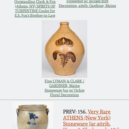
Carole Wahler
Flowerpot w/ Incised Bird
Outstanding Clark & Fox
Decoration, attrib. Gardiner, Maine
Nov 3, 2012
Collection
(Athens, NY) SPIRITS OF
TURPENTINE Cooler for
E.S. Fox's Brother-in-Law
July 21, 2012
Fall 2025
March 3, 2012
Summer 2025
Oct 29, 2011
Spring 2025
July 16, 2011
Fall 2024
Fine LYMAN & CLARK /
GARDINER, Maine
Stoneware Jug w/ Ochre
March 5, 2011
Summer 2024
Floral Decoration
Nov 6, 2010
Spring 2024
PREV: 156.
Very Rare
ATHENS (New York)
Stoneware Jar attrib.