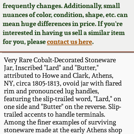
Face Jugs
frequently changes. Additionally, small
Featured Photos
nuances of color, condition, shape, etc. can
Wahler Collection
Blog
David Drake Pottery
mean huge differences in price. If you're
Now Accepting
interested in having us sell a similar item
Fall 2024
Consignments
Edgefield, SC
for you, please
contact us here
.
Stoneware
Summer 2024
Post-Sale Price Lists
Very Rare Cobalt-Decorated Stoneware
Baltimore Stoneware
Jar, Inscribed "Lard" and "Butter,"
Spring 2024
attributed to Howe and Clark, Athens,
Virginia Stoneware
NY, circa 1805-1813, ovoid jar with flared
Fall 2023
rim and pronounced lug handles,
North Carolina Pottery
featuring the slip-trailed word, "Lard," on
Summer 2023
one side and "Butter" on the reverse. Slip-
trailed accents to handle terminals.
Tennessee Pottery
Spring 2023
Among the finer examples of surviving
stoneware made at the early Athens shop
Southern Redware