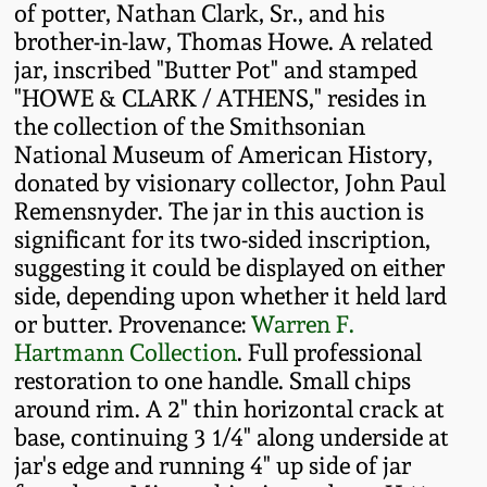
of potter, Nathan Clark, Sr., and his
Fall 2022
brother-in-law, Thomas Howe. A related
Ohio / Midwest
jar, inscribed "Butter Pot" and stamped
Summer 2022
Stoneware
"HOWE & CLARK / ATHENS," resides in
the collection of the Smithsonian
Spring 2022
Anna Pottery
National Museum of American History,
donated by visionary collector, John Paul
Remensnyder. The jar in this auction is
Fall 2021
New Jersey Stoneware
significant for its two-sided inscription,
suggesting it could be displayed on either
Summer 2021
Philadelphia
side, depending upon whether it held lard
Stoneware
or butter. Provenance:
Warren F.
Spring 2021
Hartmann Collection
. Full professional
Central PA Stoneware
restoration to one handle. Small chips
around rim. A 2" thin horizontal crack at
Fall 2020
base, continuing 3 1/4" along underside at
Pennsylvania Redware
jar's edge and running 4" up side of jar
Summer 2020