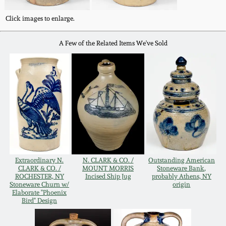
Oct 28, 2017
DC & Alexandria
Click images to enlarge.
Stoneware
July 22, 2017
A Few of the Related Items We've Sold
Shenandoah Pottery
March 25, 2017
Moravian Pottery
Oct 22, 2016
Georgia Stoneware
July 16, 2016
Alabama Stoneware
March 19, 2016
Extraordinary N.
N. CLARK & CO. /
Outstanding American
CLARK & CO. /
MOUNT MORRIS
Stoneware Bank,
ROCHESTER, NY
Incised Ship Jug
probably Athens, NY
Texas Stoneware
Stoneware Churn w/
origin
Oct 17, 2015
Elaborate "Phoenix
Bird" Design
Incised Stoneware
July 18, 2015