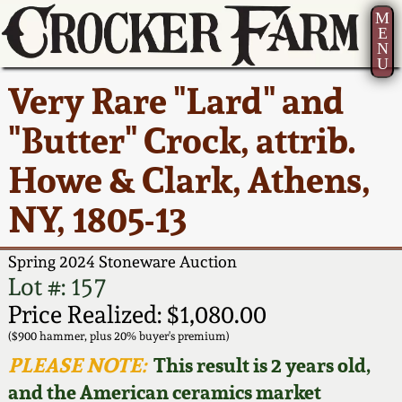
M
E
N
U
Current Auction:
America 250!
How to Sell Your
Greatest Hits
About Us
Very Rare "Lard" and
Summer
Pottery
Ward Collection
New York State
Bio
"Butter" Crock, attrib.
AMERICA 250! July 22 -
Contact Us
Stoneware
31, 2026
Howe & Clark, Athens,
Spring 2026
Contact Info
New York City
NY, 1805-13
Full Online Catalog!
Stoneware
Wahler Collection 2
How to Bid
Spring 2024 Stoneware Auction
How to Bid
New England
Fall 2025
Articles About Us
Lot #: 157
Stoneware
Price Realized: $1,080.00
Video Gallery Tour
Summer 2025
FAQ
($900 hammer, plus 20% buyer's premium)
Southern Pottery
PLEASE NOTE:
This result is 2 years old,
Order Print Catalog
and the American ceramics market
Spring 2025
Our Gallery