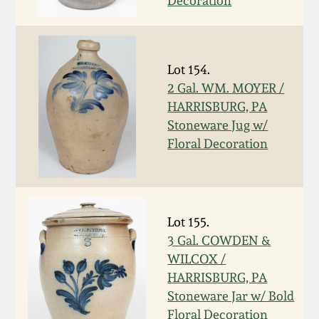
Decoration
Fall 2022
Ohio / Midwest
Summer 2022
Stoneware
Lot 154.
2 Gal. WM. MOYER /
Spring 2022
Anna Pottery
HARRISBURG, PA
Stoneware Jug w/
Fall 2021
New Jersey Stoneware
Floral Decoration
Summer 2021
Philadelphia
Stoneware
Lot 155.
Spring 2021
3 Gal. COWDEN &
Central PA Stoneware
WILCOX /
Fall 2020
HARRISBURG, PA
Pennsylvania Redware
Stoneware Jar w/ Bold
Summer 2020
Floral Decoration