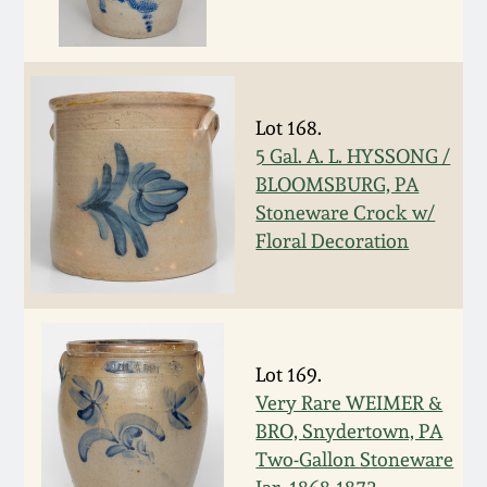
Nov 3, 2018
July 21, 2018
Lot 168.
March 24, 2018
5 Gal. A. L. HYSSONG /
BLOOMSBURG, PA
Oct 28, 2017
Stoneware Crock w/
Floral Decoration
July 22, 2017
March 25, 2017
Lot 169.
Oct 22, 2016
Very Rare WEIMER &
BRO, Snydertown, PA
July 16, 2016
Two-Gallon Stoneware