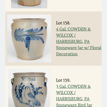
Oct 28, 2017
DC & Alexandria
Stoneware
July 22, 2017
Lot 158.
Shenandoah Pottery
4 Gal. COWDEN &
March 25, 2017
WILCOX /
HARRISBURG, PA
Moravian Pottery
Stoneware Jar w/ Floral
Oct 22, 2016
Decoration
Georgia Stoneware
July 16, 2016
Alabama Stoneware
March 19, 2016
Lot 159.
Texas Stoneware
3 Gal. COWDEN &
Oct 17, 2015
WILCOX /
HARRISBURG, PA
Incised Stoneware
July 18, 2015
Stoneware Bird Jar