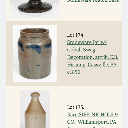
March 5, 2011
Nov 6, 2010
Lot 174.
Stoneware Jar w/
July 17, 2010
Cobalt Swag
Decoration, attrib. E.B.
April 10, 2010
Hissong, Cassville, PA,
c1850
Jan 30, 2010
Oct 31, 2009
Lot 175.
July 11, 2009
Rare SIPE, NICHOLS &
CO., Williamsport, PA