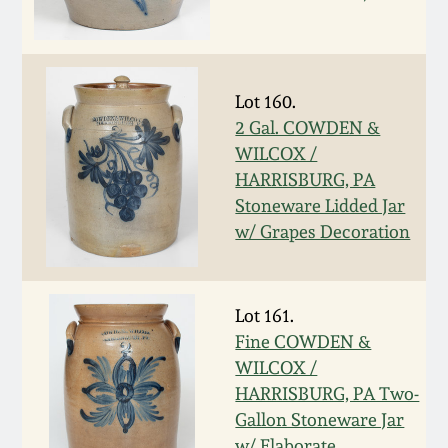
Remmey Pottery
March 14, 2015
Norton Pottery
Lot 160.
Oct 25, 2014
2 Gal. COWDEN &
Meaders Pottery
WILCOX /
July 19, 2014
HARRISBURG, PA
Stoneware Lidded Jar
John Bell Pottery
March 1, 2014
w/ Grapes Decoration
George Ohr Pottery
Nov 2, 2013
Lot 161.
Ward Collection
Fine COWDEN &
July 20, 2013
WILCOX /
Spring 2026
HARRISBURG, PA Two-
March 2, 2013
Gallon Stoneware Jar
w/ Elaborate