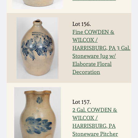
Western PA Stoneware
Spring 2020
West Virginia
Lot 156.
Stoneware
Fine COWDEN &
Oct. 26, 2019
WILCOX /
HARRISBURG, PA 3 Gal.
Kentucky Stoneware
July 20, 2019
Stoneware Jug w/
Elaborate Floral
Massachusetts
March 23, 2019
Decoration
Stoneware
Nov 3, 2018
Vermont Stoneware
Lot 157.
July 21, 2018
2 Gal. COWDEN &
Connecticut Pottery
WILCOX /
HARRISBURG, PA
March 24, 2018
New England Redware
Stoneware Pitcher