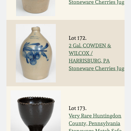
Nov 2, 2013
Stoneware Cherries Jug
July 20, 2013
March 2, 2013
Lot 172.
2 Gal. COWDEN &
Nov 3, 2012
WILCOX /
HARRISBURG, PA
Stoneware Cherries Jug
July 21, 2012
March 3, 2012
Oct 29, 2011
Lot 173.
Very Rare Huntingdon
July 16, 2011
County, Pennsylvania
Stoneware Match Safe