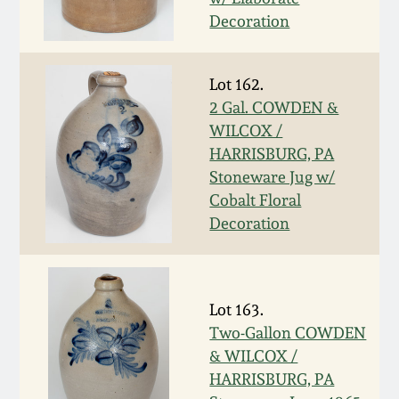
Carole Wahler
Nov 3, 2012
Collection
Decoration
July 21, 2012
Fall 2025
Lot 162.
2 Gal. COWDEN &
March 3, 2012
Summer 2025
WILCOX /
HARRISBURG, PA
Stoneware Jug w/
Oct 29, 2011
Spring 2025
Cobalt Floral
Decoration
July 16, 2011
Fall 2024
March 5, 2011
Summer 2024
Lot 163.
Two-Gallon COWDEN
Nov 6, 2010
Spring 2024
& WILCOX /
HARRISBURG, PA