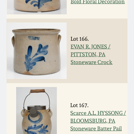
Bold Floral Decoration
Spring 2021
Fall 2020
Lot 166.
Summer 2020
EVAN R. JONES /
PITTSTON, PA
Spring 2020
Stoneware Crock
Oct 26, 2019
July 20, 2019
Lot 167.
Scarce A.L. HYSSONG /
March 23, 2019
BLOOMSBURG, PA
Stoneware Batter Pail