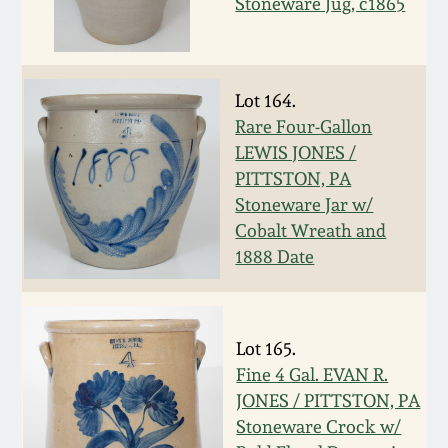
July 17, 2010
Fall 2023
Stoneware Jug, c1865
April 10, 2010
Summer 2023
Lot 164.
Jan 30, 2010
Spring 2023
Rare Four-Gallon
LEWIS JONES /
Oct 31, 2009
Fall 2022
PITTSTON, PA
Stoneware Jar w/
Cobalt Wreath and
July 11, 2009
Summer 2022
1888 Date
March 21, 2009
Spring 2022
Lot 165.
Fall 2021
Fine 4 Gal. EVAN R.
JONES / PITTSTON, PA
Summer 2021
Stoneware Crock w/