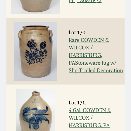
Jar, 1868-1872
March 19, 2016
Oct 17, 2015
Lot 170.
Rare COWDEN &
July 18, 2015
WILCOX /
HARRISBURG,
March 14, 2015
PAStoneware Jug w/
Slip-Trailed Decoration
October 25, 2014
July 19, 2014
Lot 171.
4 Gal. COWDEN &
March 1, 2014
WILCOX /
HARRISBURG, PA