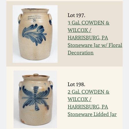
Nov 2, 2013
Lot 197.
July 20, 2013
3 Gal. COWDEN &
WILCOX /
March 2, 2013
HARRISBURG, PA
Stoneware Jar w/ Floral
Nov 3, 2012
Decoration
July 21, 2012
Lot 198.
March 3, 2012
2 Gal. COWDEN &
WILCOX /
Oct 29, 2011
HARRISBURG, PA
Stoneware Lidded Jar
July 16, 2011