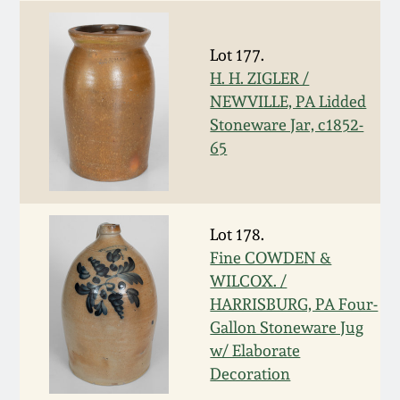
Face Jugs
Featured Photos
Wahler Collection
Blog
David Drake Pottery
Lot 177.
H. H. ZIGLER /
Now Accepting
Fall 2024
NEWVILLE, PA Lidded
Consignments
Edgefield, SC
Stoneware Jar, c1852-
Stoneware
Summer 2024
65
Post-Sale Price Lists
Baltimore Stoneware
Spring 2024
Virginia Stoneware
Lot 178.
Fall 2023
Fine COWDEN &
WILCOX. /
North Carolina Pottery
HARRISBURG, PA Four-
Summer 2023
Gallon Stoneware Jug
Tennessee Pottery
w/ Elaborate
Spring 2023
Decoration
Southern Redware