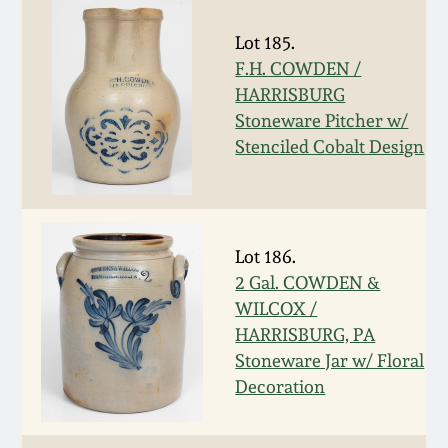
Remmey Pottery
Lot 185.
March 14, 2015
F.H. COWDEN /
Norton Pottery
HARRISBURG
Oct 25, 2014
Stoneware Pitcher w/
Stenciled Cobalt Design
Meaders Pottery
July 19, 2014
John Bell Pottery
March 1, 2014
Lot 186.
George Ohr Pottery
2 Gal. COWDEN &
Nov 2, 2013
WILCOX /
Ward Collection
HARRISBURG, PA
July 20, 2013
Stoneware Jar w/ Floral
Decoration
Spring 2026
March 2, 2013