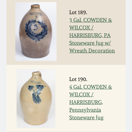
July 17, 2010
Fall 2023
Lot 189.
April 10, 2010
Summer 2023
3 Gal. COWDEN &
WILCOX /
Jan 30, 2010
Spring 2023
HARRISBURG, PA
Stoneware Jug w/
Wreath Decoration
Oct 31, 2009
Fall 2022
July 11, 2009
Summer 2022
Lot 190.
4 Gal. COWDEN &
March 21, 2009
Spring 2022
WILCOX /
HARRISBURG,
Fall 2021
Pennsylvania
Stoneware Jug
Summer 2021