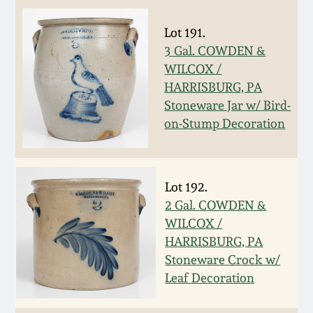
Spring 2021
Lot 191.
3 Gal. COWDEN &
Fall 2020
WILCOX /
HARRISBURG, PA
Summer 2020
Stoneware Jar w/ Bird-
on-Stump Decoration
Spring 2020
Oct 26, 2019
Lot 192.
2 Gal. COWDEN &
WILCOX /
July 20, 2019
HARRISBURG, PA
Stoneware Crock w/
March 23, 2019
Leaf Decoration