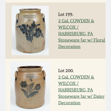
March 5, 2011
Lot 199.
2 Gal. COWDEN &
Nov 6, 2010
WILCOX /
HARRISBURG, PA
July 17, 2010
Stoneware Jar w/ Floral
Decoration
April 10, 2010
Jan 30, 2010
Lot 200.
2 Gal. COWDEN &
Oct 31, 2009
WILCOX /
HARRISBURG, PA
Stoneware Jar w/ Daisy
July 11, 2009
Decoration