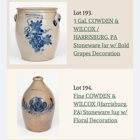
Nov 3, 2018
Lot 193.
July 21, 2018
3 Gal. COWDEN &
WILCOX /
March 24, 2018
HARRISBURG, PA
Stoneware Jar w/ Bold
Grapes Decoration
Oct 28, 2017
July 22, 2017
Lot 194.
March 25, 2017
Fine COWDEN &
WILCOX (Harrisburg,
Oct 22, 2016
PA) Stoneware Jug w/
Floral Decoration
July 16, 2016