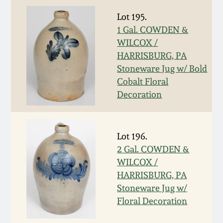
March 19, 2016
Lot 195.
1 Gal. COWDEN &
WILCOX /
Oct 17, 2015
HARRISBURG, PA
Stoneware Jug w/ Bold
July 18, 2015
Cobalt Floral
Decoration
March 14, 2015
October 25, 2014
Lot 196.
2 Gal. COWDEN &
WILCOX /
July 19, 2014
HARRISBURG, PA
Stoneware Jug w/
March 1, 2014
Floral Decoration