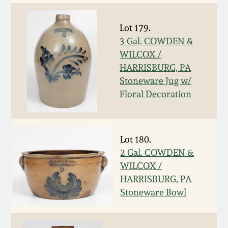
Fall 2022
Ohio / Midwest
Lot 179.
Summer 2022
Stoneware
3 Gal. COWDEN &
WILCOX /
HARRISBURG, PA
Spring 2022
Anna Pottery
Stoneware Jug w/
Floral Decoration
Fall 2021
New Jersey Stoneware
Summer 2021
Philadelphia
Lot 180.
Stoneware
2 Gal. COWDEN &
Spring 2021
WILCOX /
Central PA Stoneware
HARRISBURG, PA
Fall 2020
Stoneware Bowl
Pennsylvania Redware
Summer 2020