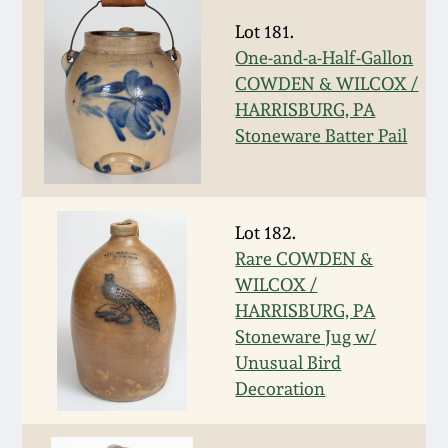
Western PA Stoneware
Lot 181.
Spring 2020
One-and-a-Half-Gallon
West Virginia
COWDEN & WILCOX /
Stoneware
Oct. 26, 2019
HARRISBURG, PA
Stoneware Batter Pail
Kentucky Stoneware
July 20, 2019
Massachusetts
March 23, 2019
Lot 182.
Stoneware
Rare COWDEN &
WILCOX /
Nov 3, 2018
Vermont Stoneware
HARRISBURG, PA
Stoneware Jug w/
July 21, 2018
Connecticut Pottery
Unusual Bird
Decoration
March 24, 2018
New England Redware