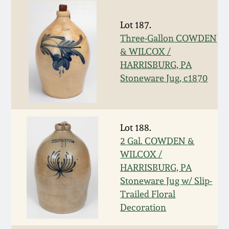
Carole Wahler
Nov 3, 2012
Collection
Lot 187.
Three-Gallon COWDEN
July 21, 2012
Fall 2025
& WILCOX /
HARRISBURG, PA
March 3, 2012
Summer 2025
Stoneware Jug, c1870
Oct 29, 2011
Spring 2025
Lot 188.
July 16, 2011
Fall 2024
2 Gal. COWDEN &
WILCOX /
March 5, 2011
Summer 2024
HARRISBURG, PA
Stoneware Jug w/ Slip-
Trailed Floral
Nov 6, 2010
Spring 2024
Decoration