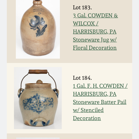
Oct 28, 2017
Lot 183.
DC & Alexandria
3 Gal. COWDEN &
Stoneware
WILCOX /
July 22, 2017
HARRISBURG, PA
Shenandoah Pottery
Stoneware Jug w/
March 25, 2017
Floral Decoration
Moravian Pottery
Oct 22, 2016
Georgia Stoneware
Lot 184.
July 16, 2016
1 Gal. F. H. COWDEN /
Alabama Stoneware
HARRISBURG, PA
March 19, 2016
Stoneware Batter Pail
w/ Stenciled
Texas Stoneware
Oct 17, 2015
Decoration
Incised Stoneware
July 18, 2015