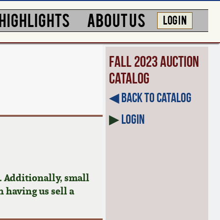
HIGHLIGHTS
ABOUT US
LOG IN
Fall 2023 Auction
Catalog
◀︎ Back to Catalog
▶
Login
 Additionally, small
n having us sell a