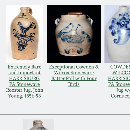
Extremely Rare
Exceptional Cowden &
COWDE
and Important
Wilcox Stoneware
WILCOX
HARRISBURG,
Batter Pail with Four
HARRISB
PA Stoneware
Birds
PA Stone
Rooster Jug, John
Jug w
Young, 1856-58
Cornuco