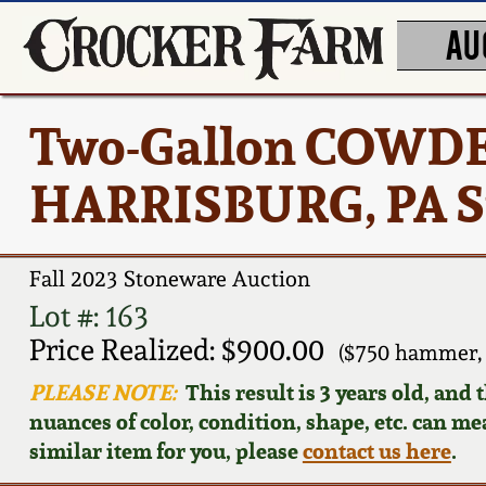
AU
Two-Gallon COWD
HARRISBURG, PA St
Fall 2023 Stoneware Auction
Lot #: 163
Price Realized: $900.00
($750 hammer,
PLEASE NOTE:
This result is 3 years old, and
nuances of color, condition, shape, etc. can mea
similar item for you, please
contact us here
.