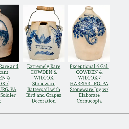
Rare and
Extremely Rare
Exceptional 4 Gal.
tant
COWDEN &
COWDEN &
EN &
WILCOX
WILCOX /
OX /
Stoneware
HARRISBURG, PA
RG, PA
Batterpail with
Stoneware Jug w/
 Soldier
Bird and Grapes
Elaborate
g
Decoration
Cornucopia