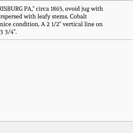
BURG PA," circa 1865, ovoid jug with
erspersed with leafy stems. Cobalt
ce condition. A 2 1/2" vertical line on
3 3/4".