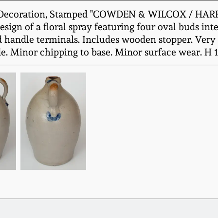
l Decoration, Stamped "COWDEN & WILCOX / HARRIS
ign of a floral spray featuring four oval buds int
 handle terminals. Includes wooden stopper. Very ni
ide. Minor chipping to base. Minor surface wear. H 1