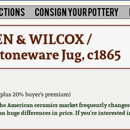
CTIONS
CONSIGN YOUR POTTERY
EN & WILCOX /
oneware Jug, c1865
 plus 20% buyer's premium)
 the American ceramics market frequently changes.
n huge differences in price. If you're interested i