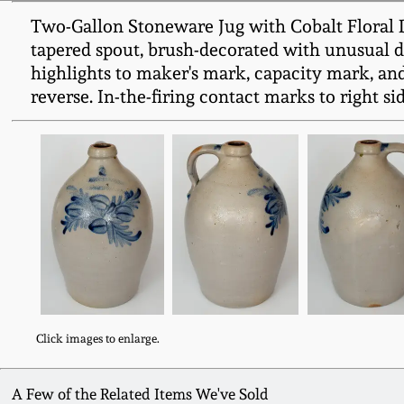
Two-Gallon Stoneware Jug with Cobalt Flora
tapered spout, brush-decorated with unusual des
highlights to maker's mark, capacity mark, and
reverse. In-the-firing contact marks to right s
Click images to enlarge.
A Few of the Related Items We've Sold