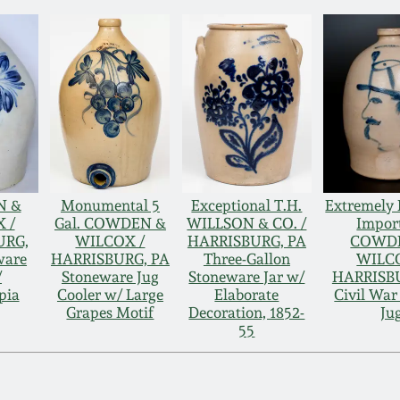
N &
Monumental 5
Exceptional T.H.
Extremely 
 /
Gal. COWDEN &
WILLSON & CO. /
Impor
URG,
WILCOX /
HARRISBURG, PA
COWD
ware
HARRISBURG, PA
Three-Gallon
WILC
/
Stoneware Jug
Stoneware Jar w/
HARRISBU
pia
Cooler w/ Large
Elaborate
Civil War
Grapes Motif
Decoration, 1852-
Ju
55