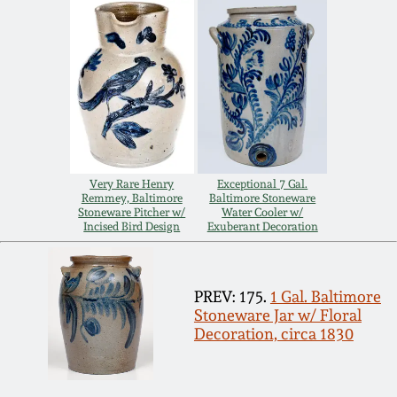
Remmey Pottery
March 14, 2015
Norton Pottery
Oct 25, 2014
Meaders Pottery
July 19, 2014
John Bell Pottery
Very Rare Henry
Exceptional 7 Gal.
Remmey, Baltimore
Baltimore Stoneware
March 1, 2014
Stoneware Pitcher w/
Water Cooler w/
Incised Bird Design
Exuberant Decoration
George Ohr Pottery
Nov 2, 2013
Ward Collection
PREV: 175.
1 Gal. Baltimore
July 20, 2013
Stoneware Jar w/ Floral
Decoration, circa 1830
Spring 2026
March 2, 2013