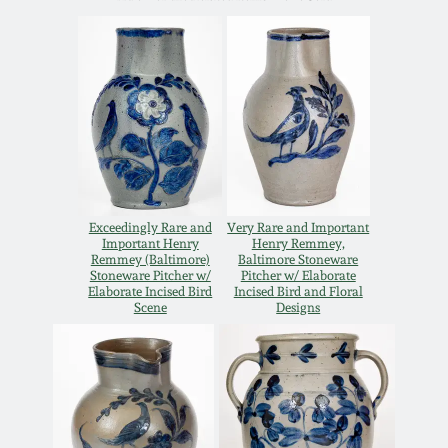
Western PA Stoneware
Spring 2020
West Virginia
Stoneware
Oct. 26, 2019
Kentucky Stoneware
July 20, 2019
Massachusetts
March 23, 2019
Exceedingly Rare and
Very Rare and Important
Stoneware
Important Henry
Henry Remmey,
Remmey (Baltimore)
Baltimore Stoneware
Stoneware Pitcher w/
Pitcher w/ Elaborate
Nov 3, 2018
Elaborate Incised Bird
Incised Bird and Floral
Vermont Stoneware
Scene
Designs
July 21, 2018
Connecticut Pottery
March 24, 2018
New England Redware