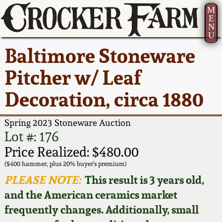
M
E
N
U
Current Auction:
America 250!
How to Sell Your
Greatest Hits
About Us
Baltimore Stoneware
Summer
Pottery
Ward Collection
New York State
Bio
Pitcher w/ Leaf
AMERICA 250! July 22 -
Contact Us
Stoneware
31, 2026
Decoration, circa 1880
Spring 2026
Contact Info
New York City
Full Online Catalog!
Stoneware
Spring 2023 Stoneware Auction
Wahler Collection 2
How to Bid
Lot #: 176
How to Bid
New England
Price Realized: $480.00
Fall 2025
Articles About Us
Stoneware
($400 hammer, plus 20% buyer's premium)
PLEASE NOTE:
This result is 3 years old,
Video Gallery Tour
Summer 2025
FAQ
Southern Pottery
and the American ceramics market
frequently changes. Additionally, small
Order Print Catalog
Spring 2025
Our Gallery