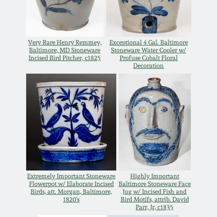
Oct 28, 2017
DC & Alexandria
Stoneware
July 22, 2017
Very Rare Henry Remmey,
Exceptional 4 Gal. Baltimore
Baltimore, MD Stoneware
Stoneware Water Cooler w/
Shenandoah Pottery
Incised Bird Pitcher, c1825
Profuse Cobalt Floral
Decoration
March 25, 2017
Moravian Pottery
Oct 22, 2016
Georgia Stoneware
July 16, 2016
Alabama Stoneware
March 19, 2016
Texas Stoneware
Extremely Important Stoneware
Highly Important
Oct 17, 2015
Flowerpot w/ Elaborate Incised
Baltimore Stoneware Face
Birds, att. Morgan, Baltimore,
Jug w/ Incised Fish and
1820's
Bird Motifs, attrib. David
Incised Stoneware
Parr, Jr, c1835
July 18, 2015