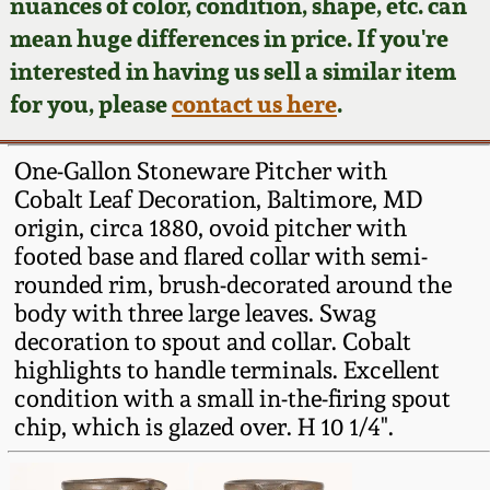
Face Jugs
nuances of color, condition, shape, etc. can
mean huge differences in price. If you're
Featured Photos
Wahler Collection
Blog
David Drake Pottery
interested in having us sell a similar item
for you, please
contact us here
.
Now Accepting
Fall 2024
Consignments
Edgefield, SC
Stoneware
One-Gallon Stoneware Pitcher with
Summer 2024
Post-Sale Price Lists
Cobalt Leaf Decoration, Baltimore, MD
Baltimore Stoneware
origin, circa 1880, ovoid pitcher with
Spring 2024
footed base and flared collar with semi-
rounded rim, brush-decorated around the
Virginia Stoneware
body with three large leaves. Swag
Fall 2023
decoration to spout and collar. Cobalt
North Carolina Pottery
highlights to handle terminals. Excellent
Summer 2023
condition with a small in-the-firing spout
Tennessee Pottery
chip, which is glazed over. H 10 1/4".
Spring 2023
Southern Redware