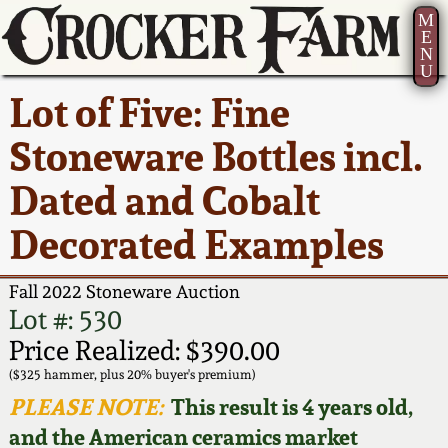
M
E
N
U
Current Auction:
America 250!
How to Sell Your
Greatest Hits
About Us
Lot of Five: Fine
Summer
Pottery
Ward Collection
New York State
Bio
Stoneware Bottles incl.
AMERICA 250! July 22 -
Contact Us
Stoneware
31, 2026
Dated and Cobalt
Spring 2026
Contact Info
New York City
Decorated Examples
Full Online Catalog!
Stoneware
Wahler Collection 2
How to Bid
Fall 2022 Stoneware Auction
How to Bid
New England
Fall 2025
Articles About Us
Lot #: 530
Stoneware
Price Realized: $390.00
Video Gallery Tour
Summer 2025
FAQ
($325 hammer, plus 20% buyer's premium)
Southern Pottery
PLEASE NOTE:
This result is 4 years old,
Order Print Catalog
and the American ceramics market
Spring 2025
Our Gallery