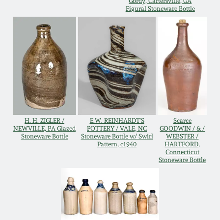
Gordy, Cartersville, GA
Figural Stoneware Bottle
Remmey Pottery
March 14, 2015
Norton Pottery
Oct 25, 2014
Meaders Pottery
July 19, 2014
John Bell Pottery
March 1, 2014
H. H. ZIGLER /
E.W. REINHARDT'S
Scarce
NEWVILLE, PA Glazed
POTTERY / VALE, NC
GOODWIN / & /
George Ohr Pottery
Stoneware Bottle
Stoneware Bottle w/ Swirl
WEBSTER /
Nov 2, 2013
Pattern, c1940
HARTFORD,
Connecticut
Ward Collection
Stoneware Bottle
July 20, 2013
Spring 2026
March 2, 2013