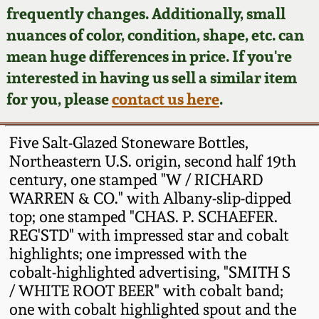
Face Jugs
frequently changes. Additionally, small
Featured Photos
nuances of color, condition, shape, etc. can
Wahler Collection
Blog
David Drake Pottery
mean huge differences in price. If you're
Now Accepting
interested in having us sell a similar item
Fall 2024
Consignments
Edgefield, SC
for you, please
contact us here
.
Stoneware
Summer 2024
Post-Sale Price Lists
Five Salt-Glazed Stoneware Bottles,
Baltimore Stoneware
Northeastern U.S. origin, second half 19th
Spring 2024
century, one stamped "W / RICHARD
Virginia Stoneware
WARREN & CO." with Albany-slip-dipped
Fall 2023
top; one stamped "CHAS. P. SCHAEFER.
North Carolina Pottery
REG'STD" with impressed star and cobalt
Summer 2023
highlights; one impressed with the
cobalt-highlighted advertising, "SMITH S
Tennessee Pottery
Spring 2023
/ WHITE ROOT BEER" with cobalt band;
one with cobalt highlighted spout and the
Southern Redware