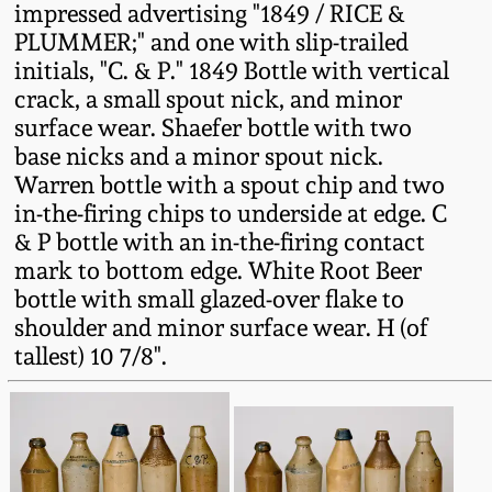
impressed advertising "1849 / RICE &
Fall 2022
PLUMMER;" and one with slip-trailed
Ohio / Midwest
initials, "C. & P." 1849 Bottle with vertical
Summer 2022
Stoneware
crack, a small spout nick, and minor
surface wear. Shaefer bottle with two
Spring 2022
Anna Pottery
base nicks and a minor spout nick.
Warren bottle with a spout chip and two
in-the-firing chips to underside at edge. C
Fall 2021
New Jersey Stoneware
& P bottle with an in-the-firing contact
mark to bottom edge. White Root Beer
Summer 2021
Philadelphia
bottle with small glazed-over flake to
Stoneware
shoulder and minor surface wear. H (of
Spring 2021
tallest) 10 7/8".
Central PA Stoneware
Fall 2020
Pennsylvania Redware
Summer 2020