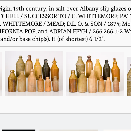
gin, 19th century, in salt-over-Albany-slip glazes
TWITCHELL / SUCCESSOR TO / C. WHITTEMORE; PA
C. WHITTEMORE / MEAD; D.L. O. & SON / 1875; 
NIA POP; and ADRIAN FEYH / 266.266,,1-2 Wm St
nd/or base chip(s). H (of shortest) 6 1/2".