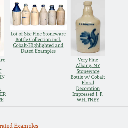
Lot of Six: Fine Stoneware
Bottle Collection incl.
Cobalt-Highlighted and
Dated Examples
are
Very Fine
e
Albany, NY
T
Stoneware
IN
Bottle w/ Cobalt
Floral
&
Decoration
GER
Impressed J. F.
RE
WHITNEY
orated Examples