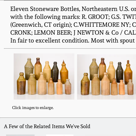
Eleven Stoneware Bottles, Northeastern U.S. ori
with the following marks: R. GROOT; G.S. 
(Greenwich, CT origin); C.WHITTEMORE NY; 
CRONK; LEMON BEER; J NEWTON & Co / CALIFOR
In fair to excellent condition. Most with spout a
Click images to enlarge.
A Few of the Related Items We've Sold