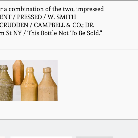
 or a combination of the two, impressed
TENT / PRESSED / W. SMITH
McCRUDDEN / CAMPBELL & CO.; DR.
 NY / This Bottle Not To Be Sold."