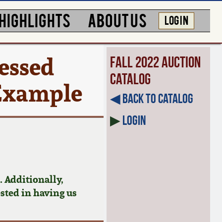
HIGHLIGHTS
ABOUT US
LOG IN
ressed
Fall 2022 Auction
Catalog
 Example
◀︎ Back to Catalog
▶
Login
 Additionally,
ested in having us