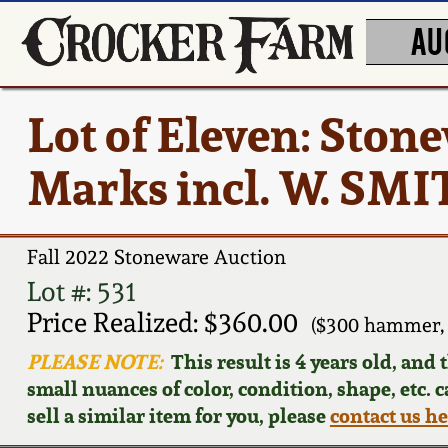
AU
Lot of Eleven: Ston
Marks incl. W. SM
Fall 2022 Stoneware Auction
Lot #: 531
Price Realized: $360.00
($300 hammer, 
PLEASE NOTE:
This result is 4 years old, and
small nuances of color, condition, shape, etc. 
sell a similar item for you, please
contact us h