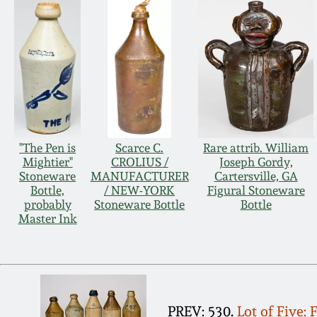
"The Pen is
Scarce C.
Rare attrib. William
Mightier"
CROLIUS /
Joseph Gordy,
Stoneware
MANUFACTURER
Cartersville, GA
Bottle,
/ NEW-YORK
Figural Stoneware
probably
Stoneware Bottle
Bottle
Master Ink
PREV: 530.
Lot of Five: