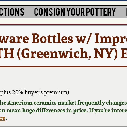
CTIONS
CONSIGN YOUR POTTERY
eware Bottles w/ Imp
ITH (Greenwich, NY)
plus 20% buyer's premium)
 the American ceramics market frequently changes.
can mean huge differences in price. If you're inter
ere
.