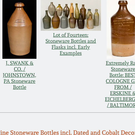
Lot of Fourteen:
Stoneware Bottles and
Flasks incl. Early
Examples
J. SWANK &
Extremely R
CO. /
Stonewar
JOHNSTOWN,
Bottle: BES
PA Stoneware
COLOGNE G
Bottle
FROM /
ERSKINE 
EICHELBER
/ BALTIMO
 Fine Stoneware Bottles incl. Dated and Cobalt Dec