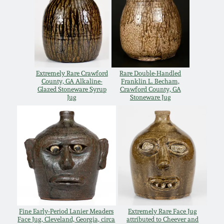
Oct 28, 2017
DC & Alexandria
Stoneware
July 22, 2017
Shenandoah Pottery
March 25, 2017
Extremely Rare Crawford
Rare Double-Handled
County, GA Alkaline-
Franklin L. Becham,
Moravian Pottery
Glazed Stoneware Syrup
Crawford County, GA
Jug
Stoneware Jug
Oct 22, 2016
Georgia Stoneware
July 16, 2016
Alabama Stoneware
March 19, 2016
Texas Stoneware
Oct 17, 2015
Incised Stoneware
Fine Early-Period Lanier Meaders
Extremely Rare Face Jug
July 18, 2015
Face Jug, Cleveland, Georgia, circa
attributed to Cheever and