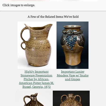
Western PA Stoneware
Click images to enlarge.
Spring 2020
A Few of the Related Items We've Sold
West Virginia
Stoneware
Oct. 26, 2019
Kentucky Stoneware
July 20, 2019
Massachusetts
March 23, 2019
Stoneware
Nov 3, 2018
Vermont Stoneware
Highly Important
Important Lanier
Stoneware Presentation
Meaders Vase w/ Snake
Pitcher by African-
and Grapes
July 21, 2018
American Potter James M.
Connecticut Pottery
Bussel, Georgia, 1872
March 24, 2018
New England Redware