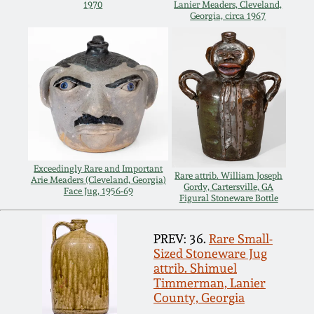
1970
Lanier Meaders, Cleveland,
Georgia, circa 1967
Remmey Pottery
March 14, 2015
Norton Pottery
Oct 25, 2014
Meaders Pottery
July 19, 2014
John Bell Pottery
March 1, 2014
Exceedingly Rare and Important
Rare attrib. William Joseph
Arie Meaders (Cleveland, Georgia)
George Ohr Pottery
Gordy, Cartersville, GA
Face Jug, 1956-69
Figural Stoneware Bottle
Nov 2, 2013
Ward Collection
PREV: 36.
Rare Small-
July 20, 2013
Sized Stoneware Jug
attrib. Shimuel
Spring 2026
Timmerman, Lanier
March 2, 2013
County, Georgia