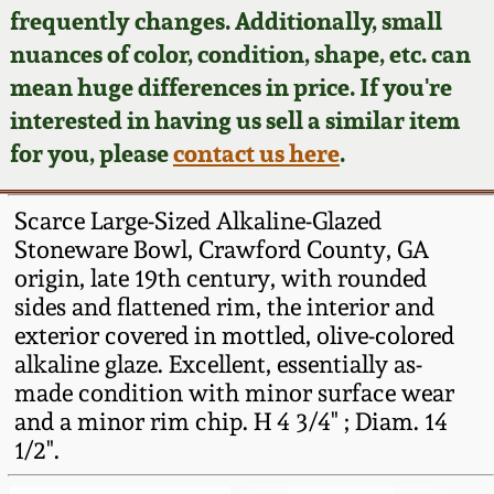
Face Jugs
frequently changes. Additionally, small
Featured Photos
nuances of color, condition, shape, etc. can
Wahler Collection
Blog
David Drake Pottery
mean huge differences in price. If you're
Now Accepting
interested in having us sell a similar item
Fall 2024
Consignments
Edgefield, SC
for you, please
contact us here
.
Stoneware
Summer 2024
Post-Sale Price Lists
Scarce Large-Sized Alkaline-Glazed
Baltimore Stoneware
Stoneware Bowl, Crawford County, GA
Spring 2024
origin, late 19th century, with rounded
Virginia Stoneware
sides and flattened rim, the interior and
Fall 2023
exterior covered in mottled, olive-colored
North Carolina Pottery
alkaline glaze. Excellent, essentially as-
Summer 2023
made condition with minor surface wear
and a minor rim chip. H 4 3/4" ; Diam. 14
Tennessee Pottery
Spring 2023
1/2".
Southern Redware