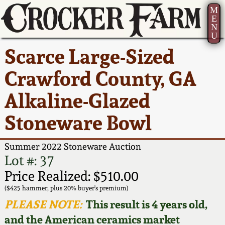
M
E
N
U
Current Auction:
America 250!
How to Sell Your
Greatest Hits
About Us
Scarce Large-Sized
Summer
Pottery
Ward Collection
New York State
Bio
Crawford County, GA
AMERICA 250! July 22 -
Contact Us
Stoneware
31, 2026
Alkaline-Glazed
Spring 2026
Contact Info
New York City
Stoneware Bowl
Full Online Catalog!
Stoneware
Wahler Collection 2
How to Bid
Summer 2022 Stoneware Auction
How to Bid
New England
Fall 2025
Articles About Us
Lot #: 37
Stoneware
Price Realized: $510.00
Video Gallery Tour
Summer 2025
FAQ
($425 hammer, plus 20% buyer's premium)
Southern Pottery
PLEASE NOTE:
This result is 4 years old,
Order Print Catalog
and the American ceramics market
Spring 2025
Our Gallery