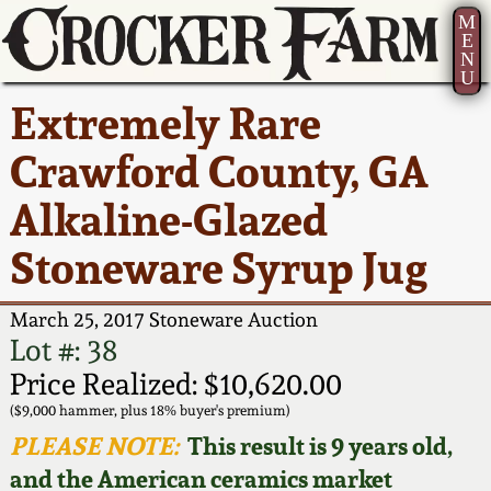
M
E
N
U
Current Auction:
America 250!
How to Sell Your
Greatest Hits
About Us
Extremely Rare
Summer
Pottery
Ward Collection
New York State
Bio
Crawford County, GA
AMERICA 250! July 22 -
Contact Us
Stoneware
31, 2026
Alkaline-Glazed
Spring 2026
Contact Info
New York City
Stoneware Syrup Jug
Full Online Catalog!
Stoneware
Wahler Collection 2
How to Bid
March 25, 2017 Stoneware Auction
How to Bid
New England
Fall 2025
Articles About Us
Lot #: 38
Stoneware
Price Realized: $10,620.00
Video Gallery Tour
Summer 2025
FAQ
($9,000 hammer, plus 18% buyer's premium)
Southern Pottery
PLEASE NOTE:
This result is 9 years old,
Order Print Catalog
and the American ceramics market
Spring 2025
Our Gallery