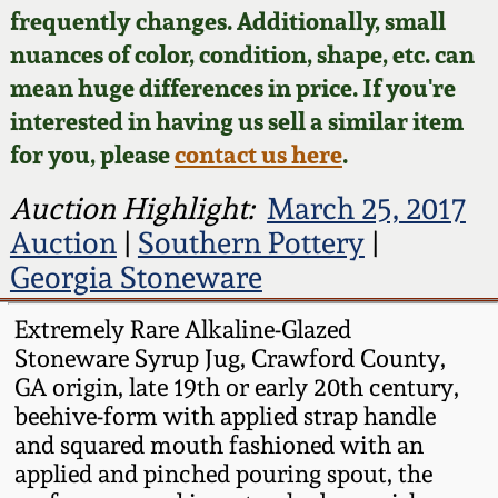
Face Jugs
frequently changes. Additionally, small
Featured Photos
nuances of color, condition, shape, etc. can
Wahler Collection
Blog
David Drake Pottery
mean huge differences in price. If you're
Now Accepting
interested in having us sell a similar item
Fall 2024
Consignments
Edgefield, SC
for you, please
contact us here
.
Stoneware
Summer 2024
Post-Sale Price Lists
Auction Highlight:
March 25, 2017
Baltimore Stoneware
Auction
|
Southern Pottery
|
Spring 2024
Georgia Stoneware
Virginia Stoneware
Fall 2023
Extremely Rare Alkaline-Glazed
Stoneware Syrup Jug, Crawford County,
North Carolina Pottery
Summer 2023
GA origin, late 19th or early 20th century,
beehive-form with applied strap handle
Tennessee Pottery
and squared mouth fashioned with an
Spring 2023
applied and pinched pouring spout, the
Southern Redware