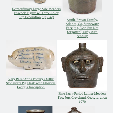
Oct 28, 2017
DC & Alexandria
Extraordinary Large Arie Meaders
Peacock Figure w/ Three-Color
Stoneware
Slip Decoration, 1956-69
July 22, 2017
Attrib. Brown Family,
Atlanta, GA, Stoneware
Face Jug, "Gon But Not
Shenandoah Pottery
forgotten", early 20th
March 25, 2017
century
Moravian Pottery
Oct 22, 2016
Georgia Stoneware
July 16, 2016
Alabama Stoneware
Very Rare "Anna Pottery / 1888"
March 19, 2016
Stoneware Pig Flask with Elberton,
Georgia Inscription
Texas Stoneware
Fine Early-Period Lanier Meaders
Oct 17, 2015
Face Jug, Cleveland, Georgia, circa
1970
Incised Stoneware
July 18, 2015