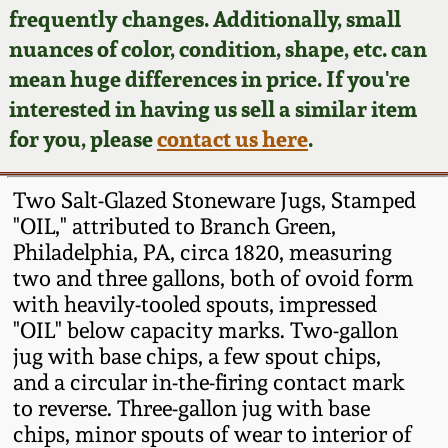
Face Jugs
frequently changes. Additionally, small
Featured Photos
nuances of color, condition, shape, etc. can
Wahler Collection
Blog
David Drake Pottery
mean huge differences in price. If you're
Now Accepting
interested in having us sell a similar item
Fall 2024
Consignments
Edgefield, SC
for you, please
contact us here
.
Stoneware
Summer 2024
Post-Sale Price Lists
Two Salt-Glazed Stoneware Jugs, Stamped
Baltimore Stoneware
"OIL," attributed to Branch Green,
Spring 2024
Philadelphia, PA, circa 1820, measuring
Virginia Stoneware
two and three gallons, both of ovoid form
Fall 2023
with heavily-tooled spouts, impressed
North Carolina Pottery
"OIL" below capacity marks. Two-gallon
Summer 2023
jug with base chips, a few spout chips,
and a circular in-the-firing contact mark
Tennessee Pottery
Spring 2023
to reverse. Three-gallon jug with base
chips, minor spouts of wear to interior of
Southern Redware