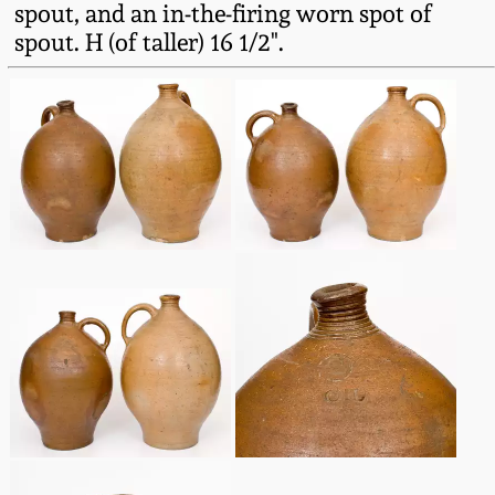
spout, and an in-the-firing worn spot of
Fall 2022
spout. H (of taller) 16 1/2".
Ohio / Midwest
Summer 2022
Stoneware
Spring 2022
Anna Pottery
Fall 2021
New Jersey Stoneware
Summer 2021
Philadelphia
Stoneware
Spring 2021
Central PA Stoneware
Fall 2020
Pennsylvania Redware
Summer 2020