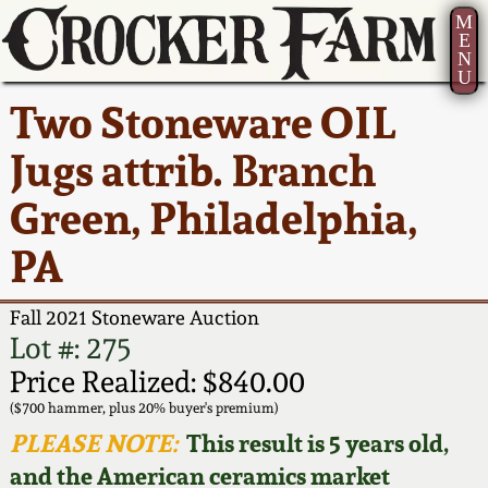
M
E
N
U
Current Auction:
America 250!
How to Sell Your
Greatest Hits
About Us
Two Stoneware OIL
Summer
Pottery
Ward Collection
New York State
Bio
Jugs attrib. Branch
AMERICA 250! July 22 -
Contact Us
Stoneware
31, 2026
Green, Philadelphia,
Spring 2026
Contact Info
New York City
PA
Full Online Catalog!
Stoneware
Wahler Collection 2
How to Bid
Fall 2021 Stoneware Auction
How to Bid
New England
Fall 2025
Articles About Us
Lot #: 275
Stoneware
Price Realized: $840.00
Video Gallery Tour
Summer 2025
FAQ
($700 hammer, plus 20% buyer's premium)
Southern Pottery
PLEASE NOTE:
This result is 5 years old,
Order Print Catalog
and the American ceramics market
Spring 2025
Our Gallery