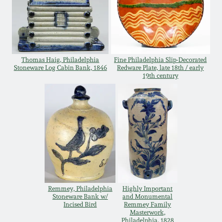
Remmey Pottery
March 14, 2015
Norton Pottery
Oct 25, 2014
Thomas Haig, Philadelphia
Fine Philadelphia Slip-Decorated
Stoneware Log Cabin Bank, 1846
Redware Plate, late 18th / early
Meaders Pottery
19th century
July 19, 2014
John Bell Pottery
March 1, 2014
George Ohr Pottery
Nov 2, 2013
Ward Collection
July 20, 2013
Remmey, Philadelphia
Highly Important
Spring 2026
Stoneware Bank w/
and Monumental
March 2, 2013
Incised Bird
Remmey Family
Masterwork,
Philadelphia, 1828