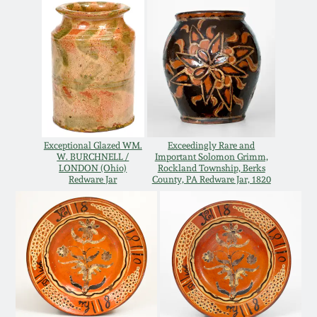
Oct 28, 2017
DC & Alexandria
Stoneware
July 22, 2017
Shenandoah Pottery
March 25, 2017
Moravian Pottery
Oct 22, 2016
Exceptional Glazed WM.
Exceedingly Rare and
W. BURCHNELL /
Important Solomon Grimm,
Georgia Stoneware
LONDON (Ohio)
Rockland Township, Berks
Redware Jar
County, PA Redware Jar, 1820
July 16, 2016
Alabama Stoneware
March 19, 2016
Texas Stoneware
Oct 17, 2015
Incised Stoneware
July 18, 2015