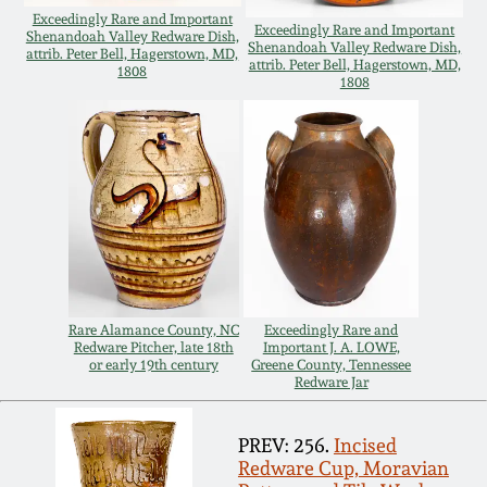
Exceedingly Rare and Important
Remmey Pottery
Exceedingly Rare and Important
Shenandoah Valley Redware Dish,
Shenandoah Valley Redware Dish,
March 14, 2015
attrib. Peter Bell, Hagerstown, MD,
attrib. Peter Bell, Hagerstown, MD,
1808
1808
Norton Pottery
Oct 25, 2014
Meaders Pottery
July 19, 2014
John Bell Pottery
March 1, 2014
George Ohr Pottery
Nov 2, 2013
Rare Alamance County, NC
Exceedingly Rare and
Redware Pitcher, late 18th
Important J. A. LOWE,
Ward Collection
or early 19th century
Greene County, Tennessee
July 20, 2013
Redware Jar
Spring 2026
PREV: 256.
Incised
March 2, 2013
Redware Cup, Moravian