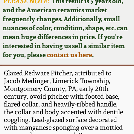
Face Jugs
PLEASE NOTE:
This result is 5 years old,
and the American ceramics market
Featured Photos
Wahler Collection
Blog
David Drake Pottery
frequently changes. Additionally, small
nuances of color, condition, shape, etc. can
Now Accepting
Fall 2024
Consignments
Edgefield, SC
mean huge differences in price. If you're
Stoneware
interested in having us sell a similar item
Summer 2024
Post-Sale Price Lists
for you, please
contact us here
.
Baltimore Stoneware
Spring 2024
Glazed Redware Pitcher, attributed to
Virginia Stoneware
Jacob Medinger, Limerick Township,
Fall 2023
Montgomery County, PA, early 20th
century, ovoid pitcher with footed base,
North Carolina Pottery
Summer 2023
flared collar, and heavily-ribbed handle,
the collar and body accented with dentile
Tennessee Pottery
coggling. Lead-glazed surface decorated
Spring 2023
with manganese sponging over a mottled
Southern Redware