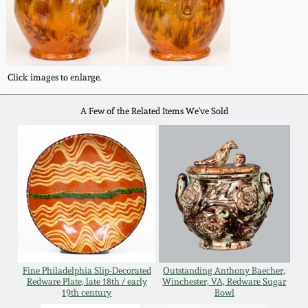
Western PA Stoneware
Spring 2020
West Virginia
Stoneware
Oct. 26, 2019
Click images to enlarge.
Kentucky Stoneware
A Few of the Related Items We've Sold
July 20, 2019
Massachusetts
March 23, 2019
Stoneware
Nov 3, 2018
Vermont Stoneware
July 21, 2018
Connecticut Pottery
Fine Philadelphia Slip-Decorated
Outstanding Anthony Baecher,
March 24, 2018
Redware Plate, late 18th / early
Winchester, VA, Redware Sugar
New England Redware
19th century
Bowl