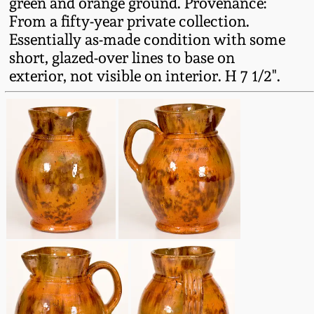
green and orange ground. Provenance:
Fall 2022
From a fifty-year private collection.
Ohio / Midwest
Essentially as-made condition with some
Summer 2022
Stoneware
short, glazed-over lines to base on
exterior, not visible on interior. H 7 1/2".
Spring 2022
Anna Pottery
Fall 2021
New Jersey Stoneware
Summer 2021
Philadelphia
Stoneware
Spring 2021
Central PA Stoneware
Fall 2020
Pennsylvania Redware
Summer 2020