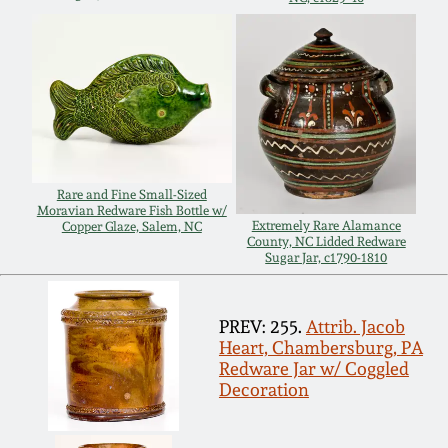
Carole Wahler
Nov 3, 2012
Collection
July 21, 2012
Fall 2025
March 3, 2012
Summer 2025
Rare and Fine Small-Sized
Oct 29, 2011
Spring 2025
Moravian Redware Fish Bottle w/
Extremely Rare Alamance
Copper Glaze, Salem, NC
County, NC Lidded Redware
Sugar Jar, c1790-1810
July 16, 2011
Fall 2024
March 5, 2011
Summer 2024
PREV: 255.
Attrib. Jacob
Heart, Chambersburg, PA
Redware Jar w/ Coggled
Nov 6, 2010
Spring 2024
Decoration