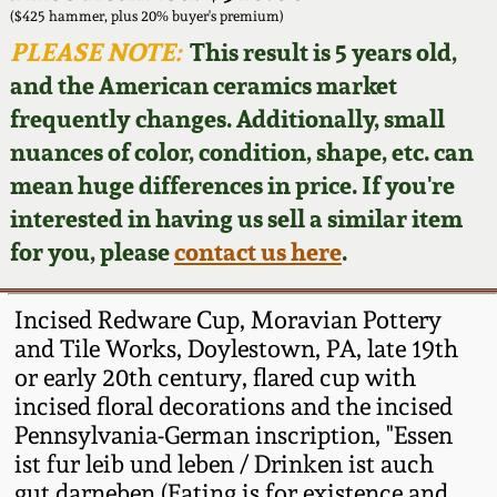
Face Jugs
($425 hammer, plus 20% buyer's premium)
Featured Photos
PLEASE NOTE:
This result is 5 years old,
Wahler Collection
Blog
David Drake Pottery
and the American ceramics market
Now Accepting
frequently changes. Additionally, small
Fall 2024
Consignments
Edgefield, SC
nuances of color, condition, shape, etc. can
Stoneware
mean huge differences in price. If you're
Summer 2024
Post-Sale Price Lists
interested in having us sell a similar item
Baltimore Stoneware
for you, please
contact us here
.
Spring 2024
Virginia Stoneware
Fall 2023
Incised Redware Cup, Moravian Pottery
and Tile Works, Doylestown, PA, late 19th
North Carolina Pottery
or early 20th century, flared cup with
Summer 2023
incised floral decorations and the incised
Tennessee Pottery
Pennsylvania-German inscription, "Essen
Spring 2023
ist fur leib und leben / Drinken ist auch
Southern Redware
gut darneben (Eating is for existence and