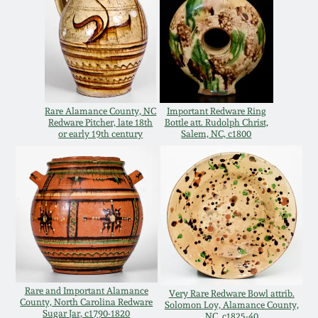
Remmey Pottery
March 14, 2015
Norton Pottery
Oct 25, 2014
Meaders Pottery
Rare Alamance County, NC
Important Redware Ring
July 19, 2014
Redware Pitcher, late 18th
Bottle att. Rudolph Christ,
or early 19th century
Salem, NC, c1800
John Bell Pottery
March 1, 2014
George Ohr Pottery
Nov 2, 2013
Ward Collection
July 20, 2013
Spring 2026
March 2, 2013
Rare and Important Alamance
Very Rare Redware Bowl attrib.
County, North Carolina Redware
Solomon Loy, Alamance County,
Sugar Jar, c1790-1820
NC, c1825-40