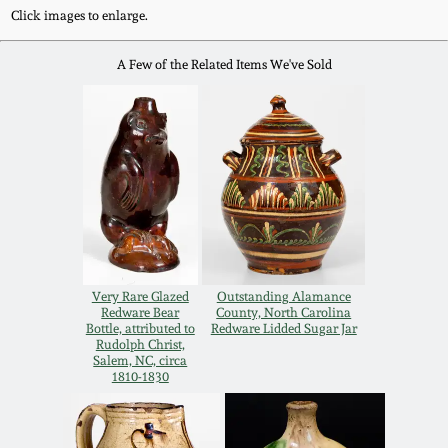
Click images to enlarge.
Oct 28, 2017
DC & Alexandria
Stoneware
A Few of the Related Items We've Sold
July 22, 2017
Shenandoah Pottery
March 25, 2017
Moravian Pottery
Oct 22, 2016
Georgia Stoneware
July 16, 2016
Alabama Stoneware
Very Rare Glazed
Outstanding Alamance
Redware Bear
County, North Carolina
March 19, 2016
Bottle, attributed to
Redware Lidded Sugar Jar
Rudolph Christ,
Texas Stoneware
Salem, NC, circa
1810-1830
Oct 17, 2015
Incised Stoneware
July 18, 2015