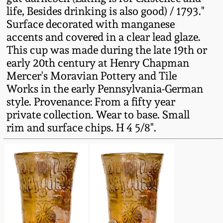
Fall 2022
life, Besides drinking is also good) / 1793."
Surface decorated with manganese
Ohio / Midwest
accents and covered in a clear lead glaze.
Summer 2022
Stoneware
This cup was made during the late 19th or
early 20th century at Henry Chapman
Spring 2022
Anna Pottery
Mercer's Moravian Pottery and Tile
Works in the early Pennsylvania-German
Fall 2021
New Jersey Stoneware
style. Provenance: From a fifty year
private collection. Wear to base. Small
rim and surface chips. H 4 5/8".
Summer 2021
Philadelphia
Stoneware
Spring 2021
Central PA Stoneware
Fall 2020
Pennsylvania Redware
Summer 2020