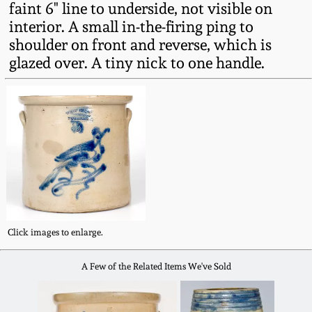
faint 6" line to underside, not visible on
Fall 2022
interior. A small in-the-firing ping to
Ohio / Midwest
shoulder on front and reverse, which is
Summer 2022
Stoneware
glazed over. A tiny nick to one handle.
Spring 2022
Anna Pottery
Fall 2021
New Jersey Stoneware
Summer 2021
Philadelphia
Stoneware
Spring 2021
Click images to enlarge.
Central PA Stoneware
Fall 2020
A Few of the Related Items We've Sold
Pennsylvania Redware
Summer 2020