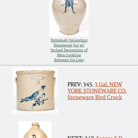
Remmey Pottery
March 14, 2015
Norton Pottery
Oct 25, 2014
Extremely Important
Meaders Pottery
Stoneware Jug w/
Incised Decoration of
July 19, 2014
Man Looking
Between his Legs
John Bell Pottery
March 1, 2014
George Ohr Pottery
PREV: 345.
3 Gal. NEW
Nov 2, 2013
YORK STONEWARE CO.
Stoneware Bird Crock
Ward Collection
July 20, 2013
Spring 2026
March 2, 2013