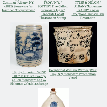
Cushman (Albany, NY,
TROY / N.Y. /
TYLER & DILLON /
Oct 28, 2017
c1812) Stoneware Jar
POTTERY Five-Gallon
ALBANY Stoneware
DC & Alexandria
Inscribed "Cooperstown"
Stoneware Jug w/
BRANDY Keg w/
Stoneware
Elaborate Cobalt
Exceptional Incised Fish
Pheasant on Stump
Decoration
July 22, 2017
Shenandoah Pottery
March 25, 2017
Moravian Pottery
Oct 22, 2016
Georgia Stoneware
July 16, 2016
Exceptional William Warner (West
Alabama Stoneware
Highly Important WEST
Troy, NY) Stoneware Presentation
March 19, 2016
TROY POTTERY Twenty-
Vessel
Gallon Stoneware Keg w/
Elaborate Cobalt Landscape
Texas Stoneware
Oct 17, 2015
Incised Stoneware
July 18, 2015