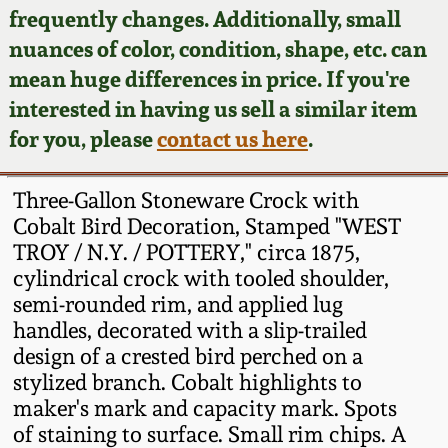
Face Jugs
frequently changes. Additionally, small
Featured Photos
nuances of color, condition, shape, etc. can
Wahler Collection
Blog
David Drake Pottery
mean huge differences in price. If you're
Now Accepting
interested in having us sell a similar item
Fall 2024
Consignments
Edgefield, SC
for you, please
contact us here
.
Stoneware
Summer 2024
Post-Sale Price Lists
Three-Gallon Stoneware Crock with
Baltimore Stoneware
Cobalt Bird Decoration, Stamped "WEST
Spring 2024
TROY / N.Y. / POTTERY," circa 1875,
Virginia Stoneware
cylindrical crock with tooled shoulder,
Fall 2023
semi-rounded rim, and applied lug
North Carolina Pottery
handles, decorated with a slip-trailed
Summer 2023
design of a crested bird perched on a
stylized branch. Cobalt highlights to
Tennessee Pottery
Spring 2023
maker's mark and capacity mark. Spots
of staining to surface. Small rim chips. A
Southern Redware