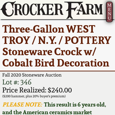
M
E
N
U
Current Auction:
America 250!
How to Sell Your
Greatest Hits
About Us
Three-Gallon WEST
Summer
Pottery
Ward Collection
New York State
Bio
TROY / N.Y. / POTTERY
AMERICA 250! July 22 -
Contact Us
Stoneware
31, 2026
Stoneware Crock w/
Spring 2026
Contact Info
New York City
Cobalt Bird Decoration
Full Online Catalog!
Stoneware
Wahler Collection 2
How to Bid
Fall 2020 Stoneware Auction
How to Bid
New England
Fall 2025
Articles About Us
Lot #: 346
Stoneware
Price Realized: $240.00
Video Gallery Tour
Summer 2025
FAQ
($200 hammer, plus 20% buyer's premium)
Southern Pottery
PLEASE NOTE:
This result is 6 years old,
Order Print Catalog
and the American ceramics market
Spring 2025
Our Gallery