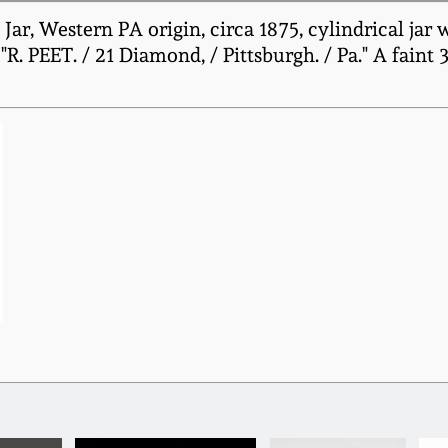
ar, Western PA origin, circa 1875, cylindrical jar 
R. PEET. / 21 Diamond, / Pittsburgh. / Pa." A faint 3" 