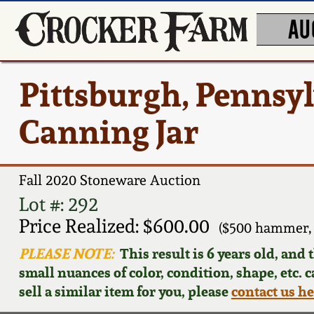
AU
Pittsburgh, Pennsy
Canning Jar
Fall 2020 Stoneware Auction
Lot #: 292
Price Realized: $600.00
($500 hammer,
PLEASE NOTE:
This result is 6 years old, and
small nuances of color, condition, shape, etc. 
sell a similar item for you, please
contact us h