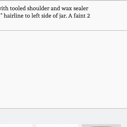
with tooled shoulder and wax sealer
hairline to left side of jar. A faint 2