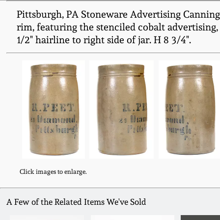
Pittsburgh, PA Stoneware Advertising Canning J
rim, featuring the stenciled cobalt advertising, "
1/2" hairline to right side of jar. H 8 3/4".
Click images to enlarge.
A Few of the Related Items We've Sold