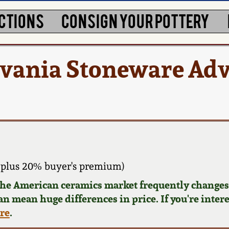
CTIONS
CONSIGN YOUR POTTERY
lvania Stoneware Adv
 plus 20% buyer's premium)
 the American ceramics market frequently changes.
can mean huge differences in price. If you're inter
ere
.