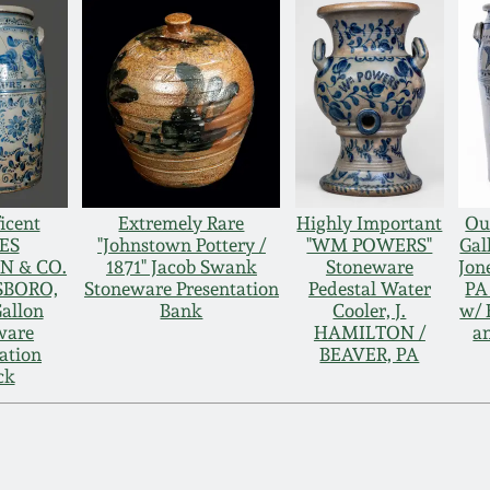
icent
Extremely Rare
Highly Important
Ou
ES
"Johnstown Pottery /
"WM POWERS"
Gal
N & CO.
1871" Jacob Swank
Stoneware
Jon
SBORO,
Stoneware Presentation
Pedestal Water
PA
allon
Bank
Cooler, J.
w/ 
ware
HAMILTON /
an
ation
BEAVER, PA
ck