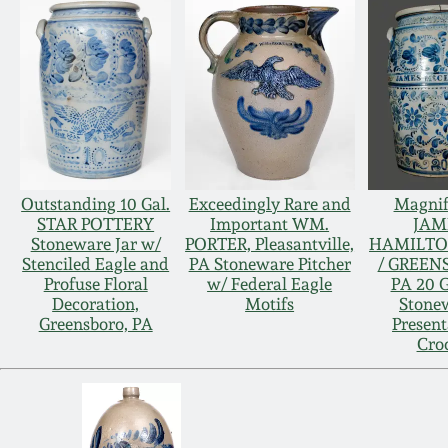
Outstanding 10 Gal.
Exceedingly Rare and
Magnif
STAR POTTERY
Important WM.
JAM
Stoneware Jar w/
PORTER, Pleasantville,
HAMILTO
Stenciled Eagle and
PA Stoneware Pitcher
/ GREEN
Profuse Floral
w/ Federal Eagle
PA 20 G
Decoration,
Motifs
Stone
Greensboro, PA
Present
Cro