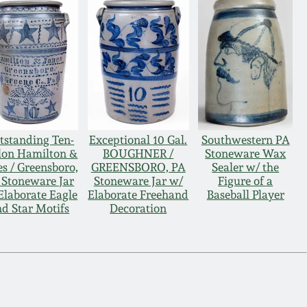
tstanding Ten-
Exceptional 10 Gal.
Southwestern PA
lon Hamilton &
BOUGHNER /
Stoneware Wax
es / Greensboro,
GREENSBORO, PA
Sealer w/ the
 Stoneware Jar
Stoneware Jar w/
Figure of a
Elaborate Eagle
Elaborate Freehand
Baseball Player
d Star Motifs
Decoration