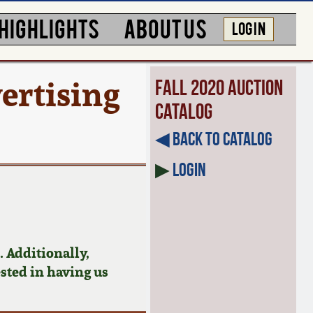
HIGHLIGHTS
ABOUT US
LOG IN
ertising
Fall 2020 Auction
Catalog
◀︎ Back to Catalog
▶
Login
 Additionally,
ested in having us