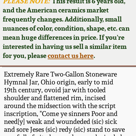
Face Jugs
PLEASE NOTE:
This result is 6 years old,
and the American ceramics market
Featured Photos
Wahler Collection
Blog
David Drake Pottery
frequently changes. Additionally, small
nuances of color, condition, shape, etc. can
Now Accepting
Fall 2024
Consignments
Edgefield, SC
mean huge differences in price. If you're
Stoneware
interested in having us sell a similar item
Summer 2024
Post-Sale Price Lists
for you, please
contact us here
.
Baltimore Stoneware
Spring 2024
Extremely Rare Two-Gallon Stoneware
Virginia Stoneware
Hymnal Jar, Ohio origin, early to mid
Fall 2023
19th century, ovoid jar with tooled
shoulder and flattened rim, incised
North Carolina Pottery
Summer 2023
around the midsection with the script
inscription, "Come ye sinners Poor and
Tennessee Pottery
need[y] weak and woundeded (sic) sick
Spring 2023
and sore Jeses (sic) redy (sic) stand to save
Southern Redware