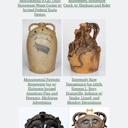
Monumental 8-Gal. Ohio
Midwestern Stoneware
Stoneware Water Cooler w/
Crock w/ Elephant and Rider
Remmey Pottery
Incised Federal Eagle
March 14, 2015
Design
Norton Pottery
Oct 25, 2014
Meaders Pottery
July 19, 2014
John Bell Pottery
March 1, 2014
George Ohr Pottery
Monumental Patriotic
Extremely Rare
Nov 2, 2013
Stoneware Jug w/
Temperance Jug attrib.
Elaborate Incised
Simeon L. Bray,
Ward Collection
American Flag and
Evansville, Indiana w/
Pewamo, Michigan
Snake, Lizard, and
July 20, 2013
Advertising
Monkey Decorations
Spring 2026
March 2, 2013