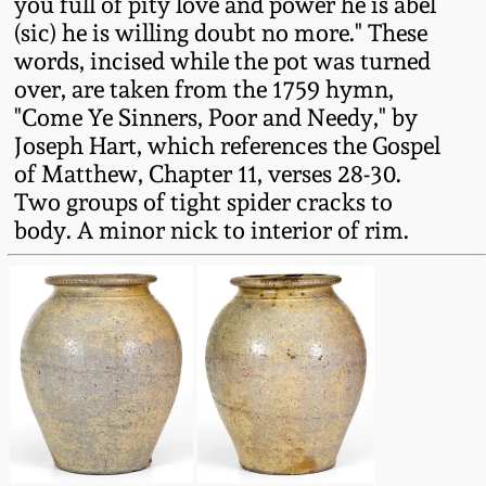
you full of pity love and power he is abel
Fall 2022
(sic) he is willing doubt no more." These
Ohio / Midwest
words, incised while the pot was turned
Summer 2022
Stoneware
over, are taken from the 1759 hymn,
"Come Ye Sinners, Poor and Needy," by
Joseph Hart, which references the Gospel
Spring 2022
Anna Pottery
of Matthew, Chapter 11, verses 28-30.
Two groups of tight spider cracks to
Fall 2021
New Jersey Stoneware
body. A minor nick to interior of rim.
Summer 2021
Philadelphia
Stoneware
Spring 2021
Central PA Stoneware
Fall 2020
Pennsylvania Redware
Summer 2020