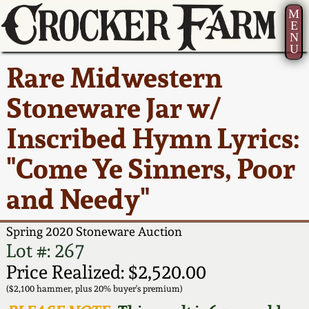
M
E
N
U
Current Auction:
America 250!
How to Sell Your
Greatest Hits
About Us
Rare Midwestern
Summer
Pottery
Ward Collection
New York State
Bio
Stoneware Jar w/
AMERICA 250! July 22 -
Contact Us
Stoneware
31, 2026
Inscribed Hymn Lyrics:
Spring 2026
Contact Info
New York City
"Come Ye Sinners, Poor
Full Online Catalog!
Stoneware
Wahler Collection 2
How to Bid
and Needy"
How to Bid
New England
Fall 2025
Articles About Us
Stoneware
Spring 2020 Stoneware Auction
Lot #: 267
Video Gallery Tour
Summer 2025
FAQ
Southern Pottery
Price Realized: $2,520.00
($2,100 hammer, plus 20% buyer's premium)
Order Print Catalog
Spring 2025
Our Gallery