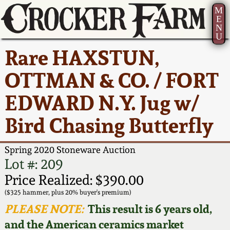
M
E
N
U
Current Auction:
America 250!
How to Sell Your
Greatest Hits
About Us
Rare HAXSTUN,
Summer
Pottery
Ward Collection
New York State
Bio
OTTMAN & CO. / FORT
AMERICA 250! July 22 -
Contact Us
Stoneware
31, 2026
EDWARD N.Y. Jug w/
Spring 2026
Contact Info
New York City
Bird Chasing Butterfly
Full Online Catalog!
Stoneware
Wahler Collection 2
How to Bid
Spring 2020 Stoneware Auction
How to Bid
New England
Fall 2025
Articles About Us
Lot #: 209
Stoneware
Price Realized: $390.00
Video Gallery Tour
Summer 2025
FAQ
($325 hammer, plus 20% buyer's premium)
Southern Pottery
PLEASE NOTE:
This result is 6 years old,
Order Print Catalog
and the American ceramics market
Spring 2025
Our Gallery