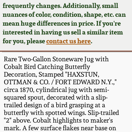
Face Jugs
frequently changes. Additionally, small
Featured Photos
nuances of color, condition, shape, etc. can
Wahler Collection
Blog
David Drake Pottery
mean huge differences in price. If you're
Now Accepting
interested in having us sell a similar item
Fall 2024
Consignments
Edgefield, SC
for you, please
contact us here
.
Stoneware
Summer 2024
Post-Sale Price Lists
Rare Two-Gallon Stoneware Jug with
Baltimore Stoneware
Cobalt Bird Catching Butterfly
Spring 2024
Decoration, Stamped "HAXSTUN,
Virginia Stoneware
OTTMAN & CO. / FORT EDWARD N.Y.,"
Fall 2023
circa 1870, cylindrical jug with semi-
North Carolina Pottery
squared spout, decorated with a slip-
Summer 2023
trailed design of a bird grasping at a
butterfly with spotted wings. Slip-trailed
Tennessee Pottery
Spring 2023
"2" above. Cobalt highlights to maker's
mark. A few surface flakes near base on
Southern Redware