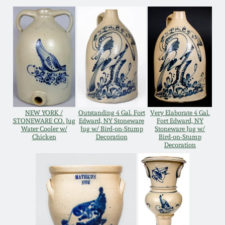
Western PA Stoneware
Spring 2020
West Virginia
Stoneware
Oct. 26, 2019
Kentucky Stoneware
July 20, 2019
Massachusetts
NEW YORK /
Outstanding 4 Gal. Fort
Very Elaborate 4 Gal.
March 23, 2019
Stoneware
STONEWARE CO. Jug
Edward, NY Stoneware
Fort Edward, NY
Water Cooler w/
Jug w/ Bird-on-Stump
Stoneware Jug w/
Chicken
Decoration
Bird-on-Stump
Nov 3, 2018
Decoration
Vermont Stoneware
July 21, 2018
Connecticut Pottery
March 24, 2018
New England Redware