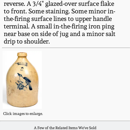
reverse. A 3/4" glazed-over surface flake
Fall 2022
to front. Some staining. Some minor in-
Ohio / Midwest
the-firing surface lines to upper handle
Summer 2022
Stoneware
terminal. A small in-the-firing iron ping
near base on side of jug and a minor salt
Spring 2022
Anna Pottery
drip to shoulder.
Fall 2021
New Jersey Stoneware
Summer 2021
Philadelphia
Stoneware
Spring 2021
Central PA Stoneware
Fall 2020
Click images to enlarge.
Pennsylvania Redware
Summer 2020
A Few of the Related Items We've Sold