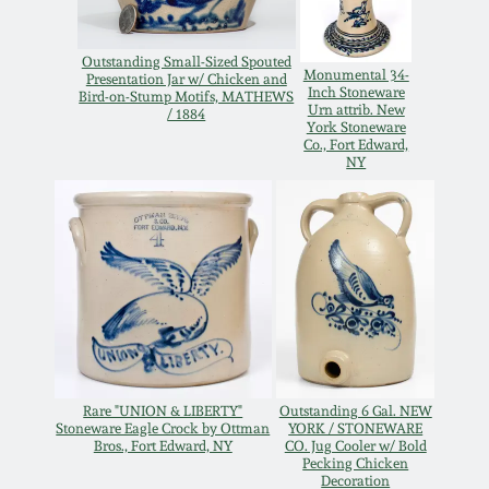
Oct 28, 2017
DC & Alexandria
Stoneware
Outstanding Small-Sized Spouted
Monumental 34-
Presentation Jar w/ Chicken and
July 22, 2017
Inch Stoneware
Bird-on-Stump Motifs, MATHEWS
Urn attrib. New
/ 1884
Shenandoah Pottery
York Stoneware
Co., Fort Edward,
March 25, 2017
NY
Moravian Pottery
Oct 22, 2016
Georgia Stoneware
July 16, 2016
Alabama Stoneware
March 19, 2016
Texas Stoneware
Rare "UNION & LIBERTY"
Outstanding 6 Gal. NEW
Oct 17, 2015
Stoneware Eagle Crock by Ottman
YORK / STONEWARE
Bros., Fort Edward, NY
CO. Jug Cooler w/ Bold
Incised Stoneware
Pecking Chicken
July 18, 2015
Decoration