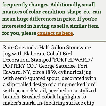
Face Jugs
frequently changes. Additionally, small
Featured Photos
nuances of color, condition, shape, etc. can
Wahler Collection
Blog
David Drake Pottery
mean huge differences in price. If you're
Now Accepting
interested in having us sell a similar item
Fall 2024
Consignments
Edgefield, SC
for you, please
contact us here
.
Stoneware
Summer 2024
Post-Sale Price Lists
Rare One-and-a-Half-Gallon Stoneware
Baltimore Stoneware
Jug with Elaborate Cobalt Bird
Spring 2024
Decoration, Stamped "FORT EDWARD /
Virginia Stoneware
POTTERY CO.," George Satterlee, Fort
Fall 2023
Edward, NY, circa 1859, cylindrical jug
North Carolina Pottery
with semi-squared spout, decorated with
Summer 2023
a slip-trailed design of a ring-necked bird
with peacock's tail, perched on a stylized
Tennessee Pottery
Spring 2023
branch. Brushed cobalt highlights to
maker's mark. In-the-firing surface chip
Southern Redware