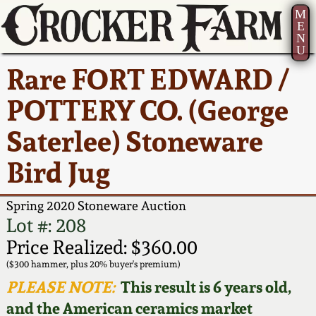
M
E
N
U
Current Auction:
America 250!
How to Sell Your
Greatest Hits
About Us
Rare FORT EDWARD /
Summer
Pottery
Ward Collection
New York State
Bio
POTTERY CO. (George
AMERICA 250! July 22 -
Contact Us
Stoneware
31, 2026
Saterlee) Stoneware
Spring 2026
Contact Info
New York City
Bird Jug
Full Online Catalog!
Stoneware
Wahler Collection 2
How to Bid
Spring 2020 Stoneware Auction
How to Bid
New England
Fall 2025
Articles About Us
Lot #: 208
Stoneware
Price Realized: $360.00
Video Gallery Tour
Summer 2025
FAQ
($300 hammer, plus 20% buyer's premium)
Southern Pottery
PLEASE NOTE:
This result is 6 years old,
Order Print Catalog
and the American ceramics market
Spring 2025
Our Gallery