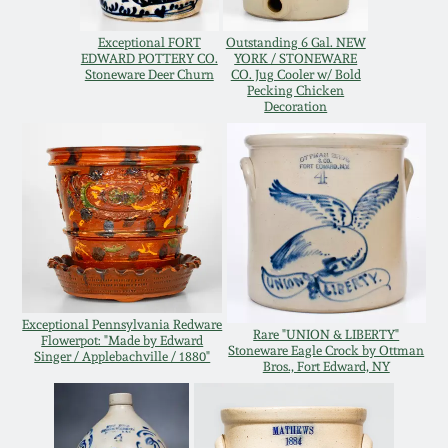
Oct 28, 2017
DC & Alexandria
Exceptional FORT
Outstanding 6 Gal. NEW
Stoneware
EDWARD POTTERY CO.
YORK / STONEWARE
Stoneware Deer Churn
CO. Jug Cooler w/ Bold
July 22, 2017
Pecking Chicken
Decoration
Shenandoah Pottery
March 25, 2017
Moravian Pottery
Oct 22, 2016
Georgia Stoneware
July 16, 2016
Alabama Stoneware
March 19, 2016
Exceptional Pennsylvania Redware
Rare "UNION & LIBERTY"
Flowerpot: "Made by Edward
Stoneware Eagle Crock by Ottman
Texas Stoneware
Singer / Applebachville / 1880"
Bros., Fort Edward, NY
Oct 17, 2015
Incised Stoneware
July 18, 2015