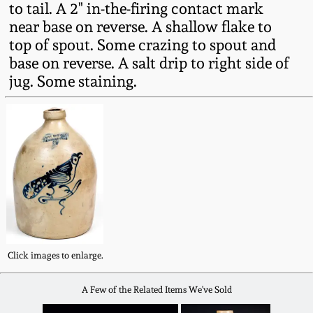
to tail. A 2" in-the-firing contact mark
Fall 2022
near base on reverse. A shallow flake to
Ohio / Midwest
top of spout. Some crazing to spout and
Summer 2022
Stoneware
base on reverse. A salt drip to right side of
jug. Some staining.
Spring 2022
Anna Pottery
Fall 2021
New Jersey Stoneware
Summer 2021
Philadelphia
Stoneware
Spring 2021
Central PA Stoneware
Click images to enlarge.
Fall 2020
Pennsylvania Redware
A Few of the Related Items We've Sold
Summer 2020