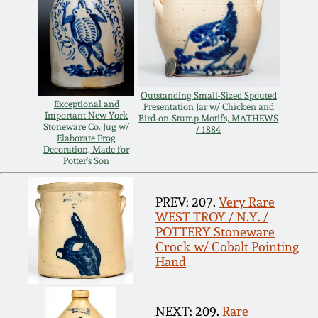
Remmey Pottery
March 14, 2015
Norton Pottery
Oct 25, 2014
Outstanding Small-Sized Spouted
Meaders Pottery
Exceptional and
Presentation Jar w/ Chicken and
Important New York
Bird-on-Stump Motifs, MATHEWS
July 19, 2014
Stoneware Co. Jug w/
/ 1884
Elaborate Frog
John Bell Pottery
Decoration, Made for
Potter's Son
March 1, 2014
George Ohr Pottery
PREV: 207.
Very Rare
Nov 2, 2013
WEST TROY / N.Y. /
POTTERY Stoneware
Ward Collection
Crock w/ Cobalt Pointing
July 20, 2013
Hand
Spring 2026
March 2, 2013
NEXT: 209.
Rare