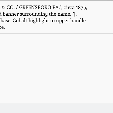
 & CO. / GREENSBORO PA.", circa 1875,
d banner surrounding the name, "J.
base. Cobalt highlight to upper handle
ce.