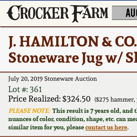
AU
J. HAMILTON & CO
Stoneware Jug w/ S
July 20, 2019 Stoneware Auction
Lot #: 361
Price Realized: $324.50
($275 hammer, 
PLEASE NOTE:
This result is 7 years old, and
nuances of color, condition, shape, etc. can mea
similar item for you, please
contact us here
.