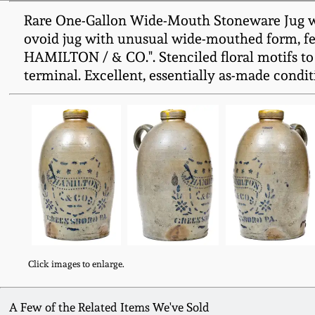
Rare One-Gallon Wide-Mouth Stoneware Jug wi
ovoid jug with unusual wide-mouthed form, feat
HAMILTON / & CO.". Stenciled floral motifs to 
terminal. Excellent, essentially as-made condit
Click images to enlarge.
A Few of the Related Items We've Sold