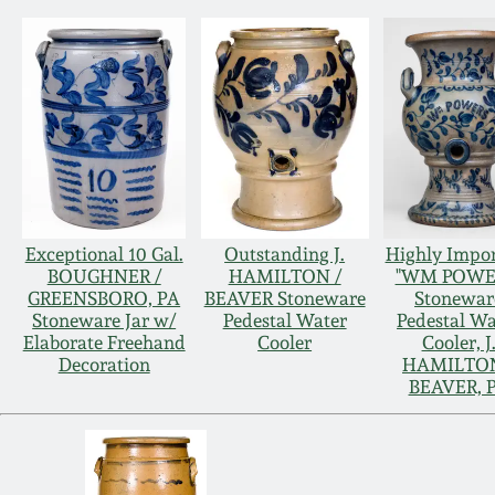
Exceptional 10 Gal.
Outstanding J.
Highly Impo
BOUGHNER /
HAMILTON /
"WM POWE
GREENSBORO, PA
BEAVER Stoneware
Stonewar
Stoneware Jar w/
Pedestal Water
Pedestal Wa
Elaborate Freehand
Cooler
Cooler, J
Decoration
HAMILTON
BEAVER, 