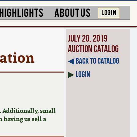
HIGHLIGHTS
ABOUT US
LOG IN
July 20, 2019
Auction Catalog
ration
◀︎ Back to Catalog
▶
Login
 Additionally, small
n having us sell a