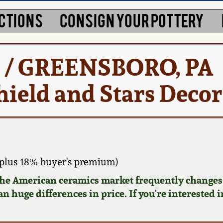
CTIONS
CONSIGN YOUR POTTERY
. / GREENSBORO, PA
hield and Stars Deco
plus 18% buyer's premium)
 the American ceramics market frequently changes.
n huge differences in price. If you're interested i