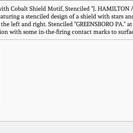
th Cobalt Shield Motif, Stenciled "J. HAMILTON /
uring a stenciled design of a shield with stars an
the left and right. Stenciled "GREENSBORO PA." at 
ion with some in-the-firing contact marks to surfa