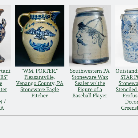
rtant
"WM. PORTER,"
Southwestern PA
Outstandi
RS"
Pleasantville,
Stoneware Wax
STAR 
e
Venango County, PA
Sealer w/ the
Stonewa
ter
Stoneware Eagle
Figure of a
Stenciled
.
Pitcher
Baseball Player
Profus
 /
Decor
PA
Greens