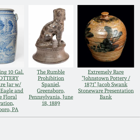
ng 10 Gal.
The Rumble
Extremely Rare
POTTERY
Prohibition
"Johnstown Pottery /
re Jar w/
Spaniel,
1871" Jacob Swank
 Eagle and
Greensboro,
Stoneware Presentation
e Floral
Pennsylvania, June
Bank
ation,
18, 1889
boro, PA