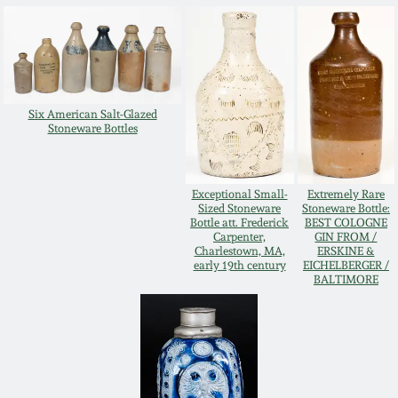
Oct 28, 2017
DC & Alexandria
Stoneware
July 22, 2017
Shenandoah Pottery
Six American Salt-Glazed
March 25, 2017
Stoneware Bottles
Moravian Pottery
Oct 22, 2016
Exceptional Small-
Extremely Rare
Georgia Stoneware
Sized Stoneware
Stoneware Bottle:
Bottle att. Frederick
BEST COLOGNE
July 16, 2016
Carpenter,
GIN FROM /
Charlestown, MA,
ERSKINE &
Alabama Stoneware
early 19th century
EICHELBERGER /
BALTIMORE
March 19, 2016
Texas Stoneware
Oct 17, 2015
Incised Stoneware
July 18, 2015