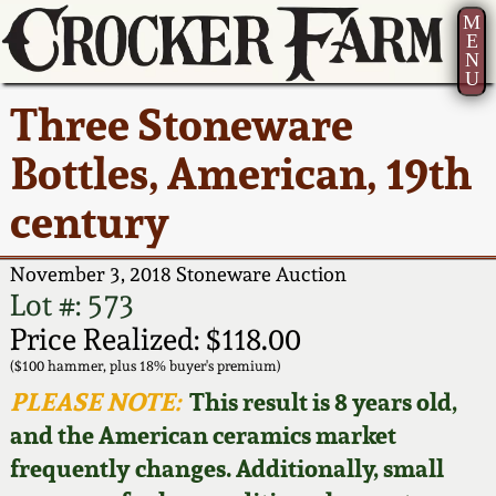
M
E
N
U
Current Auction:
America 250!
How to Sell Your
Greatest Hits
About Us
Three Stoneware
Summer
Pottery
Ward Collection
New York State
Bio
Bottles, American, 19th
AMERICA 250! July 22 -
Contact Us
Stoneware
31, 2026
century
Spring 2026
Contact Info
New York City
Full Online Catalog!
Stoneware
November 3, 2018 Stoneware Auction
Wahler Collection 2
How to Bid
Lot #: 573
How to Bid
New England
Price Realized: $118.00
Fall 2025
Articles About Us
Stoneware
($100 hammer, plus 18% buyer's premium)
PLEASE NOTE:
This result is 8 years old,
Video Gallery Tour
Summer 2025
FAQ
Southern Pottery
and the American ceramics market
frequently changes. Additionally, small
Order Print Catalog
Spring 2025
Our Gallery