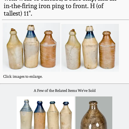
Fall 2022
in-the-firing iron ping to front. H (of
tallest) 11".
Ohio / Midwest
Summer 2022
Stoneware
Spring 2022
Anna Pottery
Fall 2021
New Jersey Stoneware
Summer 2021
Philadelphia
Click images to enlarge.
Stoneware
A Few of the Related Items We've Sold
Spring 2021
Central PA Stoneware
Fall 2020
Pennsylvania Redware
Summer 2020