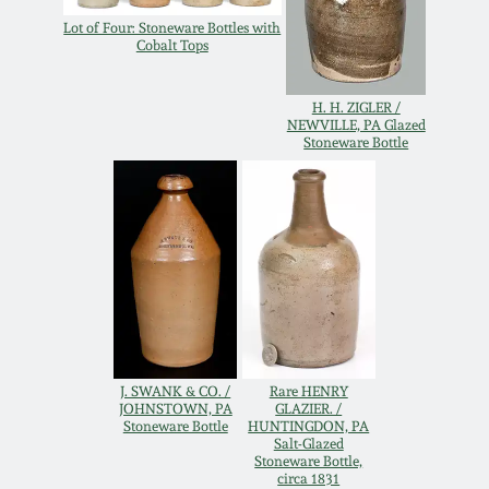
Western PA Stoneware
Lot of Four: Stoneware Bottles with
Cobalt Tops
Spring 2020
West Virginia
Stoneware
H. H. ZIGLER /
Oct. 26, 2019
NEWVILLE, PA Glazed
Stoneware Bottle
Kentucky Stoneware
July 20, 2019
Massachusetts
March 23, 2019
Stoneware
Nov 3, 2018
Vermont Stoneware
July 21, 2018
Connecticut Pottery
J. SWANK & CO. /
Rare HENRY
JOHNSTOWN, PA
GLAZIER. /
Stoneware Bottle
HUNTINGDON, PA
March 24, 2018
Salt-Glazed
New England Redware
Stoneware Bottle,
circa 1831