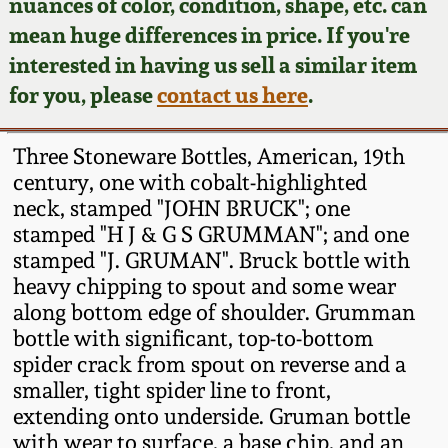
Face Jugs
nuances of color, condition, shape, etc. can
mean huge differences in price. If you're
Featured Photos
Wahler Collection
Blog
David Drake Pottery
interested in having us sell a similar item
for you, please
contact us here
.
Now Accepting
Fall 2024
Consignments
Edgefield, SC
Stoneware
Three Stoneware Bottles, American, 19th
Summer 2024
Post-Sale Price Lists
century, one with cobalt-highlighted
Baltimore Stoneware
neck, stamped "JOHN BRUCK"; one
Spring 2024
stamped "H J & G S GRUMMAN"; and one
stamped "J. GRUMAN". Bruck bottle with
Virginia Stoneware
heavy chipping to spout and some wear
Fall 2023
along bottom edge of shoulder. Grumman
North Carolina Pottery
bottle with significant, top-to-bottom
Summer 2023
spider crack from spout on reverse and a
Tennessee Pottery
smaller, tight spider line to front,
Spring 2023
extending onto underside. Gruman bottle
with wear to surface, a base chip, and an
Southern Redware