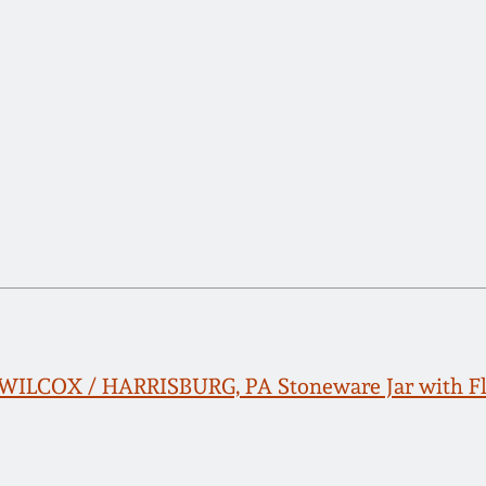
LCOX / HARRISBURG, PA Stoneware Jar with Flo