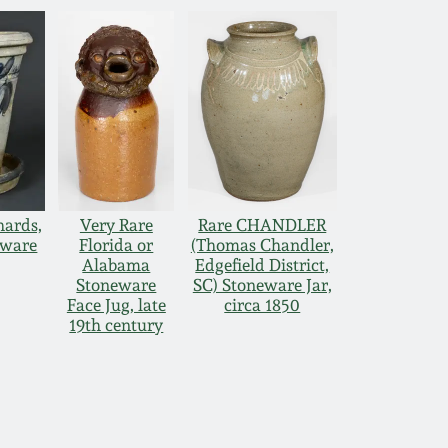
hards,
Very Rare
Rare CHANDLER
eware
Florida or
(Thomas Chandler,
Alabama
Edgefield District,
Stoneware
SC) Stoneware Jar,
Face Jug, late
circa 1850
19th century