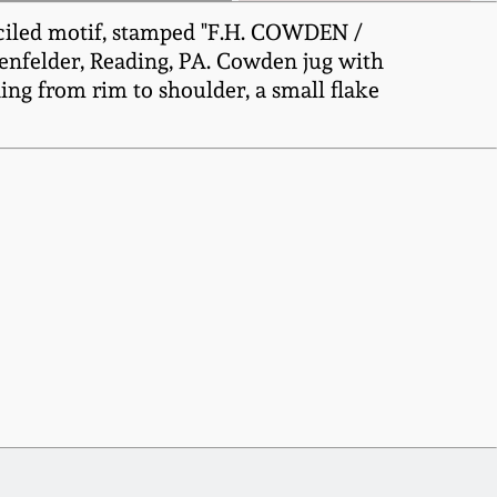
nciled motif, stamped "F.H. COWDEN /
henfelder, Reading, PA. Cowden jug with
ding from rim to shoulder, a small flake