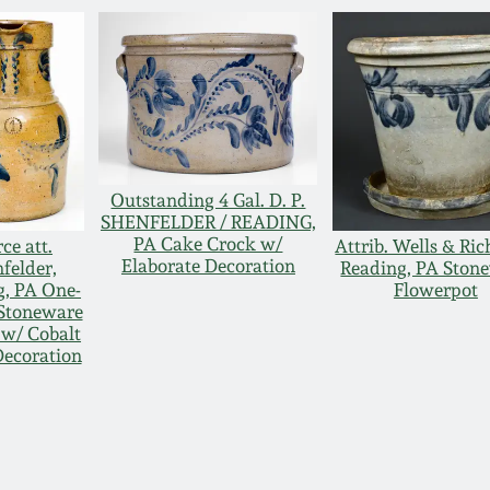
Outstanding 4 Gal. D. P.
SHENFELDER / READING,
PA Cake Crock w/
ce att.
Attrib. Wells & Ric
Elaborate Decoration
felder,
Reading, PA Ston
g, PA One-
Flowerpot
 Stoneware
 w/ Cobalt
Decoration