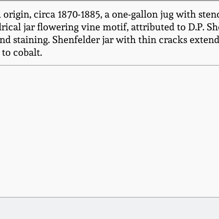
origin, circa 1870-1885, a one-gallon jug with ste
ical jar flowering vine motif, attributed to D.P. S
and staining. Shenfelder jar with thin cracks exten
to cobalt.