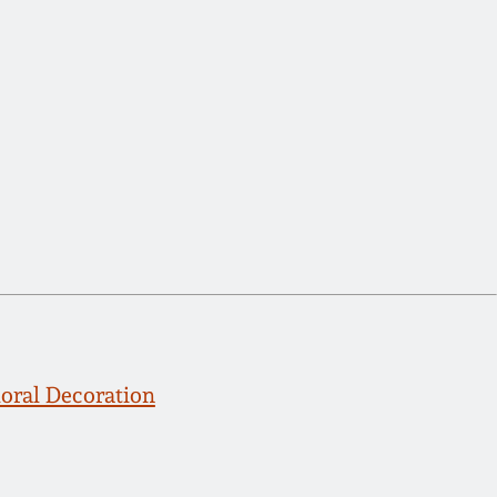
ral Decoration