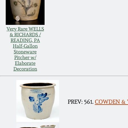
Very Rare WELLS
& RICHARDS /
READING, PA
Half-Gallon
Stoneware
Pitcher w/
Elaborate
Decoration
PREV: 561.
COWDEN & WI