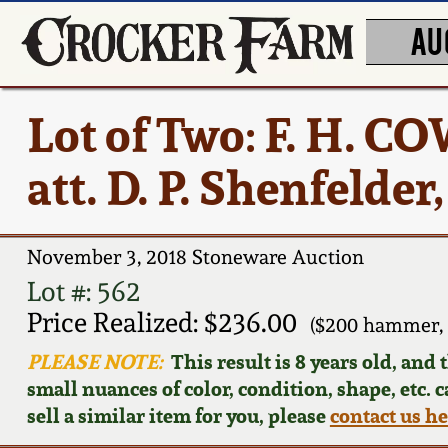
AU
Lot of Two: F. H.
att. D. P. Shenfelder
November 3, 2018 Stoneware Auction
Lot #: 562
Price Realized: $236.00
($200 hammer, 
PLEASE NOTE:
This result is 8 years old, and
small nuances of color, condition, shape, etc. 
sell a similar item for you, please
contact us h