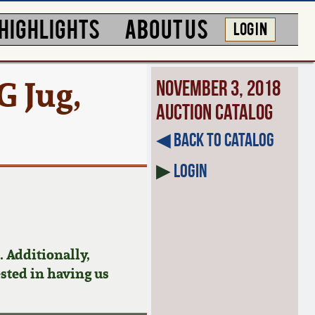
HIGHLIGHTS
ABOUT US
LOG IN
 Jug,
November 3, 2018
Auction Catalog
◀︎ Back to Catalog
▶
Login
 Additionally,
ested in having us