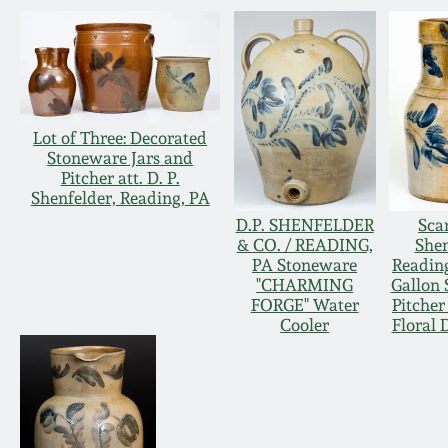
Lot of Three: Decorated
Stoneware Jars and
Pitcher att. D. P.
Shenfelder, Reading, PA
D.P. SHENFELDER
Scar
& CO. / READING,
Shen
PA Stoneware
Readin
"CHARMING
Gallon
FORGE" Water
Pitcher
Cooler
Floral 