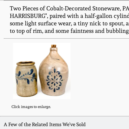
Two Pieces of Cobalt-Decorated Stoneware, PA 
HARRISBURG", paired with a half-gallon cylindr
some light surface wear, a tiny nick to spout, 
to top of rim, and some faintness and bubbling 
Click images to enlarge.
A Few of the Related Items We've Sold