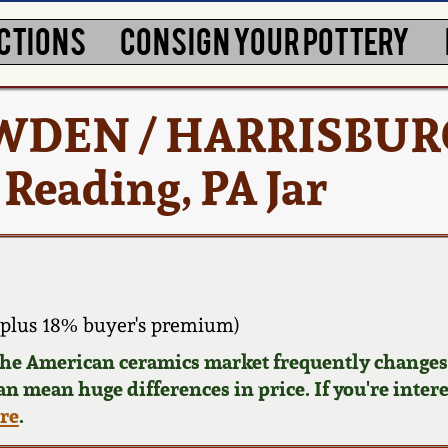
CTIONS
CONSIGN YOUR POTTERY
 COWDEN / HARRISBURG
, Reading, PA Jar
plus 18% buyer's premium)
 the American ceramics market frequently changes.
can mean huge differences in price. If you're inter
ere
.