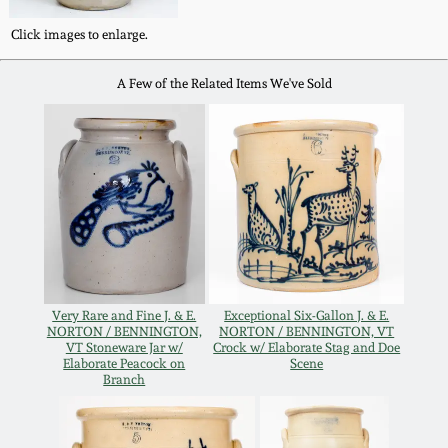
Western PA Stoneware
Click images to enlarge.
Spring 2020
West Virginia
A Few of the Related Items We've Sold
Stoneware
Oct. 26, 2019
Kentucky Stoneware
July 20, 2019
Massachusetts
March 23, 2019
Stoneware
Nov 3, 2018
Vermont Stoneware
Very Rare and Fine J. & E.
Exceptional Six-Gallon J. & E.
NORTON / BENNINGTON,
NORTON / BENNINGTON, VT
July 21, 2018
VT Stoneware Jar w/
Crock w/ Elaborate Stag and Doe
Connecticut Pottery
Elaborate Peacock on
Scene
Branch
March 24, 2018
New England Redware