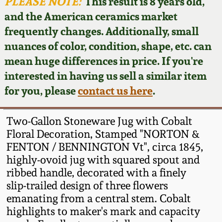
Face Jugs
PLEASE NOTE:
This result is 8 years old,
and the American ceramics market
Featured Photos
Wahler Collection
Blog
David Drake Pottery
frequently changes. Additionally, small
nuances of color, condition, shape, etc. can
Now Accepting
Fall 2024
Consignments
Edgefield, SC
mean huge differences in price. If you're
Stoneware
interested in having us sell a similar item
Summer 2024
Post-Sale Price Lists
for you, please
contact us here
.
Baltimore Stoneware
Spring 2024
Two-Gallon Stoneware Jug with Cobalt
Virginia Stoneware
Floral Decoration, Stamped "NORTON &
Fall 2023
FENTON / BENNINGTON Vt", circa 1845,
highly-ovoid jug with squared spout and
North Carolina Pottery
Summer 2023
ribbed handle, decorated with a finely
slip-trailed design of three flowers
Tennessee Pottery
emanating from a central stem. Cobalt
Spring 2023
highlights to maker's mark and capacity
Southern Redware