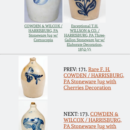
Carole Wahler
Nov 3, 2012
Collection
July 21, 2012
Fall 2025
COWDEN & WILCOX /
Exceptional T.H.
HARRISBURG, PA
WILLSON & CO. /
Stoneware Jug w/
HARRISBURG, PA Three-
Cornucopia
Gallon Stoneware Jar w/
March 3, 2012
Summer 2025
Elaborate Decoration,
1852-55
Oct 29, 2011
Spring 2025
PREV: 171.
Rare F. H.
COWDEN / HARRISBURG,
July 16, 2011
Fall 2024
PA Stoneware Jug with
Cherries Decoration
March 5, 2011
Summer 2024
Nov 6, 2010
Spring 2024
NEXT: 173.
COWDEN &
WILCOX / HARRISBURG,
PA Stoneware Jug with