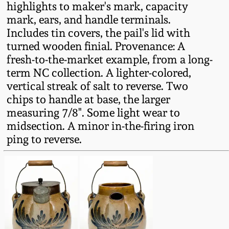
highlights to maker's mark, capacity
Fall 2022
mark, ears, and handle terminals.
Ohio / Midwest
Includes tin covers, the pail's lid with
Summer 2022
Stoneware
turned wooden finial. Provenance: A
fresh-to-the-market example, from a long-
Spring 2022
Anna Pottery
term NC collection. A lighter-colored,
vertical streak of salt to reverse. Two
chips to handle at base, the larger
Fall 2021
New Jersey Stoneware
measuring 7/8". Some light wear to
midsection. A minor in-the-firing iron
Summer 2021
Philadelphia
ping to reverse.
Stoneware
Spring 2021
Central PA Stoneware
Fall 2020
Pennsylvania Redware
Summer 2020