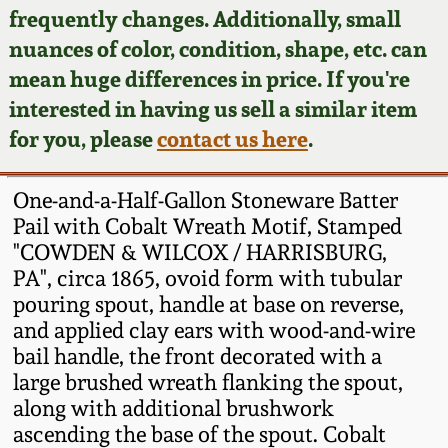
Face Jugs
frequently changes. Additionally, small
Featured Photos
nuances of color, condition, shape, etc. can
Wahler Collection
Blog
David Drake Pottery
mean huge differences in price. If you're
Now Accepting
interested in having us sell a similar item
Fall 2024
Consignments
Edgefield, SC
for you, please
contact us here
.
Stoneware
Summer 2024
Post-Sale Price Lists
One-and-a-Half-Gallon Stoneware Batter
Baltimore Stoneware
Pail with Cobalt Wreath Motif, Stamped
Spring 2024
"COWDEN & WILCOX / HARRISBURG,
Virginia Stoneware
PA", circa 1865, ovoid form with tubular
Fall 2023
pouring spout, handle at base on reverse,
North Carolina Pottery
and applied clay ears with wood-and-wire
Summer 2023
bail handle, the front decorated with a
large brushed wreath flanking the spout,
Tennessee Pottery
Spring 2023
along with additional brushwork
ascending the base of the spout. Cobalt
Southern Redware