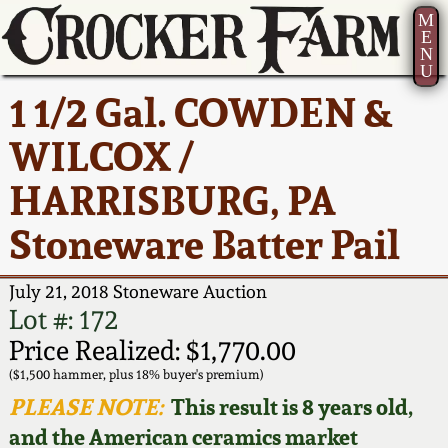
M
E
N
U
Current Auction:
America 250!
How to Sell Your
Greatest Hits
About Us
1 1/2 Gal. COWDEN &
Summer
Pottery
Ward Collection
New York State
Bio
WILCOX /
AMERICA 250! July 22 -
Contact Us
Stoneware
31, 2026
HARRISBURG, PA
Spring 2026
Contact Info
New York City
Stoneware Batter Pail
Full Online Catalog!
Stoneware
Wahler Collection 2
How to Bid
July 21, 2018 Stoneware Auction
How to Bid
New England
Fall 2025
Articles About Us
Lot #: 172
Stoneware
Price Realized: $1,770.00
Video Gallery Tour
Summer 2025
FAQ
($1,500 hammer, plus 18% buyer's premium)
Southern Pottery
PLEASE NOTE:
This result is 8 years old,
Order Print Catalog
and the American ceramics market
Spring 2025
Our Gallery