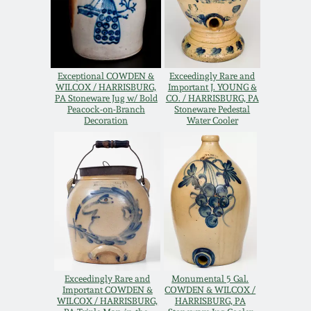
Oct 28, 2017
DC & Alexandria
Stoneware
July 22, 2017
Exceptional COWDEN &
Exceedingly Rare and
Shenandoah Pottery
WILCOX / HARRISBURG,
Important J. YOUNG &
March 25, 2017
PA Stoneware Jug w/ Bold
CO. / HARRISBURG, PA
Peacock-on-Branch
Stoneware Pedestal
Decoration
Water Cooler
Moravian Pottery
Oct 22, 2016
Georgia Stoneware
July 16, 2016
Alabama Stoneware
March 19, 2016
Texas Stoneware
Oct 17, 2015
Exceedingly Rare and
Monumental 5 Gal.
Incised Stoneware
Important COWDEN &
COWDEN & WILCOX /
WILCOX / HARRISBURG,
HARRISBURG, PA
July 18, 2015