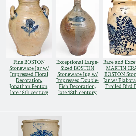
Fine BOSTON
Exceptional Large-
Rare and Exce
Stoneware Jar w/
Sized BOSTON
MARTIN CRA
Impressed Floral
Stoneware Jug w/
BOSTON Sto
Decoration,
Impressed Double-
Jar w/ Elabora
Jonathan Fenton,
Fish Decoration,
Trailed Bird 
late 18th century
late 18th century