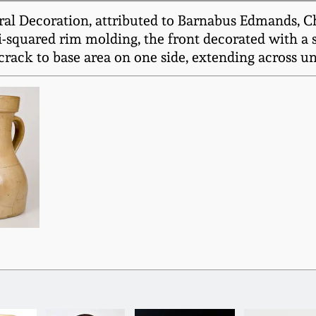
al Decoration, attributed to Barnabus Edmands, Ch
mi-squared rim molding, the front decorated with a 
 crack to base area on one side, extending across un