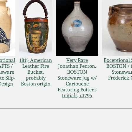
ptional
1815 American
Very Rare
Exceptional 
FTS /
Leather Fire
Jonathan Fenton,
BOSTON / 1
neware
Bucket,
BOSTON
Stonewar
te Slip-
probably
Stoneware Jug w/
Frederick 
Design
Boston origin
Cartouche
Featuring Potter's
Initials, c1795