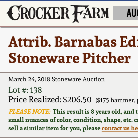
AU
Attrib. Barnabas E
Stoneware Pitcher
March 24, 2018 Stoneware Auction
Lot #: 138
Price Realized: $206.50
($175 hammer, 
PLEASE NOTE:
This result is 8 years old, and
small nuances of color, condition, shape, etc. 
sell a similar item for you, please
contact us h