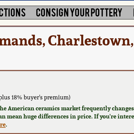
CTIONS
CONSIGN YOUR POTTERY
dmands, Charlestown
plus 18% buyer's premium)
 the American ceramics market frequently changes.
can mean huge differences in price. If you're inter
ere
.