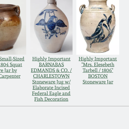
Small-Sized
Highly Important
Highly Important
804 Squat
BARNABAS
"Mrs. Elesebeth
e Jar by
EDMANDS & CO. /
Tarbell / 1806"
Carpenter
CHARLESTOWN
BOSTON
Stoneware Jug w/
Stoneware Jar
Elaborate Incised
Federal Eagle and
Fish Decoration