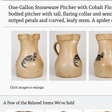
One-Gallon Stoneware Pitcher with Cobalt Flor
bodied pitcher with tall, flaring collar and se
striped petals and curved, leafy stem. A spider
Click images to enlarge.
A Few of the Related Items We've Sold