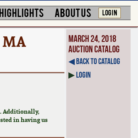
HIGHLIGHTS
ABOUT US
LOG IN
, MA
March 24, 2018
Auction Catalog
◀︎ Back to Catalog
▶
Login
 Additionally,
ested in having us