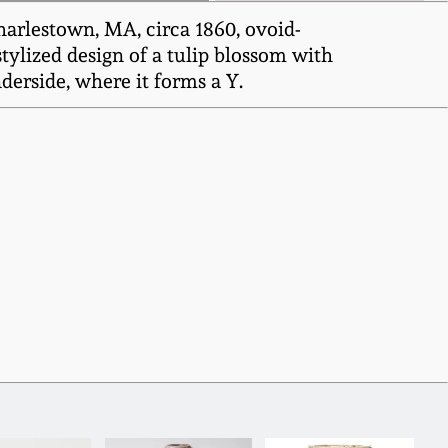
arlestown, MA, circa 1860, ovoid-
stylized design of a tulip blossom with
derside, where it forms a Y.