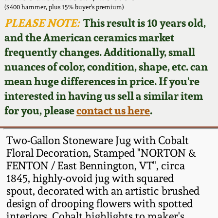
Face Jugs
($400 hammer, plus 15% buyer's premium)
Featured Photos
PLEASE NOTE:
This result is 10 years old,
Wahler Collection
Blog
David Drake Pottery
and the American ceramics market
Now Accepting
frequently changes. Additionally, small
Fall 2024
Consignments
Edgefield, SC
nuances of color, condition, shape, etc. can
Stoneware
mean huge differences in price. If you're
Summer 2024
Post-Sale Price Lists
interested in having us sell a similar item
Baltimore Stoneware
for you, please
contact us here
.
Spring 2024
Virginia Stoneware
Fall 2023
Two-Gallon Stoneware Jug with Cobalt
Floral Decoration, Stamped "NORTON &
North Carolina Pottery
FENTON / East Bennington, VT", circa
Summer 2023
1845, highly-ovoid jug with squared
Tennessee Pottery
spout, decorated with an artistic brushed
Spring 2023
design of drooping flowers with spotted
Southern Redware
interiors. Cobalt highlights to maker's