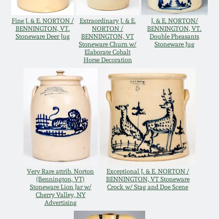
Oct 28, 2017
DC & Alexandria
Fine J. & E. NORTON /
Extraordinary J. & E.
J. & E. NORTON/
Stoneware
BENNINGTON, VT.
NORTON /
BENNINGTON, VT.
Stoneware Deer Jug
BENNINGTON, VT
Double Pheasants
July 22, 2017
Stoneware Churn w/
Stoneware Jug
Elaborate Cobalt
Shenandoah Pottery
Horse Decoration
March 25, 2017
Moravian Pottery
Oct 22, 2016
Georgia Stoneware
July 16, 2016
Alabama Stoneware
March 19, 2016
Very Rare attrib. Norton
Exceptional J. & E. NORTON /
Texas Stoneware
(Bennington, VT)
BENNINGTON, VT Stoneware
Oct 17, 2015
Stoneware Lion Jar w/
Crock w/ Stag and Doe Scene
Cherry Valley, NY
Incised Stoneware
Advertising
July 18, 2015