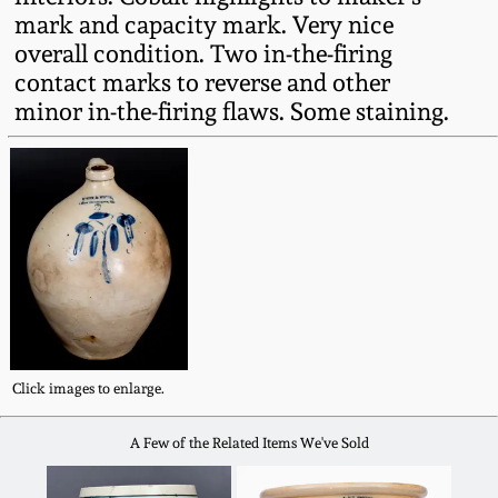
Fall 2022
mark and capacity mark. Very nice
overall condition. Two in-the-firing
Ohio / Midwest
contact marks to reverse and other
Summer 2022
Stoneware
minor in-the-firing flaws. Some staining.
Spring 2022
Anna Pottery
Fall 2021
New Jersey Stoneware
Summer 2021
Philadelphia
Stoneware
Spring 2021
Central PA Stoneware
Click images to enlarge.
Fall 2020
A Few of the Related Items We've Sold
Pennsylvania Redware
Summer 2020