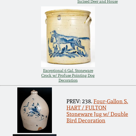
Incised Deer and House
Remmey Pottery
March 14, 2015
Norton Pottery
Oct 25, 2014
Meaders Pottery
July 19, 2014
John Bell Pottery
March 1, 2014
Exceptional 6 Gal. Stoneware
Crock w/ Profuse Pointing Dog
Decoration
George Ohr Pottery
Nov 2, 2013
Ward Collection
PREV: 238.
Four-Gallon S.
July 20, 2013
HART / FULTON
Stoneware Jug w/ Double
Spring 2026
Bird Decoration
March 2, 2013