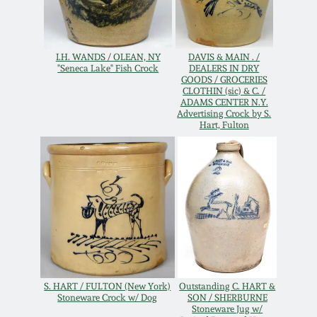
Oct 28, 2017
DC & Alexandria
Stoneware
July 22, 2017
I.H. WANDS / OLEAN, NY
DAVIS & MAIN . /
"Seneca Lake" Fish Crock
DEALERS IN DRY
GOODS / GROCERIES
Shenandoah Pottery
CLOTHIN (sic) & C. /
March 25, 2017
ADAMS CENTER N.Y.
Advertising Crock by S.
Moravian Pottery
Hart, Fulton
Oct 22, 2016
Georgia Stoneware
July 16, 2016
Alabama Stoneware
March 19, 2016
Texas Stoneware
Oct 17, 2015
S. HART / FULTON (New York)
Outstanding C. HART &
Incised Stoneware
Stoneware Crock w/ Dog
SON / SHERBURNE
Stoneware Jug w/
July 18, 2015