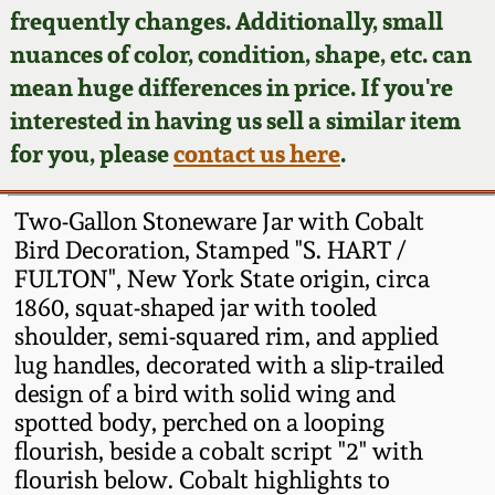
Face Jugs
frequently changes. Additionally, small
Featured Photos
nuances of color, condition, shape, etc. can
Wahler Collection
Blog
David Drake Pottery
mean huge differences in price. If you're
Now Accepting
interested in having us sell a similar item
Fall 2024
Consignments
Edgefield, SC
for you, please
contact us here
.
Stoneware
Summer 2024
Post-Sale Price Lists
Two-Gallon Stoneware Jar with Cobalt
Baltimore Stoneware
Bird Decoration, Stamped "S. HART /
Spring 2024
FULTON", New York State origin, circa
Virginia Stoneware
1860, squat-shaped jar with tooled
Fall 2023
shoulder, semi-squared rim, and applied
North Carolina Pottery
lug handles, decorated with a slip-trailed
Summer 2023
design of a bird with solid wing and
spotted body, perched on a looping
Tennessee Pottery
Spring 2023
flourish, beside a cobalt script "2" with
flourish below. Cobalt highlights to
Southern Redware