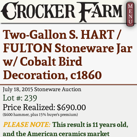
M
E
N
U
Current Auction:
America 250!
How to Sell Your
Greatest Hits
About Us
Two-Gallon S. HART /
Summer
Pottery
Ward Collection
New York State
Bio
FULTON Stoneware Jar
AMERICA 250! July 22 -
Contact Us
Stoneware
31, 2026
w/ Cobalt Bird
Spring 2026
Contact Info
New York City
Decoration, c1860
Full Online Catalog!
Stoneware
Wahler Collection 2
How to Bid
July 18, 2015 Stoneware Auction
How to Bid
New England
Fall 2025
Articles About Us
Lot #: 239
Stoneware
Price Realized: $690.00
Video Gallery Tour
Summer 2025
FAQ
($600 hammer, plus 15% buyer's premium)
Southern Pottery
PLEASE NOTE:
This result is 11 years old,
Order Print Catalog
and the American ceramics market
Spring 2025
Our Gallery