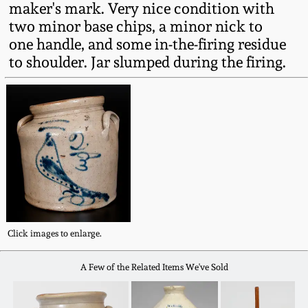
maker's mark. Very nice condition with
Fall 2022
two minor base chips, a minor nick to
Ohio / Midwest
one handle, and some in-the-firing residue
Summer 2022
Stoneware
to shoulder. Jar slumped during the firing.
Spring 2022
Anna Pottery
Fall 2021
New Jersey Stoneware
Summer 2021
Philadelphia
Stoneware
Spring 2021
Central PA Stoneware
Click images to enlarge.
Fall 2020
A Few of the Related Items We've Sold
Pennsylvania Redware
Summer 2020