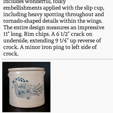
includes wonderful, folky
Fall 2022
embellishments applied with the slip cup,
Ohio / Midwest
including heavy spotting throughout and
Summer 2022
Stoneware
tornado-shaped details within the wings.
The entire design measures an impressive
11" long. Rim chips. A 6 1/2" crack on
Spring 2022
Anna Pottery
underside, extending 9 1/4" up reverse of
crock. A minor iron ping to left side of
Fall 2021
New Jersey Stoneware
crock.
Summer 2021
Philadelphia
Stoneware
Spring 2021
Central PA Stoneware
Fall 2020
Pennsylvania Redware
Summer 2020