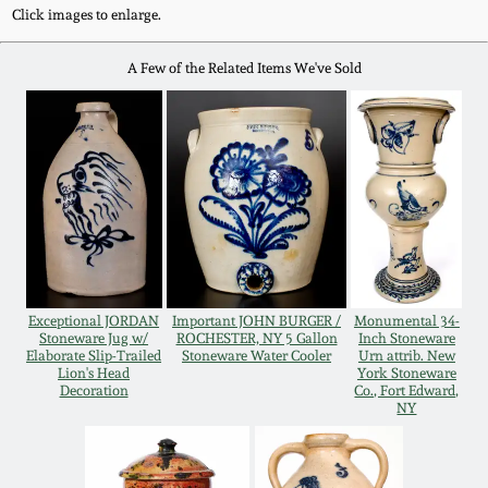
Western PA Stoneware
Click images to enlarge.
Spring 2020
A Few of the Related Items We've Sold
West Virginia
Stoneware
Oct. 26, 2019
Kentucky Stoneware
July 20, 2019
Massachusetts
March 23, 2019
Stoneware
Nov 3, 2018
Exceptional JORDAN
Important JOHN BURGER /
Monumental 34-
Vermont Stoneware
Stoneware Jug w/
ROCHESTER, NY 5 Gallon
Inch Stoneware
Elaborate Slip-Trailed
Stoneware Water Cooler
Urn attrib. New
Lion's Head
York Stoneware
July 21, 2018
Connecticut Pottery
Decoration
Co., Fort Edward,
NY
March 24, 2018
New England Redware