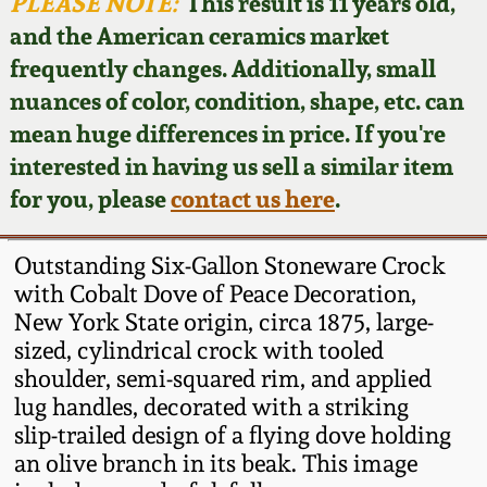
Face Jugs
PLEASE NOTE:
This result is 11 years old,
and the American ceramics market
Featured Photos
Wahler Collection
Blog
David Drake Pottery
frequently changes. Additionally, small
nuances of color, condition, shape, etc. can
Now Accepting
Fall 2024
Consignments
Edgefield, SC
mean huge differences in price. If you're
Stoneware
interested in having us sell a similar item
Summer 2024
Post-Sale Price Lists
for you, please
contact us here
.
Baltimore Stoneware
Spring 2024
Outstanding Six-Gallon Stoneware Crock
Virginia Stoneware
with Cobalt Dove of Peace Decoration,
Fall 2023
New York State origin, circa 1875, large-
sized, cylindrical crock with tooled
North Carolina Pottery
Summer 2023
shoulder, semi-squared rim, and applied
lug handles, decorated with a striking
Tennessee Pottery
slip-trailed design of a flying dove holding
Spring 2023
an olive branch in its beak. This image
Southern Redware