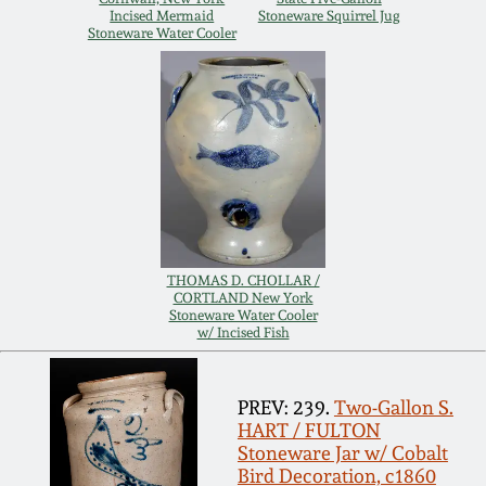
Incised Mermaid
Stoneware Squirrel Jug
Remmey Pottery
Stoneware Water Cooler
March 14, 2015
Norton Pottery
Oct 25, 2014
Meaders Pottery
July 19, 2014
John Bell Pottery
March 1, 2014
THOMAS D. CHOLLAR /
George Ohr Pottery
CORTLAND New York
Nov 2, 2013
Stoneware Water Cooler
w/ Incised Fish
Ward Collection
July 20, 2013
PREV: 239.
Two-Gallon S.
Spring 2026
HART / FULTON
March 2, 2013
Stoneware Jar w/ Cobalt
Bird Decoration, c1860