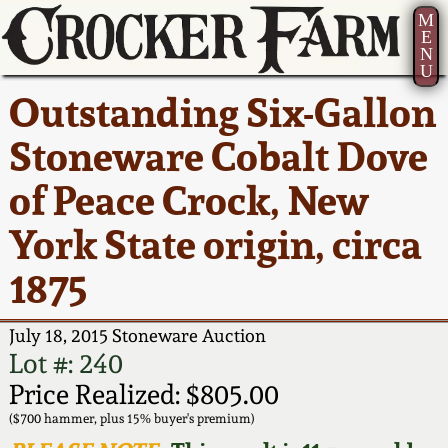
M
E
N
U
Current Auction:
America 250!
How to Sell Your
Greatest Hits
About Us
Outstanding Six-Gallon
Summer
Pottery
Ward Collection
New York State
Bio
Stoneware Cobalt Dove
AMERICA 250! July 22 -
Contact Us
Stoneware
31, 2026
of Peace Crock, New
Spring 2026
Contact Info
New York City
York State origin, circa
Full Online Catalog!
Stoneware
Wahler Collection 2
How to Bid
1875
How to Bid
New England
Fall 2025
Articles About Us
Stoneware
July 18, 2015 Stoneware Auction
Lot #: 240
Video Gallery Tour
Summer 2025
FAQ
Southern Pottery
Price Realized: $805.00
($700 hammer, plus 15% buyer's premium)
Order Print Catalog
Spring 2025
Our Gallery