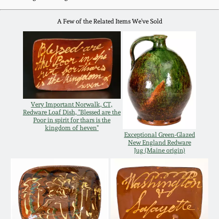
Oct 28, 2017
DC & Alexandria
A Few of the Related Items We've Sold
Stoneware
July 22, 2017
Shenandoah Pottery
March 25, 2017
Moravian Pottery
Oct 22, 2016
Very Important Norwalk, CT,
Redware Loaf Dish, "Blessed are the
Georgia Stoneware
Poor in spirit for thars is the
July 16, 2016
kingdom of heven"
Exceptional Green-Glazed
New England Redware
Alabama Stoneware
Jug (Maine origin)
March 19, 2016
Texas Stoneware
Oct 17, 2015
Incised Stoneware
July 18, 2015