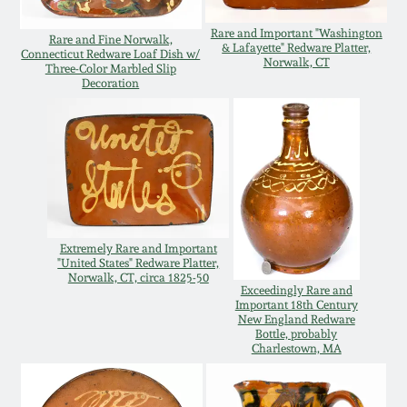
Remmey Pottery
Rare and Important "Washington
Rare and Fine Norwalk,
March 14, 2015
& Lafayette" Redware Platter,
Connecticut Redware Loaf Dish w/
Norwalk, CT
Three-Color Marbled Slip
Norton Pottery
Decoration
Oct 25, 2014
Meaders Pottery
July 19, 2014
John Bell Pottery
March 1, 2014
George Ohr Pottery
Extremely Rare and Important
Nov 2, 2013
"United States" Redware Platter,
Norwalk, CT, circa 1825-50
Exceedingly Rare and
Ward Collection
Important 18th Century
July 20, 2013
New England Redware
Bottle, probably
Charlestown, MA
Spring 2026
March 2, 2013