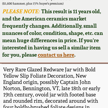
Face Jugs
($1,600 hammer, plus 15% buyer's premium)
Featured Photos
PLEASE NOTE:
This result is 11 years old,
Wahler Collection
Blog
David Drake Pottery
and the American ceramics market
Now Accepting
frequently changes. Additionally, small
Fall 2024
Consignments
Edgefield, SC
nuances of color, condition, shape, etc. can
Stoneware
mean huge differences in price. If you're
Summer 2024
Post-Sale Price Lists
interested in having us sell a similar item
Baltimore Stoneware
for you, please
contact us here
.
Spring 2024
Virginia Stoneware
Fall 2023
Very Rare Glazed Redware Jar with Bold
Yellow Slip Foliate Decoration, New
North Carolina Pottery
England origin, possibly Captain John
Summer 2023
Norton, Bennington, VT, late 18th or early
Tennessee Pottery
19th century, ovoid jar with footed base
Spring 2023
and rounded rim, decorated around with
Southern Redware
four boldly-brushed foliate designs in