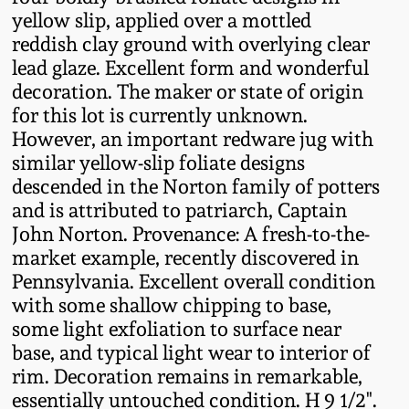
Fall 2022
yellow slip, applied over a mottled
reddish clay ground with overlying clear
Ohio / Midwest
lead glaze. Excellent form and wonderful
Summer 2022
Stoneware
decoration. The maker or state of origin
for this lot is currently unknown.
Spring 2022
Anna Pottery
However, an important redware jug with
similar yellow-slip foliate designs
Fall 2021
New Jersey Stoneware
descended in the Norton family of potters
and is attributed to patriarch, Captain
John Norton. Provenance: A fresh-to-the-
Summer 2021
Philadelphia
market example, recently discovered in
Stoneware
Pennsylvania. Excellent overall condition
Spring 2021
with some shallow chipping to base,
Central PA Stoneware
some light exfoliation to surface near
Fall 2020
base, and typical light wear to interior of
Pennsylvania Redware
rim. Decoration remains in remarkable,
essentially untouched condition. H 9 1/2".
Summer 2020