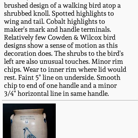
brushed design of a walking bird atop a
Fall 2022
shrubbed knoll. Spotted highlights to
Ohio / Midwest
wing and tail. Cobalt highlights to
Summer 2022
Stoneware
maker's mark and handle terminals.
Relatively few Cowden & Wilcox bird
Spring 2022
Anna Pottery
designs show a sense of motion as this
decoration does. The shrubs to the bird's
left are also unusual touches. Minor rim
Fall 2021
New Jersey Stoneware
chips. Wear to inner rim where lid would
rest. Faint 5" line on underside. Smooth
Summer 2021
Philadelphia
chip to end of one handle and a minor
Stoneware
3/4" horizontal line in same handle.
Spring 2021
Central PA Stoneware
Fall 2020
Pennsylvania Redware
Summer 2020