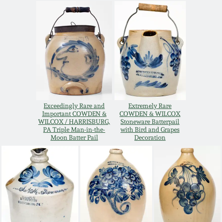
Oct 28, 2017
DC & Alexandria
Stoneware
July 22, 2017
Shenandoah Pottery
March 25, 2017
Moravian Pottery
Oct 22, 2016
Exceedingly Rare and
Extremely Rare
Important COWDEN &
COWDEN & WILCOX
Georgia Stoneware
WILCOX / HARRISBURG,
Stoneware Batterpail
July 16, 2016
PA Triple Man-in-the-
with Bird and Grapes
Moon Batter Pail
Decoration
Alabama Stoneware
March 19, 2016
Texas Stoneware
Oct 17, 2015
Incised Stoneware
July 18, 2015