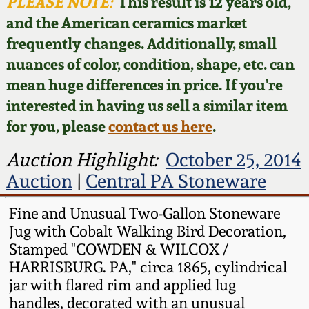
Face Jugs
PLEASE NOTE:
This result is 12 years old,
and the American ceramics market
Featured Photos
Wahler Collection
Blog
David Drake Pottery
frequently changes. Additionally, small
nuances of color, condition, shape, etc. can
Now Accepting
Fall 2024
Consignments
Edgefield, SC
mean huge differences in price. If you're
Stoneware
interested in having us sell a similar item
Summer 2024
Post-Sale Price Lists
for you, please
contact us here
.
Baltimore Stoneware
Spring 2024
Auction Highlight:
October 25, 2014
Auction
|
Central PA Stoneware
Virginia Stoneware
Fall 2023
Fine and Unusual Two-Gallon Stoneware
North Carolina Pottery
Jug with Cobalt Walking Bird Decoration,
Summer 2023
Stamped "COWDEN & WILCOX /
Tennessee Pottery
HARRISBURG. PA," circa 1865, cylindrical
Spring 2023
jar with flared rim and applied lug
handles, decorated with an unusual
Southern Redware