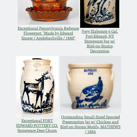
Oct 28, 2017
DC & Alexandria
Stoneware
July 22, 2017
Exceptional Pennsylvania Redware
Very Elaborate 4 Gal.
Flowerpot: "Made by Edward
Shenandoah Pottery
Fort Edward, NY
Singer / Applebachville / 1880"
Stoneware Jug w/
March 25, 2017
Bird-on-Stump
Decoration
Moravian Pottery
Oct 22, 2016
Georgia Stoneware
July 16, 2016
Alabama Stoneware
March 19, 2016
Texas Stoneware
Oct 17, 2015
Outstanding Small-Sized Spouted
Exceptional FORT
Presentation Jar w/ Chicken and
EDWARD POTTERY CO.
Incised Stoneware
Bird-on-Stump Motifs, MATHEWS
Stoneware Deer Churn
/ 1884
July 18, 2015