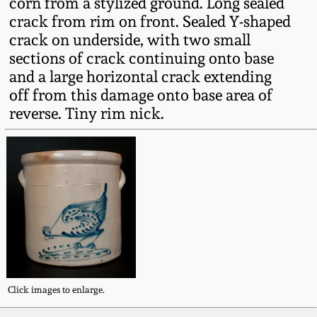
corn from a stylized ground. Long sealed
Fall 2022
crack from rim on front. Sealed Y-shaped
Ohio / Midwest
crack on underside, with two small
Summer 2022
Stoneware
sections of crack continuing onto base
and a large horizontal crack extending
off from this damage onto base area of
Spring 2022
Anna Pottery
reverse. Tiny rim nick.
Fall 2021
New Jersey Stoneware
Summer 2021
Philadelphia
Stoneware
Spring 2021
Central PA Stoneware
Fall 2020
Pennsylvania Redware
Click images to enlarge.
Summer 2020