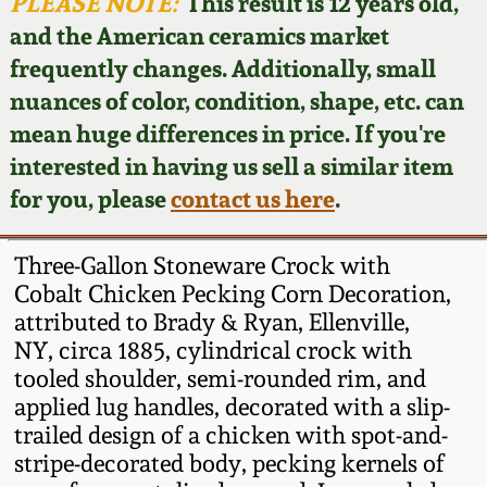
Face Jugs
PLEASE NOTE:
This result is 12 years old,
and the American ceramics market
Featured Photos
Wahler Collection
Blog
David Drake Pottery
frequently changes. Additionally, small
nuances of color, condition, shape, etc. can
Now Accepting
Fall 2024
Consignments
Edgefield, SC
mean huge differences in price. If you're
Stoneware
interested in having us sell a similar item
Summer 2024
Post-Sale Price Lists
for you, please
contact us here
.
Baltimore Stoneware
Spring 2024
Three-Gallon Stoneware Crock with
Virginia Stoneware
Cobalt Chicken Pecking Corn Decoration,
Fall 2023
attributed to Brady & Ryan, Ellenville,
NY, circa 1885, cylindrical crock with
North Carolina Pottery
Summer 2023
tooled shoulder, semi-rounded rim, and
applied lug handles, decorated with a slip-
Tennessee Pottery
trailed design of a chicken with spot-and-
Spring 2023
stripe-decorated body, pecking kernels of
Southern Redware