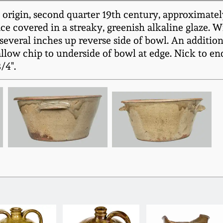
 origin, second quarter 19th century, approximatel
ce covered in a streaky, greenish alkaline glaze. 
several inches up reverse side of bowl. An additio
llow chip to underside of bowl at edge. Nick to end
/4".