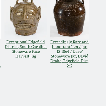
Exceptional Edgefield
Exceedingly Rare and
District, South Carolina
Important "Lm / Jan
Stoneware Face
12 1864 / Dave"
Harvest Jug
Stoneware Jar, David
Drake, Edgefield Dist,
,
SC