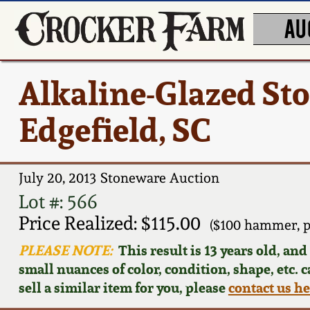
AU
Alkaline-Glazed St
Edgefield, SC
July 20, 2013 Stoneware Auction
Lot #: 566
Price Realized: $115.00
($100 hammer, p
PLEASE NOTE:
This result is 13 years old, an
small nuances of color, condition, shape, etc. 
sell a similar item for you, please
contact us h