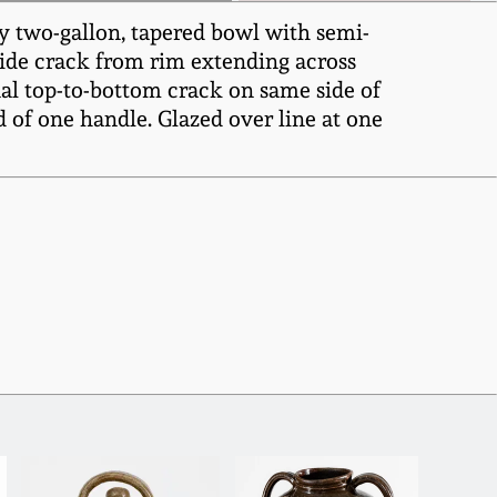
y two-gallon, tapered bowl with semi-
Wide crack from rim extending across
nal top-to-bottom crack on same side of
 of one handle. Glazed over line at one