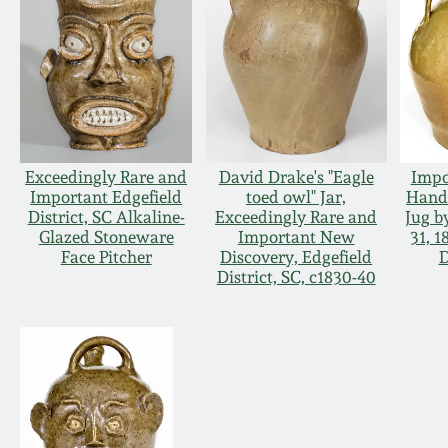
Exceedingly Rare and
David Drake's "Eagle
Impo
Important Edgefield
toed owl" Jar,
Hand
District, SC Alkaline-
Exceedingly Rare and
Jug b
Glazed Stoneware
Important New
31, 1
Face Pitcher
Discovery, Edgefield
D
District, SC, c1830-40