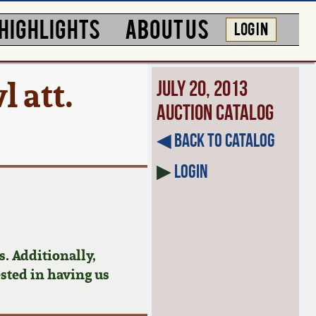
HIGHLIGHTS
ABOUT US
LOG IN
 att.
July 20, 2013
Auction Catalog
◀︎ Back to Catalog
▶
Login
. Additionally,
ested in having us