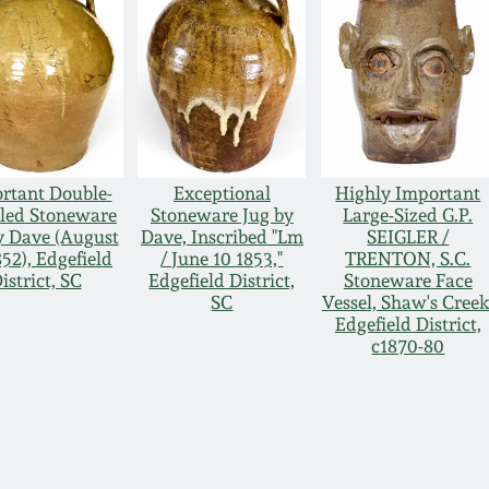
rtant Double-
Exceptional
Highly Important
led Stoneware
Stoneware Jug by
Large-Sized G.P.
y Dave (August
Dave, Inscribed "Lm
SEIGLER /
852), Edgefield
/ June 10 1853,"
TRENTON, S.C.
istrict, SC
Edgefield District,
Stoneware Face
SC
Vessel, Shaw's Creek
Edgefield District,
c1870-80