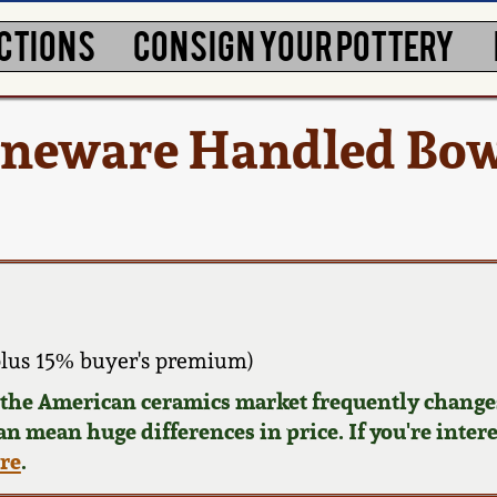
CTIONS
CONSIGN YOUR POTTERY
oneware Handled Bowl
lus 15% buyer's premium)
d the American ceramics market frequently changes
can mean huge differences in price. If you're inter
ere
.