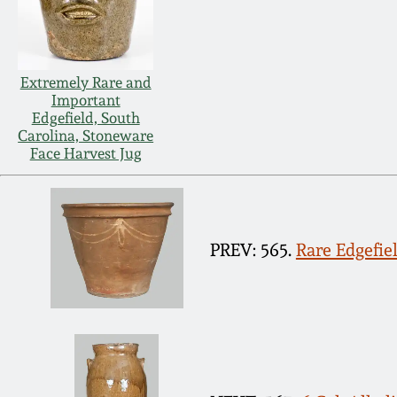
Extremely Rare and
Important
Edgefield, South
Carolina, Stoneware
Face Harvest Jug
PREV: 565.
Rare Edgefie