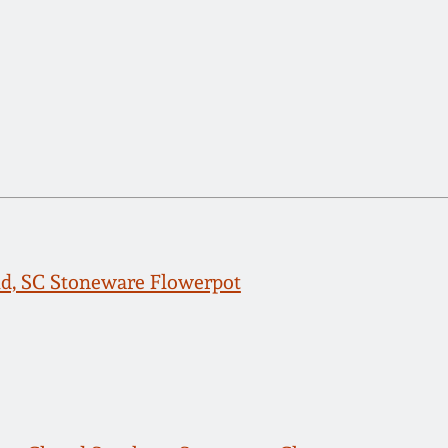
ld, SC Stoneware Flowerpot