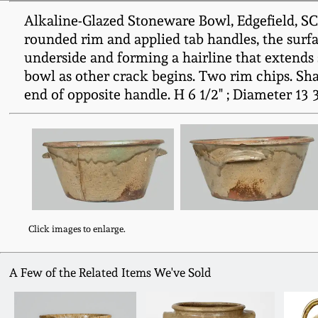
Alkaline-Glazed Stoneware Bowl, Edgefield, SC
rounded rim and applied tab handles, the surfa
underside and forming a hairline that extends 
bowl as other crack begins. Two rim chips. Sha
end of opposite handle. H 6 1/2" ; Diameter 13 3
Click images to enlarge.
A Few of the Related Items We've Sold