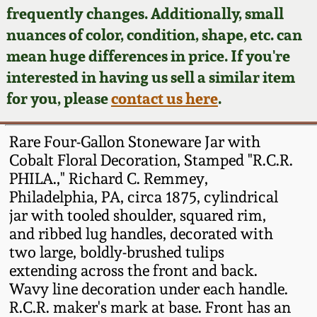
Face Jugs
frequently changes. Additionally, small
Featured Photos
nuances of color, condition, shape, etc. can
Wahler Collection
Blog
David Drake Pottery
mean huge differences in price. If you're
Now Accepting
interested in having us sell a similar item
Fall 2024
Consignments
Edgefield, SC
for you, please
contact us here
.
Stoneware
Summer 2024
Post-Sale Price Lists
Rare Four-Gallon Stoneware Jar with
Baltimore Stoneware
Cobalt Floral Decoration, Stamped "R.C.R.
Spring 2024
PHILA.," Richard C. Remmey,
Virginia Stoneware
Philadelphia, PA, circa 1875, cylindrical
Fall 2023
jar with tooled shoulder, squared rim,
North Carolina Pottery
and ribbed lug handles, decorated with
Summer 2023
two large, boldly-brushed tulips
extending across the front and back.
Tennessee Pottery
Spring 2023
Wavy line decoration under each handle.
R.C.R. maker's mark at base. Front has an
Southern Redware