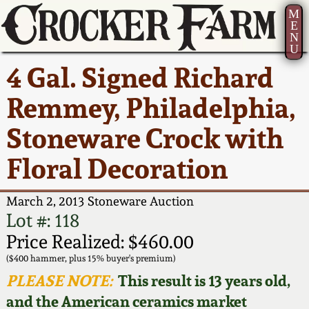
M
E
N
U
Current Auction:
America 250!
How to Sell Your
Greatest Hits
About Us
4 Gal. Signed Richard
Summer
Pottery
Ward Collection
New York State
Bio
Remmey, Philadelphia,
AMERICA 250! July 22 -
Contact Us
Stoneware
31, 2026
Stoneware Crock with
Spring 2026
Contact Info
New York City
Floral Decoration
Full Online Catalog!
Stoneware
Wahler Collection 2
How to Bid
March 2, 2013 Stoneware Auction
How to Bid
New England
Fall 2025
Articles About Us
Lot #: 118
Stoneware
Price Realized: $460.00
Video Gallery Tour
Summer 2025
FAQ
($400 hammer, plus 15% buyer's premium)
Southern Pottery
PLEASE NOTE:
This result is 13 years old,
Order Print Catalog
and the American ceramics market
Spring 2025
Our Gallery