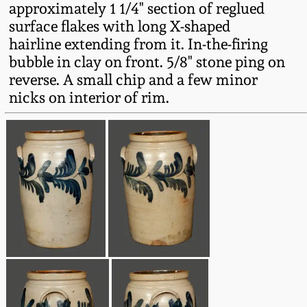
approximately 1 1/4" section of reglued
Fall 2022
surface flakes with long X-shaped
Ohio / Midwest
hairline extending from it. In-the-firing
Summer 2022
Stoneware
bubble in clay on front. 5/8" stone ping on
reverse. A small chip and a few minor
Spring 2022
Anna Pottery
nicks on interior of rim.
Fall 2021
New Jersey Stoneware
Summer 2021
Philadelphia
Stoneware
Spring 2021
Central PA Stoneware
Fall 2020
Pennsylvania Redware
Summer 2020