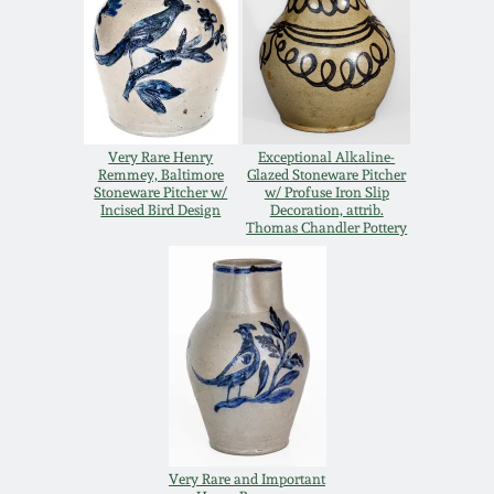
Oct 28, 2017
DC & Alexandria
Stoneware
July 22, 2017
Shenandoah Pottery
March 25, 2017
Very Rare Henry
Exceptional Alkaline-
Remmey, Baltimore
Glazed Stoneware Pitcher
Moravian Pottery
Stoneware Pitcher w/
w/ Profuse Iron Slip
Incised Bird Design
Decoration, attrib.
Oct 22, 2016
Thomas Chandler Pottery
Georgia Stoneware
July 16, 2016
Alabama Stoneware
March 19, 2016
Texas Stoneware
Oct 17, 2015
Incised Stoneware
Very Rare and Important
July 18, 2015