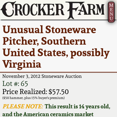
M
E
N
U
Current Auction:
America 250!
How to Sell Your
Greatest Hits
About Us
Unusual Stoneware
Summer
Pottery
Ward Collection
New York State
Bio
Pitcher, Southern
AMERICA 250! July 22 -
Contact Us
Stoneware
31, 2026
United States, possibly
Spring 2026
Contact Info
New York City
Virginia
Full Online Catalog!
Stoneware
Wahler Collection 2
How to Bid
November 3, 2012 Stoneware Auction
How to Bid
New England
Fall 2025
Articles About Us
Lot #: 65
Stoneware
Price Realized: $57.50
Video Gallery Tour
Summer 2025
FAQ
($50 hammer, plus 15% buyer's premium)
Southern Pottery
PLEASE NOTE:
This result is 14 years old,
Order Print Catalog
and the American ceramics market
Spring 2025
Our Gallery