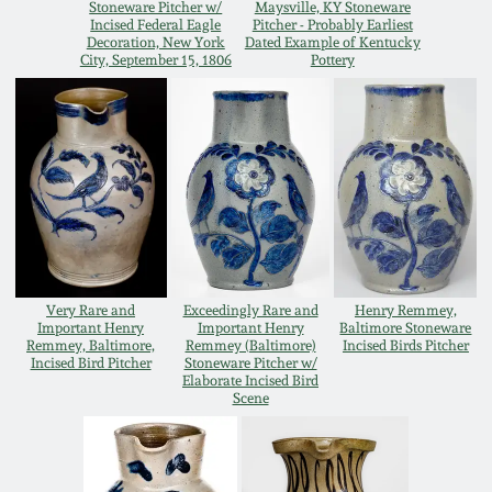
Stoneware Pitcher w/
Maysville, KY Stoneware
Western PA Stoneware
Incised Federal Eagle
Pitcher - Probably Earliest
Decoration, New York
Dated Example of Kentucky
Spring 2020
City, September 15, 1806
Pottery
West Virginia
Stoneware
Oct. 26, 2019
Kentucky Stoneware
July 20, 2019
Massachusetts
March 23, 2019
Stoneware
Very Rare and
Exceedingly Rare and
Henry Remmey,
Nov 3, 2018
Vermont Stoneware
Important Henry
Important Henry
Baltimore Stoneware
Remmey, Baltimore,
Remmey (Baltimore)
Incised Birds Pitcher
Incised Bird Pitcher
Stoneware Pitcher w/
July 21, 2018
Elaborate Incised Bird
Connecticut Pottery
Scene
March 24, 2018
New England Redware