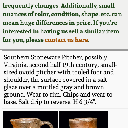
Face Jugs
frequently changes. Additionally, small
Featured Photos
nuances of color, condition, shape, etc. can
Wahler Collection
Blog
David Drake Pottery
mean huge differences in price. If you're
Now Accepting
interested in having us sell a similar item
Fall 2024
Consignments
Edgefield, SC
for you, please
contact us here
.
Stoneware
Summer 2024
Post-Sale Price Lists
Southern Stoneware Pitcher, possibly
Baltimore Stoneware
Virginia, second half 19th century, small-
Spring 2024
sized ovoid pitcher with tooled foot and
Virginia Stoneware
shoulder, the surface covered in a salt
Fall 2023
glaze over a mottled gray and brown
North Carolina Pottery
ground. Wear to rim. Chips and wear to
Summer 2023
base. Salt drip to reverse. H 6 3/4".
Tennessee Pottery
Spring 2023
Southern Redware