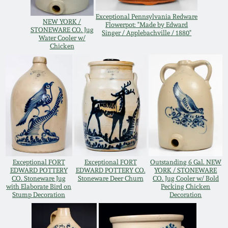
Western PA Stoneware
Exceptional Pennsylvania Redware
NEW YORK /
Spring 2020
Flowerpot: "Made by Edward
STONEWARE CO. Jug
Singer / Applebachville / 1880"
West Virginia
Water Cooler w/
Chicken
Stoneware
Oct. 26, 2019
Kentucky Stoneware
July 20, 2019
Massachusetts
March 23, 2019
Stoneware
Nov 3, 2018
Vermont Stoneware
Exceptional FORT
Exceptional FORT
Outstanding 6 Gal. NEW
EDWARD POTTERY
EDWARD POTTERY CO.
YORK / STONEWARE
July 21, 2018
CO. Stoneware Jug
Stoneware Deer Churn
CO. Jug Cooler w/ Bold
Connecticut Pottery
with Elaborate Bird on
Pecking Chicken
Stump Decoration
Decoration
March 24, 2018
New England Redware