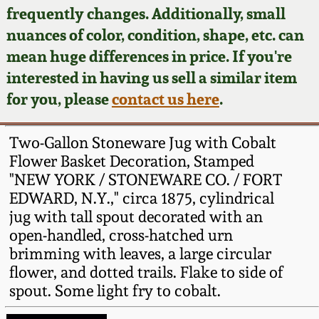
Face Jugs
frequently changes. Additionally, small
Featured Photos
nuances of color, condition, shape, etc. can
Wahler Collection
Blog
David Drake Pottery
mean huge differences in price. If you're
Now Accepting
interested in having us sell a similar item
Fall 2024
Consignments
Edgefield, SC
for you, please
contact us here
.
Stoneware
Summer 2024
Post-Sale Price Lists
Two-Gallon Stoneware Jug with Cobalt
Baltimore Stoneware
Flower Basket Decoration, Stamped
Spring 2024
"NEW YORK / STONEWARE CO. / FORT
Virginia Stoneware
EDWARD, N.Y.," circa 1875, cylindrical
Fall 2023
jug with tall spout decorated with an
North Carolina Pottery
open-handled, cross-hatched urn
Summer 2023
brimming with leaves, a large circular
flower, and dotted trails. Flake to side of
Tennessee Pottery
Spring 2023
spout. Some light fry to cobalt.
Southern Redware