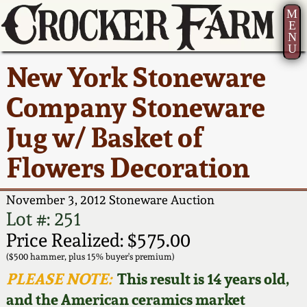
M
E
N
U
Current Auction:
America 250!
How to Sell Your
Greatest Hits
About Us
New York Stoneware
Summer
Pottery
Ward Collection
New York State
Bio
Company Stoneware
AMERICA 250! July 22 -
Contact Us
Stoneware
31, 2026
Jug w/ Basket of
Spring 2026
Contact Info
New York City
Flowers Decoration
Full Online Catalog!
Stoneware
Wahler Collection 2
How to Bid
November 3, 2012 Stoneware Auction
How to Bid
New England
Fall 2025
Articles About Us
Lot #: 251
Stoneware
Price Realized: $575.00
Video Gallery Tour
Summer 2025
FAQ
($500 hammer, plus 15% buyer's premium)
Southern Pottery
PLEASE NOTE:
This result is 14 years old,
Order Print Catalog
and the American ceramics market
Spring 2025
Our Gallery