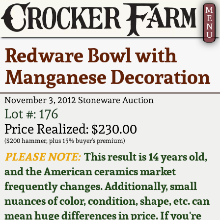
M
E
N
U
Current Auction:
America 250!
How to Sell Your
Greatest Hits
About Us
Redware Bowl with
Summer
Pottery
Ward Collection
New York State
Bio
Manganese Decoration
AMERICA 250! July 22 -
Contact Us
Stoneware
31, 2026
Spring 2026
Contact Info
November 3, 2012 Stoneware Auction
New York City
Lot #: 176
Full Online Catalog!
Stoneware
Wahler Collection 2
How to Bid
Price Realized: $230.00
($200 hammer, plus 15% buyer's premium)
How to Bid
New England
Fall 2025
Articles About Us
PLEASE NOTE:
This result is 14 years old,
Stoneware
and the American ceramics market
Video Gallery Tour
Summer 2025
FAQ
frequently changes. Additionally, small
Southern Pottery
nuances of color, condition, shape, etc. can
Order Print Catalog
Spring 2025
Our Gallery
mean huge differences in price. If you're