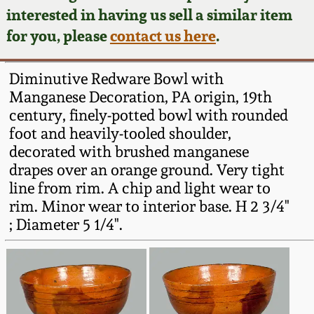
Face Jugs
interested in having us sell a similar item
Featured Photos
Wahler Collection
Blog
for you, please
contact us here
.
David Drake Pottery
Now Accepting
Fall 2024
Diminutive Redware Bowl with
Consignments
Edgefield, SC
Manganese Decoration, PA origin, 19th
Stoneware
century, finely-potted bowl with rounded
Summer 2024
Post-Sale Price Lists
foot and heavily-tooled shoulder,
Baltimore Stoneware
decorated with brushed manganese
Spring 2024
drapes over an orange ground. Very tight
Virginia Stoneware
line from rim. A chip and light wear to
Fall 2023
rim. Minor wear to interior base. H 2 3/4"
; Diameter 5 1/4".
North Carolina Pottery
Summer 2023
Tennessee Pottery
Spring 2023
Southern Redware