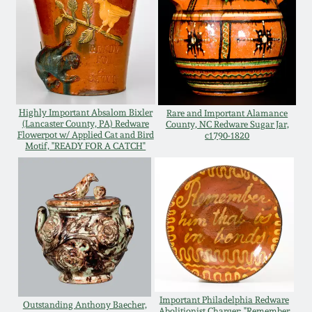
Oct 28, 2017
DC & Alexandria
Stoneware
July 22, 2017
Shenandoah Pottery
March 25, 2017
Highly Important Absalom Bixler
Rare and Important Alamance
Moravian Pottery
(Lancaster County, PA) Redware
County, NC Redware Sugar Jar,
Flowerpot w/ Applied Cat and Bird
c1790-1820
Oct 22, 2016
Motif, "READY FOR A CATCH"
Georgia Stoneware
July 16, 2016
Alabama Stoneware
March 19, 2016
Texas Stoneware
Oct 17, 2015
Incised Stoneware
Important Philadelphia Redware
July 18, 2015
Outstanding Anthony Baecher,
Abolitionist Charger: "Remember