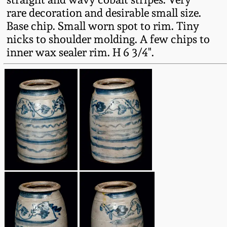
Fall 2022
rare decoration and desirable small size.
Base chip. Small worn spot to rim. Tiny
Ohio / Midwest
nicks to shoulder molding. A few chips to
Summer 2022
Stoneware
inner wax sealer rim. H 6 3/4".
Spring 2022
Anna Pottery
Fall 2021
New Jersey Stoneware
Summer 2021
Philadelphia
Stoneware
Spring 2021
Central PA Stoneware
Fall 2020
Pennsylvania Redware
Summer 2020