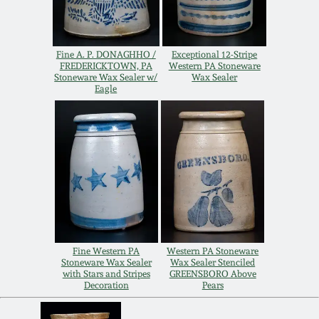
Remmey Pottery
March 14, 2015
Fine A. P. DONAGHHO /
Exceptional 12-Stripe
Norton Pottery
FREDERICKTOWN, PA
Western PA Stoneware
Stoneware Wax Sealer w/
Wax Sealer
Oct 25, 2014
Eagle
Meaders Pottery
July 19, 2014
John Bell Pottery
March 1, 2014
George Ohr Pottery
Nov 2, 2013
Ward Collection
July 20, 2013
Fine Western PA
Western PA Stoneware
Stoneware Wax Sealer
Wax Sealer Stenciled
with Stars and Stripes
GREENSBORO Above
Spring 2026
Decoration
Pears
March 2, 2013