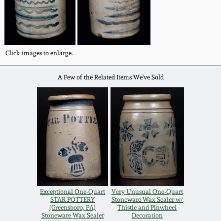
Western PA Stoneware
Spring 2020
West Virginia
Stoneware
Oct. 26, 2019
Click images to enlarge.
Kentucky Stoneware
A Few of the Related Items We've Sold
July 20, 2019
Massachusetts
March 23, 2019
Stoneware
Nov 3, 2018
Vermont Stoneware
July 21, 2018
Connecticut Pottery
Exceptional One-Quart
Very Unusual One-Quart
STAR POTTERY
Stoneware Wax Sealer w/
March 24, 2018
New England Redware
(Greensboro, PA)
Thistle and Pinwheel
Stoneware Wax Sealer
Decoration