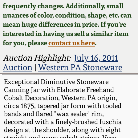
Face Jugs
frequently changes. Additionally, small
Featured Photos
nuances of color, condition, shape, etc. can
Wahler Collection
Blog
David Drake Pottery
mean huge differences in price. If you're
Now Accepting
interested in having us sell a similar item
Fall 2024
Consignments
Edgefield, SC
for you, please
contact us here
.
Stoneware
Summer 2024
Post-Sale Price Lists
Auction Highlight:
July 16, 2011
Baltimore Stoneware
Auction
|
Western PA Stoneware
Spring 2024
Virginia Stoneware
Exceptional Diminutive Stoneware
Fall 2023
Canning Jar with Elaborate Freehand
Cobalt Decoration, Western PA origin,
North Carolina Pottery
circa 1875, tapered jar form with tooled
Summer 2023
bands and flared "wax sealer" rim,
Tennessee Pottery
decorated with a finely-brushed fuschia
Spring 2023
design at the shoulder, along with eight
Southern Redware
straight and wavy cobalt stripes. Very