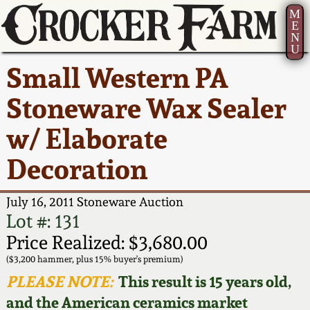
M
E
N
U
Current Auction:
America 250!
How to Sell Your
Greatest Hits
About Us
Small Western PA
Summer
Pottery
Ward Collection
New York State
Bio
Stoneware Wax Sealer
AMERICA 250! July 22 -
Contact Us
Stoneware
31, 2026
w/ Elaborate
Spring 2026
Contact Info
New York City
Decoration
Full Online Catalog!
Stoneware
Wahler Collection 2
How to Bid
July 16, 2011 Stoneware Auction
How to Bid
New England
Fall 2025
Articles About Us
Lot #: 131
Stoneware
Price Realized: $3,680.00
Video Gallery Tour
Summer 2025
FAQ
($3,200 hammer, plus 15% buyer's premium)
Southern Pottery
PLEASE NOTE:
This result is 15 years old,
Order Print Catalog
and the American ceramics market
Spring 2025
Our Gallery