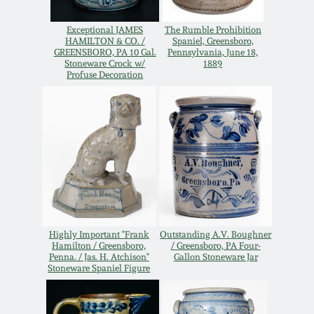
Western PA Stoneware
Exceptional JAMES
The Rumble Prohibition
Spring 2020
HAMILTON & CO. /
Spaniel, Greensboro,
West Virginia
GREENSBORO, PA 10 Gal.
Pennsylvania, June 18,
Stoneware Crock w/
1889
Stoneware
Oct. 26, 2019
Profuse Decoration
Kentucky Stoneware
July 20, 2019
Massachusetts
March 23, 2019
Stoneware
Nov 3, 2018
Vermont Stoneware
Highly Important "Frank
Outstanding A.V. Boughner
July 21, 2018
Hamilton / Greensboro,
/ Greensboro, PA Four-
Connecticut Pottery
Penna. / Jas. H. Atchison"
Gallon Stoneware Jar
Stoneware Spaniel Figure
March 24, 2018
New England Redware