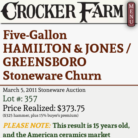
M
E
N
U
Current Auction:
America 250!
How to Sell Your
Greatest Hits
About Us
Five-Gallon
Summer
Pottery
Ward Collection
New York State
Bio
HAMILTON & JONES /
AMERICA 250! July 22 -
Contact Us
Stoneware
31, 2026
GREENSBORO
Spring 2026
Contact Info
New York City
Stoneware Churn
Full Online Catalog!
Stoneware
Wahler Collection 2
How to Bid
March 5, 2011 Stoneware Auction
How to Bid
New England
Fall 2025
Articles About Us
Lot #: 357
Stoneware
Price Realized: $373.75
Video Gallery Tour
Summer 2025
FAQ
($325 hammer, plus 15% buyer's premium)
Southern Pottery
PLEASE NOTE:
This result is 15 years old,
Order Print Catalog
and the American ceramics market
Spring 2025
Our Gallery