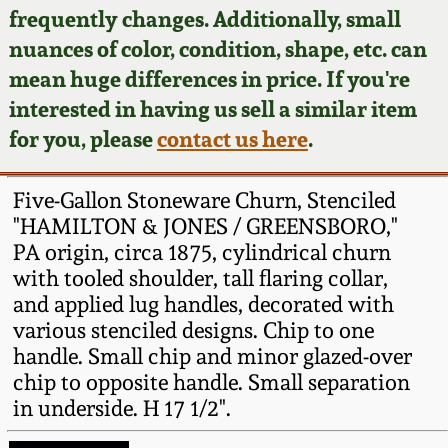
Face Jugs
frequently changes. Additionally, small
Featured Photos
nuances of color, condition, shape, etc. can
Wahler Collection
Blog
David Drake Pottery
mean huge differences in price. If you're
Now Accepting
interested in having us sell a similar item
Fall 2024
Consignments
Edgefield, SC
for you, please
contact us here
.
Stoneware
Summer 2024
Post-Sale Price Lists
Five-Gallon Stoneware Churn, Stenciled
Baltimore Stoneware
"HAMILTON & JONES / GREENSBORO,"
Spring 2024
PA origin, circa 1875, cylindrical churn
Virginia Stoneware
with tooled shoulder, tall flaring collar,
Fall 2023
and applied lug handles, decorated with
North Carolina Pottery
various stenciled designs. Chip to one
Summer 2023
handle. Small chip and minor glazed-over
chip to opposite handle. Small separation
Tennessee Pottery
Spring 2023
in underside. H 17 1/2".
Southern Redware