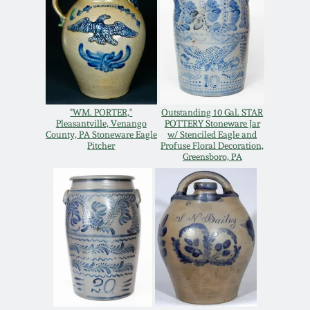
Oct 28, 2017
DC & Alexandria
Stoneware
July 22, 2017
Shenandoah Pottery
March 25, 2017
"WM. PORTER,"
Outstanding 10 Gal. STAR
Moravian Pottery
Pleasantville, Venango
POTTERY Stoneware Jar
County, PA Stoneware Eagle
w/ Stenciled Eagle and
Oct 22, 2016
Pitcher
Profuse Floral Decoration,
Greensboro, PA
Georgia Stoneware
July 16, 2016
Alabama Stoneware
March 19, 2016
Texas Stoneware
Oct 17, 2015
Incised Stoneware
July 18, 2015