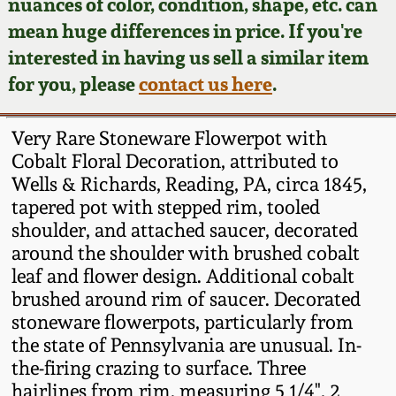
Face Jugs
nuances of color, condition, shape, etc. can
mean huge differences in price. If you're
Featured Photos
Wahler Collection
Blog
David Drake Pottery
interested in having us sell a similar item
for you, please
contact us here
.
Now Accepting
Fall 2024
Consignments
Edgefield, SC
Stoneware
Very Rare Stoneware Flowerpot with
Summer 2024
Post-Sale Price Lists
Cobalt Floral Decoration, attributed to
Baltimore Stoneware
Wells & Richards, Reading, PA, circa 1845,
Spring 2024
tapered pot with stepped rim, tooled
shoulder, and attached saucer, decorated
Virginia Stoneware
around the shoulder with brushed cobalt
Fall 2023
leaf and flower design. Additional cobalt
North Carolina Pottery
brushed around rim of saucer. Decorated
Summer 2023
stoneware flowerpots, particularly from
Tennessee Pottery
the state of Pennsylvania are unusual. In-
Spring 2023
the-firing crazing to surface. Three
hairlines from rim, measuring 5 1/4", 2
Southern Redware