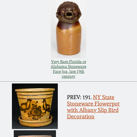
Remmey Pottery
March 14, 2015
Norton Pottery
Oct 25, 2014
Meaders Pottery
July 19, 2014
Very Rare Florida or
John Bell Pottery
Alabama Stoneware
March 1, 2014
Face Jug, late 19th
century
George Ohr Pottery
Nov 2, 2013
PREV: 191.
NY State
Ward Collection
Stoneware Flowerpot
July 20, 2013
with Albany Slip Bird
Decoration
Spring 2026
March 2, 2013