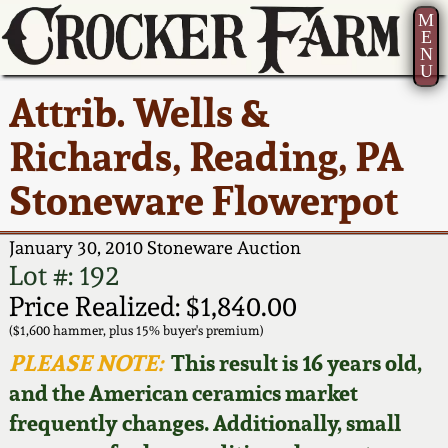
M
E
N
U
Current Auction:
America 250!
How to Sell Your
Greatest Hits
About Us
Attrib. Wells &
Summer
Pottery
Ward Collection
New York State
Bio
Richards, Reading, PA
AMERICA 250! July 22 -
Contact Us
Stoneware
31, 2026
Stoneware Flowerpot
Spring 2026
Contact Info
New York City
Full Online Catalog!
Stoneware
January 30, 2010 Stoneware Auction
Wahler Collection 2
How to Bid
Lot #: 192
How to Bid
New England
Price Realized: $1,840.00
Fall 2025
Articles About Us
Stoneware
($1,600 hammer, plus 15% buyer's premium)
PLEASE NOTE:
This result is 16 years old,
Video Gallery Tour
Summer 2025
FAQ
Southern Pottery
and the American ceramics market
frequently changes. Additionally, small
Order Print Catalog
Spring 2025
Our Gallery