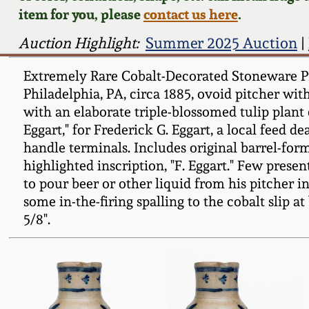
item for you, please
contact us here
.
Auction Highlight:
Summer 2025 Auction
|
Extremely Rare Cobalt-Decorated Stoneware Pre
Philadelphia, PA, circa 1885, ovoid pitcher wit
with an elaborate triple-blossomed tulip plant
Eggart," for Frederick G. Eggart, a local feed d
handle terminals. Includes original barrel-for
highlighted inscription, "F. Eggart." Few pres
to pour beer or other liquid from his pitcher 
some in-the-firing spalling to the cobalt slip at
5/8".