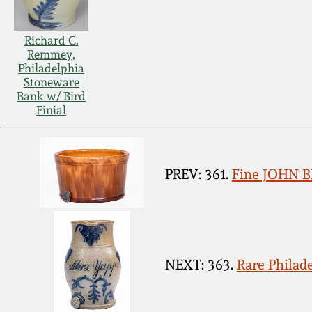
Richard C.
Remmey,
Philadelphia
Stoneware
Bank w/ Bird
Finial
PREV: 361.
Fine JOHN B
NEXT: 363.
Rare Philad