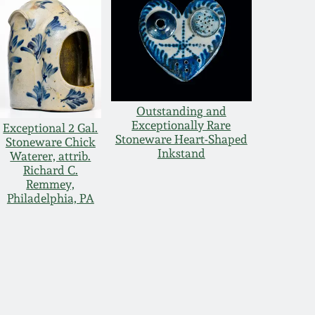
Outstanding and
Exceptionally Rare
Exceptional 2 Gal.
Stoneware Heart-Shaped
Stoneware Chick
Inkstand
Waterer, attrib.
Richard C.
Remmey,
Philadelphia, PA