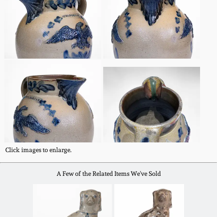
Spring 2021
Fall 2020
Summer 2020
Spring 2020
Oct 26, 2019
Click images to enlarge.
July 20, 2019
A Few of the Related Items We've Sold
March 23, 2019