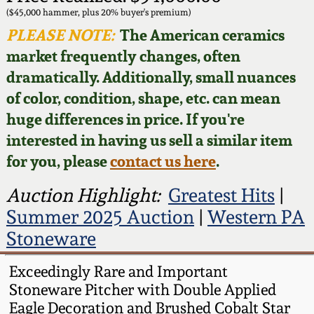
Face Jugs
($45,000 hammer, plus 20% buyer's premium)
Featured Photos
PLEASE NOTE:
The American ceramics
Wahler Collection
Blog
David Drake Pottery
market frequently changes, often
Now Accepting
dramatically. Additionally, small nuances
Fall 2024
Consignments
Edgefield, SC
of color, condition, shape, etc. can mean
Stoneware
huge differences in price. If you're
Summer 2024
Post-Sale Price Lists
interested in having us sell a similar item
Baltimore Stoneware
for you, please
contact us here
.
Spring 2024
Virginia Stoneware
Auction Highlight:
Greatest Hits
|
Fall 2023
Summer 2025 Auction
|
Western PA
North Carolina Pottery
Stoneware
Summer 2023
Tennessee Pottery
Exceedingly Rare and Important
Spring 2023
Stoneware Pitcher with Double Applied
Eagle Decoration and Brushed Cobalt Star
Southern Redware