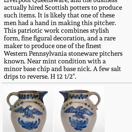
actually hired Scottish potters to produce
Remmey Pottery
such items. It is likely that one of these
March 14, 2015
men had a hand in making this pitcher.
Norton Pottery
This patriotic work combines stylish
Oct 25, 2014
form, fine figural decoration, and a rare
Meaders Pottery
maker to produce one of the finest
July 19, 2014
Western Pennsylvania stoneware pitchers
known. Near mint condition with a
John Bell Pottery
minor base chip and base nick. A few salt
March 1, 2014
drips to reverse. H 12 1/2".
George Ohr Pottery
Nov 2, 2013
Ward Collection
July 20, 2013
Spring 2026
March 2, 2013