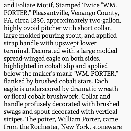
and Foliate Motif, Stamped Twice "WM.
Fall 2022
PORTER," Pleasantville, Venango County,
Ohio / Midwest
PA, circa 1830, approximately two-gallon,
Summer 2022
Stoneware
highly ovoid pitcher with short collar,
large molded pouring spout, and applied
Spring 2022
Anna Pottery
strap handle with upswept lower
terminal. Decorated with a large molded
spread-winged eagle on both sides,
Fall 2021
New Jersey Stoneware
highlighted in cobalt slip and applied
below the maker's mark "WM. PORTER,"
Summer 2021
Philadelphia
flanked by brushed cobalt stars. Each
Stoneware
eagle is underscored by dramatic wreath
Spring 2021
or floral cobalt brushwork. Collar and
Central PA Stoneware
handle profusely decorated with brushed
Fall 2020
swags and spout decorated with vertical
Pennsylvania Redware
stripes. The potter, William Porter, came
from the Rochester, New York, stoneware
Summer 2020