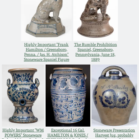
Nov 3, 2018
July 21, 2018
March 24, 2018
Highly Important "Frank
The Rumble Prohibition
Hamilton / Greensboro,
Spaniel, Greensboro,
Penna. / Jas. H. Atchison"
Pennsylvania, June 18,
Oct 28, 2017
Stoneware Spaniel Figure
1889
July 22, 2017
March 25, 2017
Oct 22, 2016
July 16, 2016
Highly Important "WM
Exceptional 16 Gal.
Stoneware Presentation
POWERS" Stoneware
HAMILTON & JONES /
Harvest Jug, probably