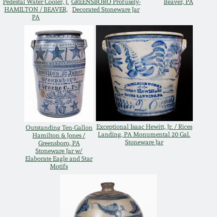
Pedestal Water Cooler, J.
GREENSBORO Profusely-
Beaver, PA
HAMILTON / BEAVER,
Decorated Stoneware Jar
March 19, 2016
PA
Oct 17, 2015
July 18, 2015
March 14, 2015
Exceptional Isaac Hewitt, Jr. / Rices
Outstanding Ten-Gallon
October 25, 2014
Landing, PA Monumental 20 Gal.
Hamilton & Jones /
Stoneware Jar
Greensboro, PA
Stoneware Jar w/
Elaborate Eagle and Star
July 19, 2014
Motifs
March 1, 2014