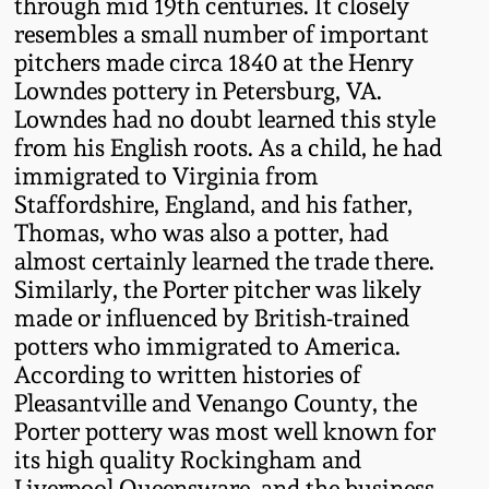
through mid 19th centuries. It closely
Oct 28, 2017
resembles a small number of important
DC & Alexandria
pitchers made circa 1840 at the Henry
Stoneware
July 22, 2017
Lowndes pottery in Petersburg, VA.
Lowndes had no doubt learned this style
Shenandoah Pottery
from his English roots. As a child, he had
March 25, 2017
immigrated to Virginia from
Moravian Pottery
Staffordshire, England, and his father,
Oct 22, 2016
Thomas, who was also a potter, had
Georgia Stoneware
almost certainly learned the trade there.
July 16, 2016
Similarly, the Porter pitcher was likely
made or influenced by British-trained
Alabama Stoneware
potters who immigrated to America.
March 19, 2016
According to written histories of
Texas Stoneware
Pleasantville and Venango County, the
Oct 17, 2015
Porter pottery was most well known for
Incised Stoneware
its high quality Rockingham and
July 18, 2015
Liverpool Queensware, and the business