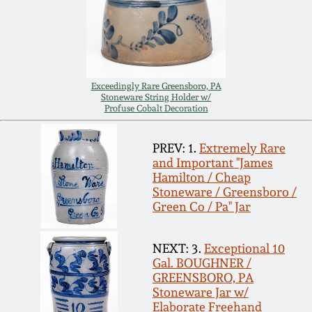
Nov 2, 2013
July 20, 2013
March 2, 2013
Exceedingly Rare Greensboro, PA
Stoneware String Holder w/
Profuse Cobalt Decoration
Nov 3, 2012
PREV: 1.
Extremely Rare
and Important "James
July 21, 2012
Hamilton / Cheap
Stoneware / Greensboro /
Green Co / Pa" Jar
March 3, 2012
NEXT: 3.
Exceptional 10
Oct 29, 2011
Gal. BOUGHNER /
GREENSBORO, PA
Stoneware Jar w/
July 16, 2011
Elaborate Freehand