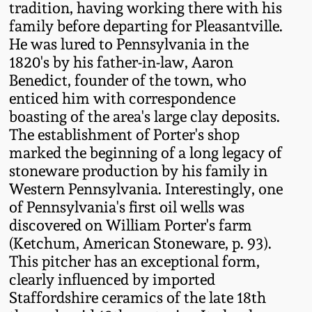
tradition, having working there with his
Western PA Stoneware
family before departing for Pleasantville.
Spring 2020
He was lured to Pennsylvania in the
West Virginia
1820's by his father-in-law, Aaron
Stoneware
Oct. 26, 2019
Benedict, founder of the town, who
enticed him with correspondence
Kentucky Stoneware
boasting of the area's large clay deposits.
July 20, 2019
The establishment of Porter's shop
marked the beginning of a long legacy of
Massachusetts
March 23, 2019
Stoneware
stoneware production by his family in
Western Pennsylvania. Interestingly, one
Nov 3, 2018
of Pennsylvania's first oil wells was
Vermont Stoneware
discovered on William Porter's farm
(Ketchum, American Stoneware, p. 93).
July 21, 2018
Connecticut Pottery
This pitcher has an exceptional form,
clearly influenced by imported
March 24, 2018
New England Redware
Staffordshire ceramics of the late 18th