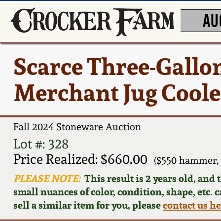
AU
Scarce Three-Gallo
Merchant Jug Coole
Fall 2024 Stoneware Auction
Lot #: 328
Price Realized: $660.00
($550 hammer,
PLEASE NOTE:
This result is 2 years old, and
small nuances of color, condition, shape, etc. 
sell a similar item for you, please
contact us h