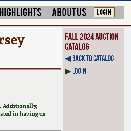
HIGHLIGHTS
ABOUT US
LOG IN
rsey
Fall 2024 Auction
Catalog
◀︎ Back to Catalog
▶
Login
 Additionally,
ested in having us