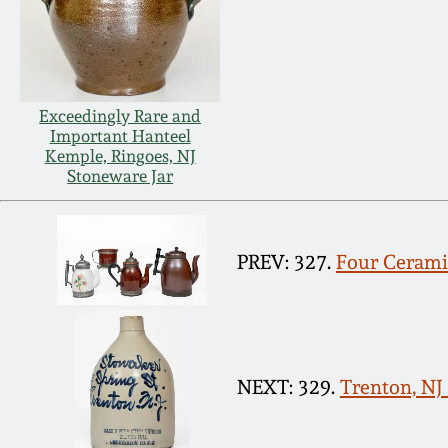
Exceedingly Rare and
Important Hanteel
Kemple, Ringoes, NJ
Stoneware Jar
PREV: 327.
Four Cerami
NEXT: 329.
Trenton, NJ