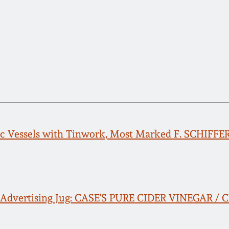
c Vessels with Tinwork, Most Marked F. SCHIFFE
 Advertising Jug: CASE'S PURE CIDER VINEGAR /