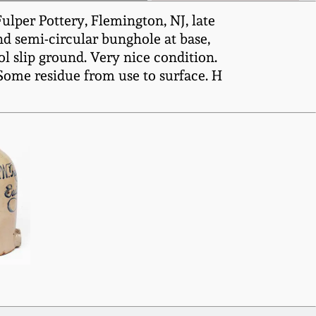
lper Pottery, Flemington, NJ, late
nd semi-circular bunghole at base,
tol slip ground. Very nice condition.
 Some residue from use to surface. H