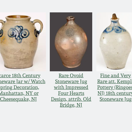
carce 18th Century
Rare Ovoid
Fine and Very
neware Jar w/ Watch
Stoneware Jug
Rare att. Kempl
pring Decoration,
with Impressed
Pottery (Ringoes
Manhattan, NY or
Four Hearts
NJ) 18th centur
Cheesequake, NJ
Design, attrib. Old
Stoneware Jug
Bridge, NJ