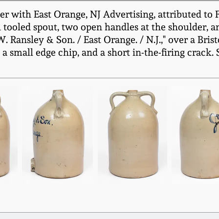
with East Orange, NJ Advertising, attributed to Fu
h tooled spout, two open handles at the shoulder, a
.W. Ransley & Son. / East Orange. / N.J.," over a Bris
a small edge chip, and a short in-the-firing crack.