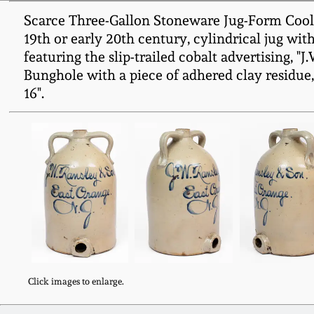
Scarce Three-Gallon Stoneware Jug-Form Cooler 
19th or early 20th century, cylindrical jug wit
featuring the slip-trailed cobalt advertising, "J
Bunghole with a piece of adhered clay residue, 
16".
Click images to enlarge.