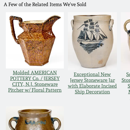
A Few of the Related Items We've Sold
Molded AMERICAN
Exceptional New
S
POTTERY Co. / JERSEY
Jersey Stoneware Jar
Sto
CITY, N.J. Stoneware
with Elaborate Incised
S
Pitcher w/ Floral Pattern
Ship Decoration