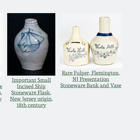
Rare Fulper, Flemington,
NJ Presentation
Important Small
Stoneware Bank and Vase
e
Incised Ship
,
Stoneware Flask,
y
New Jersey origin,
18th century