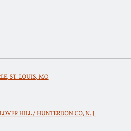
RLE, ST. LOUIS, MO
 CLOVER HILL / HUNTERDON CO, N. J.