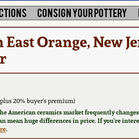
CTIONS
CONSIGN YOUR POTTERY
n East Orange, New Je
r
 plus 20% buyer's premium)
 the American ceramics market frequently changes.
can mean huge differences in price. If you're inter
ere
.