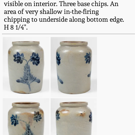
visible on interior. Three base chips. An
Fall 2022
area of very shallow in-the-firing
Ohio / Midwest
chipping to underside along bottom edge.
Summer 2022
Stoneware
H 8 1/4".
Spring 2022
Anna Pottery
Fall 2021
New Jersey Stoneware
Summer 2021
Philadelphia
Stoneware
Spring 2021
Central PA Stoneware
Fall 2020
Pennsylvania Redware
Summer 2020