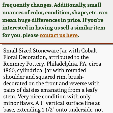
Face Jugs
frequently changes. Additionally, small
Featured Photos
nuances of color, condition, shape, etc. can
Wahler Collection
Blog
David Drake Pottery
mean huge differences in price. If you're
Now Accepting
interested in having us sell a similar item
Fall 2024
Consignments
Edgefield, SC
for you, please
contact us here
.
Stoneware
Summer 2024
Post-Sale Price Lists
Small-Sized Stoneware Jar with Cobalt
Baltimore Stoneware
Floral Decoration, attributed to the
Spring 2024
Remmey Pottery, Philadelphia, PA, circa
Virginia Stoneware
1860, cylindrical jar with rounded
Fall 2023
shoulder and squared rim, brush-
North Carolina Pottery
decorated on the front and reverse with
Summer 2023
pairs of daisies emanating from a leafy
stem. Very nice condition with only
Tennessee Pottery
Spring 2023
minor flaws. A 1" vertical surface line at
base, extending 1 1/2" onto underside, not
Southern Redware